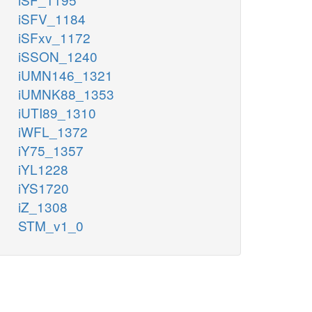
iSFV_1184
iSFxv_1172
iSSON_1240
iUMN146_1321
iUMNK88_1353
iUTI89_1310
iWFL_1372
iY75_1357
iYL1228
iYS1720
iZ_1308
STM_v1_0