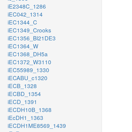
iE2348C_1286
iEC042_1314
iEC1344_C
iEC1349_Crooks
iEC1356_Bl21DE3
iEC1364_W
iEC1368_DH5a
iEC1372_W3110
iEC55989_1330
iECABU_c1320
iECB_1328
iECBD_1354
iECD_1391
iECDH10B_1368
iEcDH1_1363
iECDH1ME8569_1439