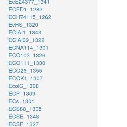
iEcE24377_1341
iECED1_1282
iECH74115_1262
iEcHS_1320
iECIAI1_1343
iECIAI39_1322
iECNA114_1301
iECO103_1326
iECO111_1330
iECO26_1355
iECOK1_1307
iEcolC_1368
iECP_1309
iECs_1301
iECS88_1305
iECSE_1348
iECSF_1327