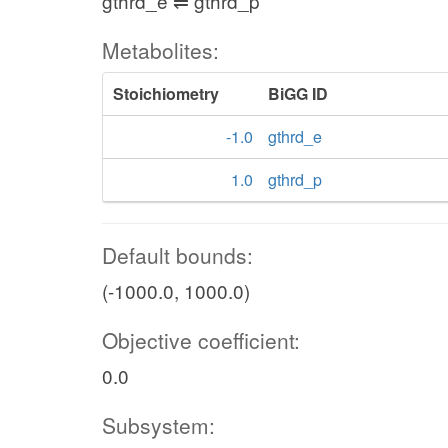
gthrd_e ⇌ gthrd_p
Metabolites:
Stoichiometry
BiGG ID
-1.0
gthrd_e
1.0
gthrd_p
Default bounds:
(-1000.0, 1000.0)
Objective coefficient:
0.0
Subsystem: