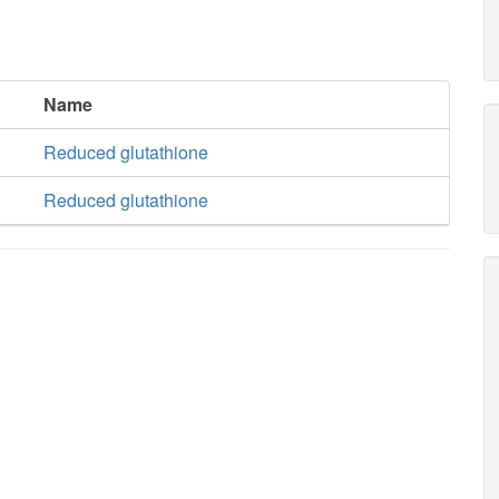
Name
Reduced glutathione
Reduced glutathione