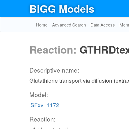
BiGG Models
Home
Advanced Search
Data Access
Memo
Reaction:
GTHRDte
Descriptive name:
Glutathione transport via diffusion (extra
Model:
iSFxv_1172
Reaction: