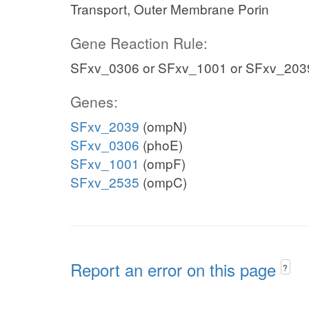
Transport, Outer Membrane Porin
Gene Reaction Rule:
SFxv_0306 or SFxv_1001 or SFxv_203
Genes:
SFxv_2039
(ompN)
SFxv_0306
(phoE)
SFxv_1001
(ompF)
SFxv_2535
(ompC)
Report an error on this page
?