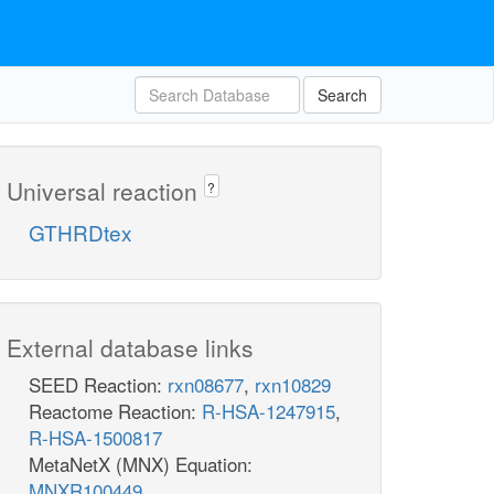
Search
Universal reaction
?
GTHRDtex
External database links
SEED Reaction:
rxn08677
,
rxn10829
Reactome Reaction:
R-HSA-1247915
,
R-HSA-1500817
MetaNetX (MNX) Equation:
MNXR100449