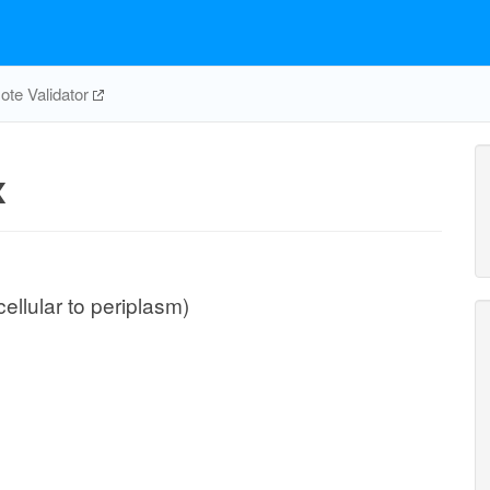
te Validator
x
cellular to periplasm)