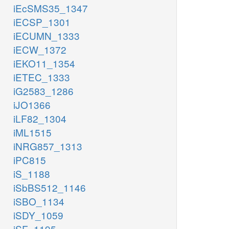
iEcSMS35_1347
iECSP_1301
iECUMN_1333
iECW_1372
iEKO11_1354
iETEC_1333
iG2583_1286
iJO1366
iLF82_1304
iML1515
iNRG857_1313
iPC815
iS_1188
iSbBS512_1146
iSBO_1134
iSDY_1059
iSF_1195