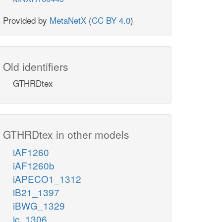
Provided by
MetaNetX
(
CC BY 4.0
)
Old identifiers
GTHRDtex
GTHRDtex in other models
iAF1260
iAF1260b
iAPECO1_1312
iB21_1397
iBWG_1329
ic_1306