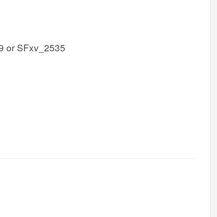
9 or SFxv_2535