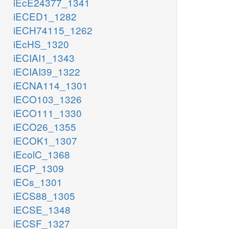
iEcE24377_1341
iECED1_1282
iECH74115_1262
iEcHS_1320
iECIAI1_1343
iECIAI39_1322
iECNA114_1301
iECO103_1326
iECO111_1330
iECO26_1355
iECOK1_1307
iEcolC_1368
iECP_1309
iECs_1301
iECS88_1305
iECSE_1348
iECSF_1327