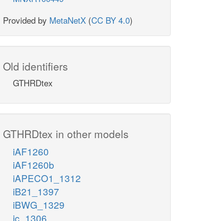
Provided by
MetaNetX
(
CC BY 4.0
)
Old identifiers
GTHRDtex
GTHRDtex in other models
iAF1260
iAF1260b
iAPECO1_1312
iB21_1397
iBWG_1329
ic_1306