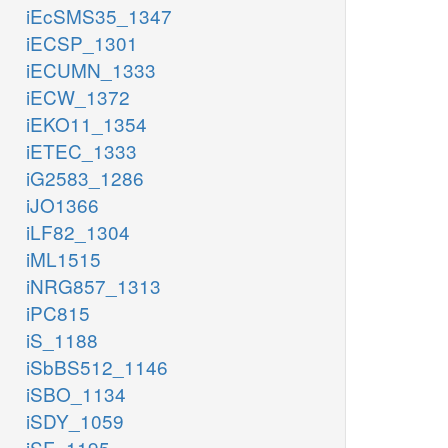
iEcSMS35_1347
iECSP_1301
iECUMN_1333
iECW_1372
iEKO11_1354
iETEC_1333
iG2583_1286
iJO1366
iLF82_1304
iML1515
iNRG857_1313
iPC815
iS_1188
iSbBS512_1146
iSBO_1134
iSDY_1059
iSF_1195