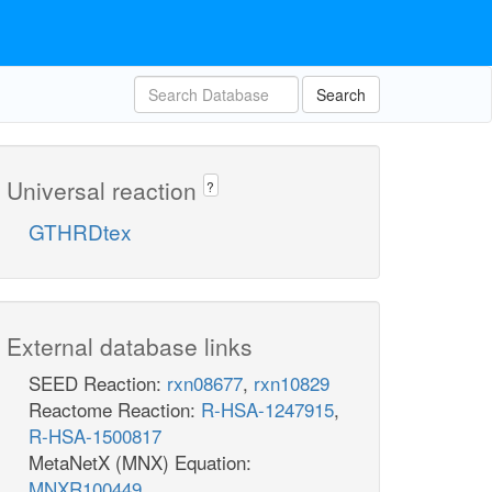
Search
Universal reaction
?
GTHRDtex
External database links
SEED Reaction:
rxn08677
,
rxn10829
Reactome Reaction:
R-HSA-1247915
,
R-HSA-1500817
MetaNetX (MNX) Equation:
MNXR100449