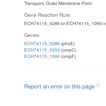
Transport, Outer Membrane Porin
Gene Reaction Rule:
ECH74115_0286 or ECH74115_1090 o
Genes:
ECH74115_0286
(phoE)
ECH74115_3353
(ompC)
ECH74115_1090
(ompF)
Report an error on this page
?