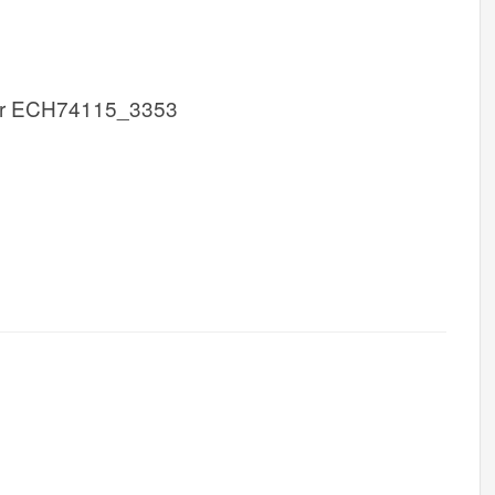
r ECH74115_3353