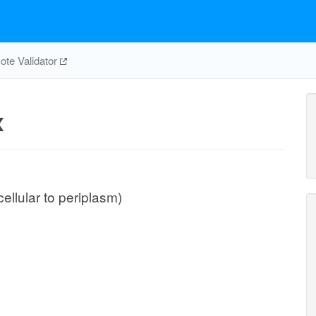
te Validator
x
cellular to periplasm)