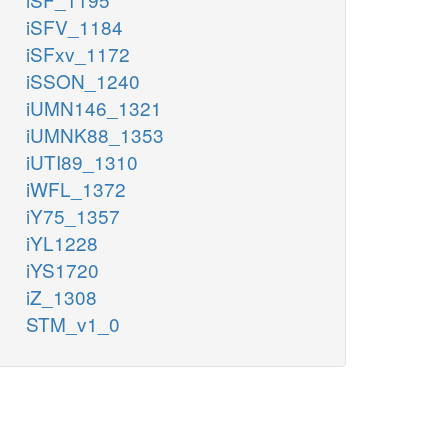
iSFV_1184
iSFxv_1172
iSSON_1240
iUMN146_1321
iUMNK88_1353
iUTI89_1310
iWFL_1372
iY75_1357
iYL1228
iYS1720
iZ_1308
STM_v1_0