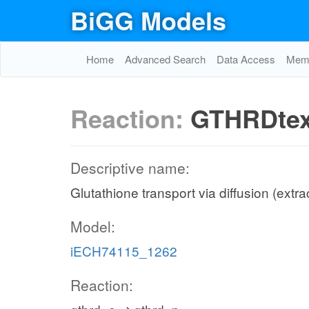
BiGG Models
Home
Advanced Search
Data Access
Memo
Reaction:
GTHRDte
Descriptive name:
Glutathione transport via diffusion (extra
Model:
iECH74115_1262
Reaction: