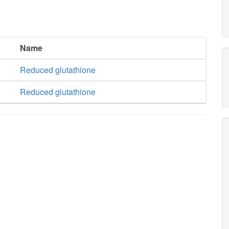
Name
Reduced glutathione
Reduced glutathione