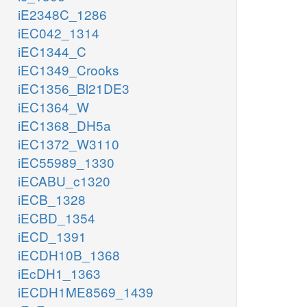
iE2348C_1286
iEC042_1314
iEC1344_C
iEC1349_Crooks
iEC1356_Bl21DE3
iEC1364_W
iEC1368_DH5a
iEC1372_W3110
iEC55989_1330
iECABU_c1320
iECB_1328
iECBD_1354
iECD_1391
iECDH10B_1368
iEcDH1_1363
iECDH1ME8569_1439