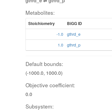
gthrd_e ⇌ gthrd_p
Metabolites:
Stoichiometry
BiGG ID
-1.0
gthrd_e
1.0
gthrd_p
Default bounds:
(-1000.0, 1000.0)
Objective coefficient:
0.0
Subsystem: