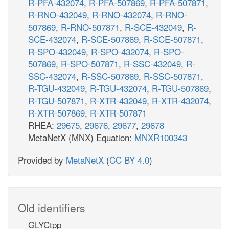
R-PFA-432074
,
R-PFA-507869
,
R-PFA-507871
,
R-RNO-432049
,
R-RNO-432074
,
R-RNO-
507869
,
R-RNO-507871
,
R-SCE-432049
,
R-
SCE-432074
,
R-SCE-507869
,
R-SCE-507871
,
R-SPO-432049
,
R-SPO-432074
,
R-SPO-
507869
,
R-SPO-507871
,
R-SSC-432049
,
R-
SSC-432074
,
R-SSC-507869
,
R-SSC-507871
,
R-TGU-432049
,
R-TGU-432074
,
R-TGU-507869
,
R-TGU-507871
,
R-XTR-432049
,
R-XTR-432074
,
R-XTR-507869
,
R-XTR-507871
RHEA:
29675
,
29676
,
29677
,
29678
MetaNetX (MNX) Equation:
MNXR100343
Provided by
MetaNetX
(
CC BY 4.0
)
Old identifiers
GLYCtpp