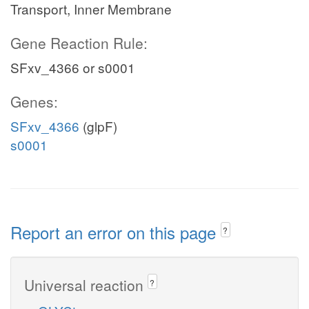
Transport, Inner Membrane
Gene Reaction Rule:
SFxv_4366 or s0001
Genes:
SFxv_4366
(glpF)
s0001
Report an error on this page
?
Universal reaction
?