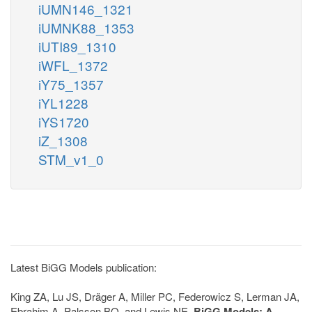
iUMN146_1321
iUMNK88_1353
iUTI89_1310
iWFL_1372
iY75_1357
iYL1228
iYS1720
iZ_1308
STM_v1_0
Latest BiGG Models publication:
King ZA, Lu JS, Dräger A, Miller PC, Federowicz S, Lerman JA,
Ebrahim A, Palsson BO, and Lewis NE.
BiGG Models: A