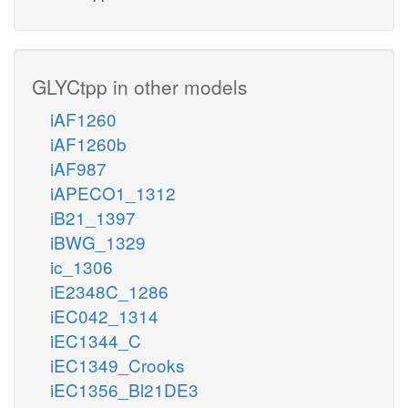
GLYCtpp in other models
iAF1260
iAF1260b
iAF987
iAPECO1_1312
iB21_1397
iBWG_1329
ic_1306
iE2348C_1286
iEC042_1314
iEC1344_C
iEC1349_Crooks
iEC1356_Bl21DE3