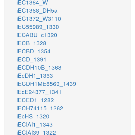
iEC1364_W
iEC1368_DH5a
iEC1372_W3110
iEC55989_1330
iECABU_c1320
iECB_1328
iECBD_1354
iECD_1391
iECDH10B_1368
iEcDH1_1363
iECDH1ME8569_1439
iEcE24377_1341
iECED1_1282
iECH74115_1262
iEcHS_1320
iECIAI1_1343
iECIAI39_1322