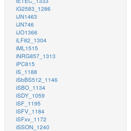
iETEC_1333
iG2583_1286
iJN1463
iJN746
iJO1366
iLF82_1304
iML1515
iNRG857_1313
iPC815
iS_1188
iSbBS512_1146
iSBO_1134
iSDY_1059
iSF_1195
iSFV_1184
iSFxv_1172
iSSON_1240