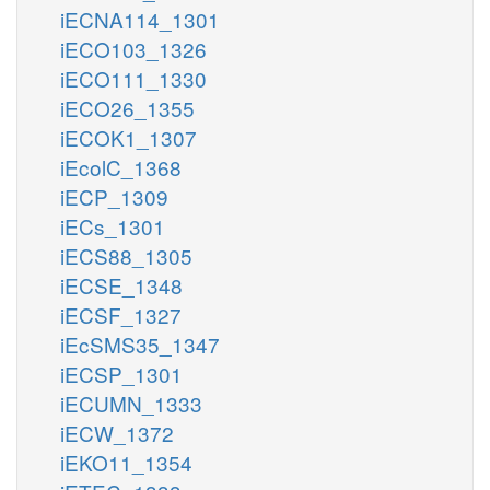
iECNA114_1301
iECO103_1326
iECO111_1330
iECO26_1355
iECOK1_1307
iEcolC_1368
iECP_1309
iECs_1301
iECS88_1305
iECSE_1348
iECSF_1327
iEcSMS35_1347
iECSP_1301
iECUMN_1333
iECW_1372
iEKO11_1354