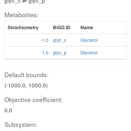
glyc_c ⇌ glyc_p
Metabolites:
Stoichiometry
BiGG ID
Name
-1.0
glyc_c
Glycerol
1.0
glyc_p
Glycerol
Default bounds:
(-1000.0, 1000.0)
Objective coefficient:
0.0
Subsystem: