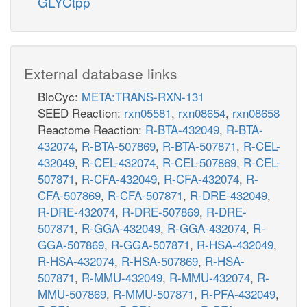
GLYCtpp
External database links
BioCyc:
META:TRANS-RXN-131
SEED Reaction:
rxn05581
,
rxn08654
,
rxn08658
Reactome Reaction:
R-BTA-432049
,
R-BTA-
432074
,
R-BTA-507869
,
R-BTA-507871
,
R-CEL-
432049
,
R-CEL-432074
,
R-CEL-507869
,
R-CEL-
507871
,
R-CFA-432049
,
R-CFA-432074
,
R-
CFA-507869
,
R-CFA-507871
,
R-DRE-432049
,
R-DRE-432074
,
R-DRE-507869
,
R-DRE-
507871
,
R-GGA-432049
,
R-GGA-432074
,
R-
GGA-507869
,
R-GGA-507871
,
R-HSA-432049
,
R-HSA-432074
,
R-HSA-507869
,
R-HSA-
507871
,
R-MMU-432049
,
R-MMU-432074
,
R-
MMU-507869
,
R-MMU-507871
,
R-PFA-432049
,