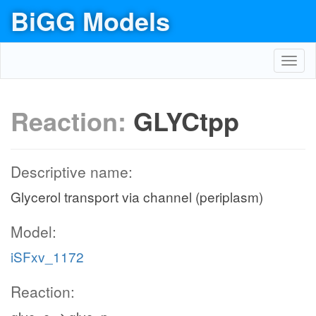
BiGG Models
Toggl
navig
Reaction:
GLYCtpp
Descriptive name:
Glycerol transport via channel (periplasm)
Model:
iSFxv_1172
Reaction: