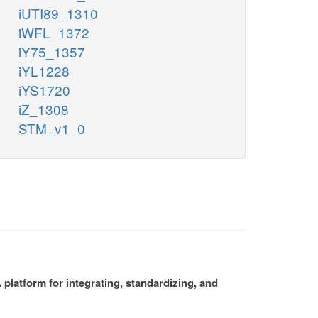
iUTI89_1310
iWFL_1372
iY75_1357
iYL1228
iYS1720
iZ_1308
STM_v1_0
platform for integrating, standardizing, and