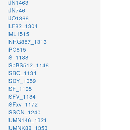
iJN1463
iJN746
iJO1366
iLF82_1304
iML1515
iNRG857_1313
iPC815
iS_1188
iSbBS512_1146
iSBO_1134
iSDY_1059
iSF_1195
iSFV_1184
iSFxv_1172
iSSON_1240
iUMN146_1321
iUMNK88_1353