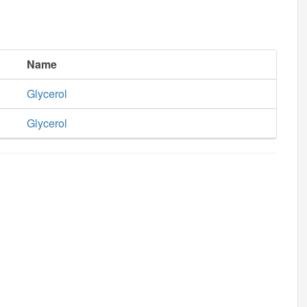
Name
Glycerol
Glycerol