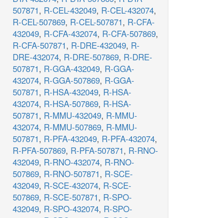
507871
,
R-CEL-432049
,
R-CEL-432074
,
R-CEL-507869
,
R-CEL-507871
,
R-CFA-
432049
,
R-CFA-432074
,
R-CFA-507869
,
R-CFA-507871
,
R-DRE-432049
,
R-
DRE-432074
,
R-DRE-507869
,
R-DRE-
507871
,
R-GGA-432049
,
R-GGA-
432074
,
R-GGA-507869
,
R-GGA-
507871
,
R-HSA-432049
,
R-HSA-
432074
,
R-HSA-507869
,
R-HSA-
507871
,
R-MMU-432049
,
R-MMU-
432074
,
R-MMU-507869
,
R-MMU-
507871
,
R-PFA-432049
,
R-PFA-432074
,
R-PFA-507869
,
R-PFA-507871
,
R-RNO-
432049
,
R-RNO-432074
,
R-RNO-
507869
,
R-RNO-507871
,
R-SCE-
432049
,
R-SCE-432074
,
R-SCE-
507869
,
R-SCE-507871
,
R-SPO-
432049
,
R-SPO-432074
,
R-SPO-