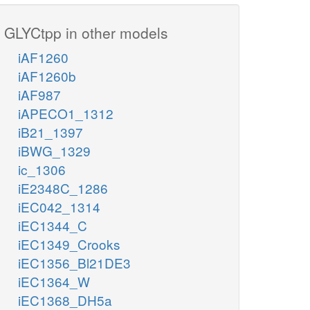
GLYCtpp in other models
iAF1260
iAF1260b
iAF987
iAPECO1_1312
iB21_1397
iBWG_1329
ic_1306
iE2348C_1286
iEC042_1314
iEC1344_C
iEC1349_Crooks
iEC1356_Bl21DE3
iEC1364_W
iEC1368_DH5a