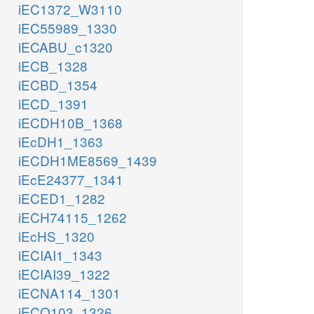
iEC1372_W3110
iEC55989_1330
iECABU_c1320
iECB_1328
iECBD_1354
iECD_1391
iECDH10B_1368
iEcDH1_1363
iECDH1ME8569_1439
iEcE24377_1341
iECED1_1282
iECH74115_1262
iEcHS_1320
iECIAI1_1343
iECIAI39_1322
iECNA114_1301
iECO103_1326