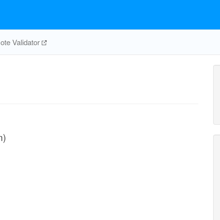
te Validator
m)