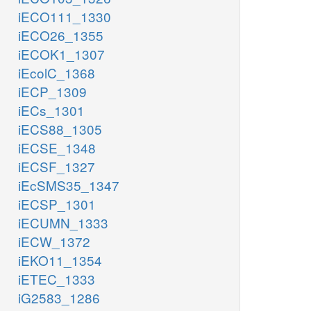
iECO111_1330
iECO26_1355
iECOK1_1307
iEcolC_1368
iECP_1309
iECs_1301
iECS88_1305
iECSE_1348
iECSF_1327
iEcSMS35_1347
iECSP_1301
iECUMN_1333
iECW_1372
iEKO11_1354
iETEC_1333
iG2583_1286