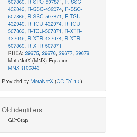
507869
,
R-SPO-507871
,
R-SSC-
432049
,
R-SSC-432074
,
R-SSC-
507869
,
R-SSC-507871
,
R-TGU-
432049
,
R-TGU-432074
,
R-TGU-
507869
,
R-TGU-507871
,
R-XTR-
432049
,
R-XTR-432074
,
R-XTR-
507869
,
R-XTR-507871
RHEA:
29675
,
29676
,
29677
,
29678
MetaNetX (MNX) Equation:
MNXR100343
Provided by
MetaNetX
(
CC BY 4.0
)
Old identifiers
GLYCtpp