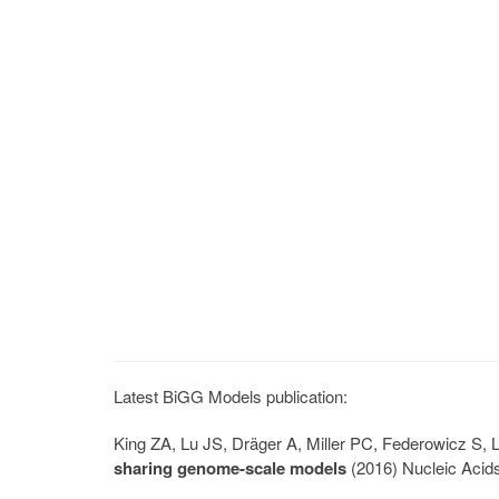
Latest BiGG Models publication:
King ZA, Lu JS, Dräger A, Miller PC, Federowicz S
sharing genome-scale models
(2016) Nucleic Acid