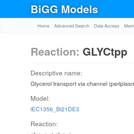
BiGG Models
Home
Advanced Search
Data Access
Memo
Reaction:
GLYCtpp
Descriptive name:
Glycerol transport via channel (periplas
Model:
iEC1356_Bl21DE3
Reaction: