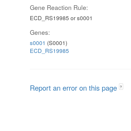
Gene Reaction Rule:
ECD_RS19985 or s0001
Genes:
s0001
(S0001)
ECD_RS19985
Report an error on this page
?