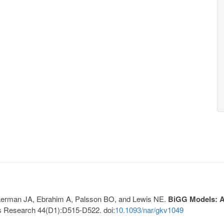
, Lerman JA, Ebrahim A, Palsson BO, and Lewis NE.
BiGG Models: A 
s Research 44(D1):D515-D522. doi:
10.1093/nar/gkv1049