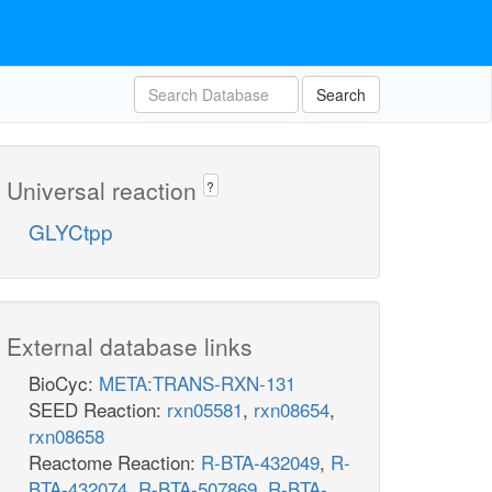
Search
Universal reaction
?
GLYCtpp
External database links
BioCyc:
META:TRANS-RXN-131
SEED Reaction:
rxn05581
,
rxn08654
,
rxn08658
Reactome Reaction:
R-BTA-432049
,
R-
BTA-432074
,
R-BTA-507869
,
R-BTA-