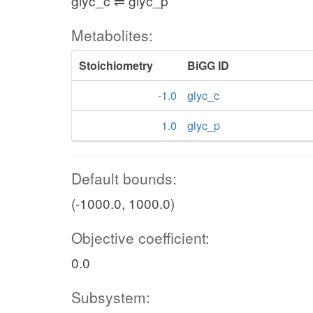
glyc_c ⇌ glyc_p
Metabolites:
Stoichiometry
BiGG ID
-1.0
glyc_c
1.0
glyc_p
Default bounds:
(-1000.0, 1000.0)
Objective coefficient:
0.0
Subsystem: