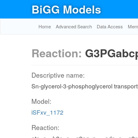
BiGG Models
Home
Advanced Search
Data Access
Memo
Reaction:
G3PGabc
Descriptive name:
Sn-glycerol-3-phosphoglycerol transpor
Model:
iSFxv_1172
Reaction: