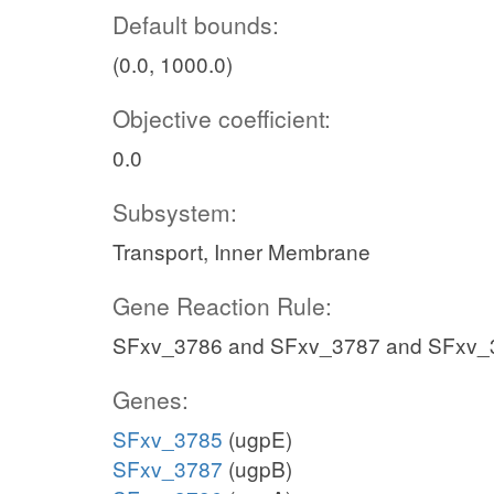
Default bounds:
(0.0, 1000.0)
Objective coefficient:
0.0
Subsystem:
Transport, Inner Membrane
Gene Reaction Rule:
SFxv_3786 and SFxv_3787 and SFxv_
Genes:
SFxv_3785
(ugpE)
SFxv_3787
(ugpB)