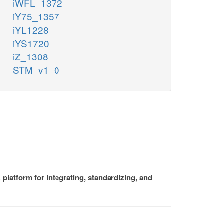
iWFL_1372
iY75_1357
iYL1228
iYS1720
iZ_1308
STM_v1_0
platform for integrating, standardizing, and