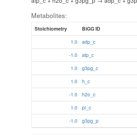
atp_c + h2o_c + g3pg_p → adp_c + g3p
Metabolites:
Stoichiometry
BiGG ID
1.0
adp_c
-1.0
atp_c
1.0
g3pg_c
1.0
h_c
-1.0
h2o_c
1.0
pi_c
-1.0
g3pg_p