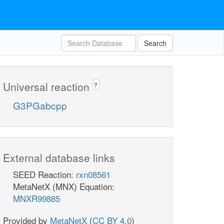
Search
Universal reaction
?
G3PGabcpp
External database links
SEED Reaction:
rxn08561
MetaNetX (MNX) Equation:
MNXR99885
Provided by
MetaNetX
(
CC BY 4.0
)