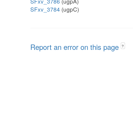
SFxv_3786
(ugpA)
SFxv_3784
(ugpC)
Report an error on this page
?