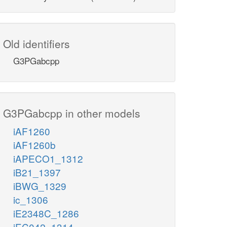
Old identifiers
G3PGabcpp
G3PGabcpp in other models
iAF1260
iAF1260b
iAPECO1_1312
iB21_1397
iBWG_1329
ic_1306
iE2348C_1286
iEC042_1314