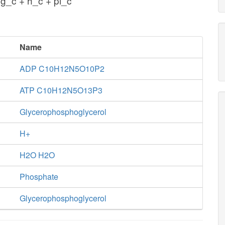
g_c + h_c + pi_c
Name
ADP C10H12N5O10P2
ATP C10H12N5O13P3
Glycerophosphoglycerol
H+
H2O H2O
Phosphate
Glycerophosphoglycerol