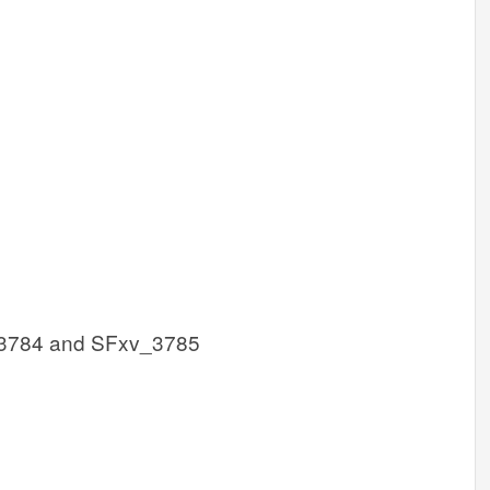
3784 and SFxv_3785