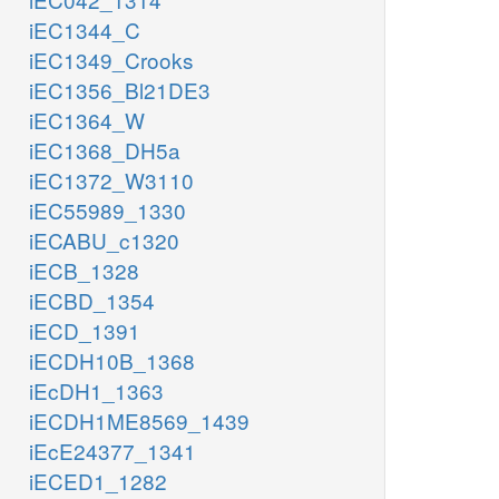
iEC1344_C
iEC1349_Crooks
iEC1356_Bl21DE3
iEC1364_W
iEC1368_DH5a
iEC1372_W3110
iEC55989_1330
iECABU_c1320
iECB_1328
iECBD_1354
iECD_1391
iECDH10B_1368
iEcDH1_1363
iECDH1ME8569_1439
iEcE24377_1341
iECED1_1282