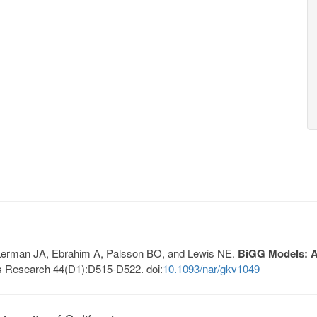
, Lerman JA, Ebrahim A, Palsson BO, and Lewis NE.
BiGG Models: A 
s Research 44(D1):D515-D522. doi:
10.1093/nar/gkv1049