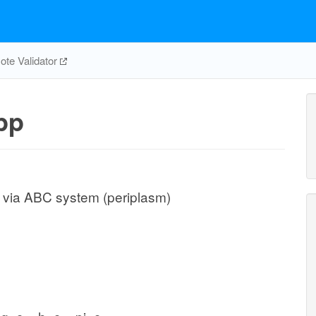
te Validator
pp
t via ABC system (periplasm)