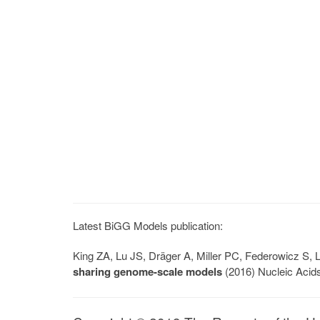
Latest BiGG Models publication:
King ZA, Lu JS, Dräger A, Miller PC, Federowicz S
sharing genome-scale models
(2016) Nucleic Acid