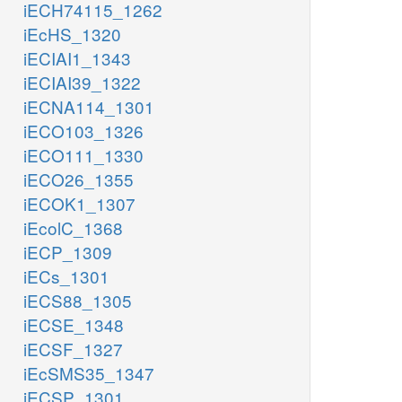
iECH74115_1262
iEcHS_1320
iECIAI1_1343
iECIAI39_1322
iECNA114_1301
iECO103_1326
iECO111_1330
iECO26_1355
iECOK1_1307
iEcolC_1368
iECP_1309
iECs_1301
iECS88_1305
iECSE_1348
iECSF_1327
iEcSMS35_1347
iECSP_1301