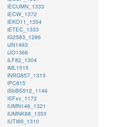
iECUMN_1333
iECW_1372
iEKO11_1354
iETEC_1333
iG2583_1286
iJN1463
iJO1366
iLF82_1304
iML1515
iNRG857_1313
iPC815
iSbBS512_1146
iSFxv_1172
iUMN146_1321
iUMNK88_1353
iUTI89_1310