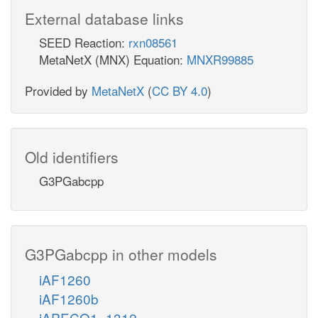
External database links
SEED Reaction:
rxn08561
MetaNetX (MNX) Equation:
MNXR99885
Provided by
MetaNetX
(
CC BY 4.0
)
Old identifiers
G3PGabcpp
G3PGabcpp in other models
iAF1260
iAF1260b
iAPECO1_1312