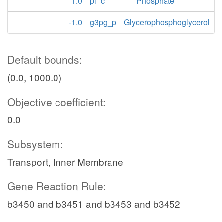
1.0
pi_c
Phosphate
-1.0
g3pg_p
Glycerophosphoglycerol
Default bounds:
(0.0, 1000.0)
Objective coefficient:
0.0
Subsystem:
Transport, Inner Membrane
Gene Reaction Rule:
b3450 and b3451 and b3453 and b3452