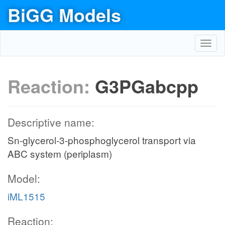
BiGG Models
Toggl
navig
Reaction:
G3PGabcpp
Descriptive name:
Sn-glycerol-3-phosphoglycerol transport via
ABC system (periplasm)
Model:
iML1515
Reaction: