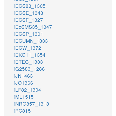
iECS88_1305
iECSE_1348
iECSF_1327
iEcSMS35_1347
iECSP_1301
iECUMN_1333
iECW_1372
iEKO11_1354
iETEC_1333
iG2583_1286
iJN1463
iJO1366
iLF82_1304
iML1515
iNRG857_1313
iPC815