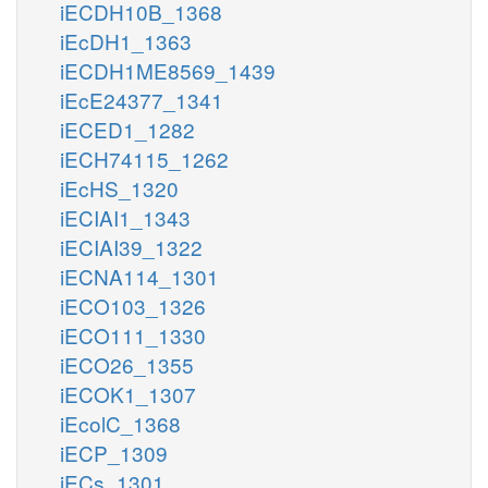
iECDH10B_1368
iEcDH1_1363
iECDH1ME8569_1439
iEcE24377_1341
iECED1_1282
iECH74115_1262
iEcHS_1320
iECIAI1_1343
iECIAI39_1322
iECNA114_1301
iECO103_1326
iECO111_1330
iECO26_1355
iECOK1_1307
iEcolC_1368
iECP_1309
iECs_1301