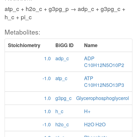
atp_c + h2o_c + g3pg_p → adp_c + g3pg_c +
h_c + pi_c
Metabolites:
Stoichiometry
BiGG ID
Name
1.0
adp_c
ADP
C10H12N5O10P2
-1.0
atp_c
ATP
C10H12N5O13P3
1.0
g3pg_c
Glycerophosphoglycerol
1.0
h_c
H+
-1.0
h2o_c
H2O H2O