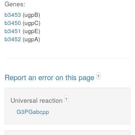
Genes:
b3453
(ugpB)
b3450
(ugpC)
b3451
(ugpE)
b3452
(ugpA)
Report an error on this page
?
Universal reaction
?
G3PGabcpp