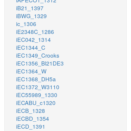
iB21_1397
iBWG_1329
ic_1306
iE2348C_1286
iEC042_1314
iEC1344_C
iEC1349_Crooks
iEC1356_Bl21DE3
iEC1364_W
iEC1368_DH5a
iEC1372_W3110
iEC55989_1330
iECABU_c1320
iECB_1328
iECBD_1354
iECD_1391