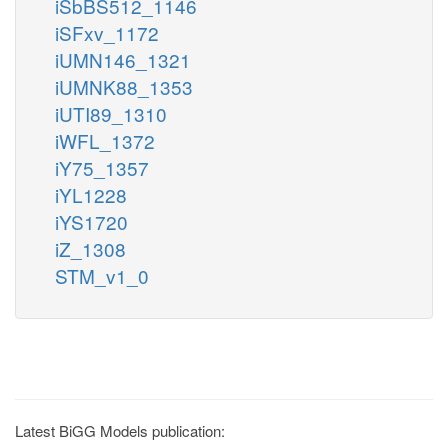
iSbBS512_1146
iSFxv_1172
iUMN146_1321
iUMNK88_1353
iUTI89_1310
iWFL_1372
iY75_1357
iYL1228
iYS1720
iZ_1308
STM_v1_0
Latest BiGG Models publication: