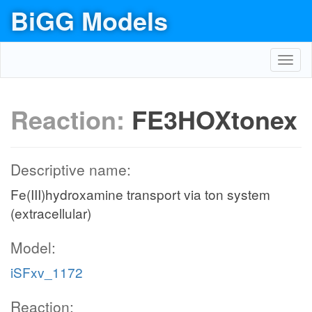
BiGG Models
Toggl
navig
Reaction:
FE3HOXtonex
Descriptive name:
Fe(III)hydroxamine transport via ton system
(extracellular)
Model:
iSFxv_1172
Reaction: