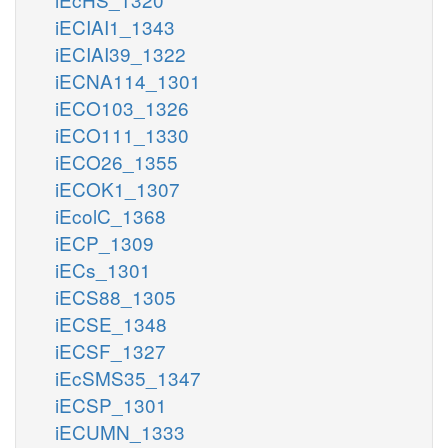
iECIAI1_1343
iECIAI39_1322
iECNA114_1301
iECO103_1326
iECO111_1330
iECO26_1355
iECOK1_1307
iEcolC_1368
iECP_1309
iECs_1301
iECS88_1305
iECSE_1348
iECSF_1327
iEcSMS35_1347
iECSP_1301
iECUMN_1333