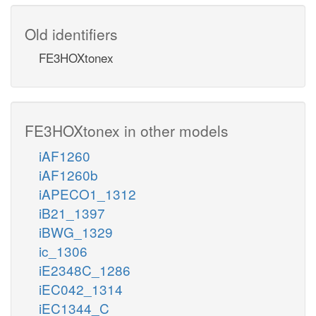
Old identifiers
FE3HOXtonex
FE3HOXtonex in other models
iAF1260
iAF1260b
iAPECO1_1312
iB21_1397
iBWG_1329
ic_1306
iE2348C_1286
iEC042_1314
iEC1344_C