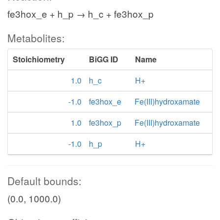
fe3hox_e + h_p → h_c + fe3hox_p
Metabolites:
Stoichiometry
BiGG ID
Name
1.0
h_c
H+
-1.0
fe3hox_e
Fe(III)hydroxamate
1.0
fe3hox_p
Fe(III)hydroxamate
-1.0
h_p
H+
Default bounds:
(0.0, 1000.0)