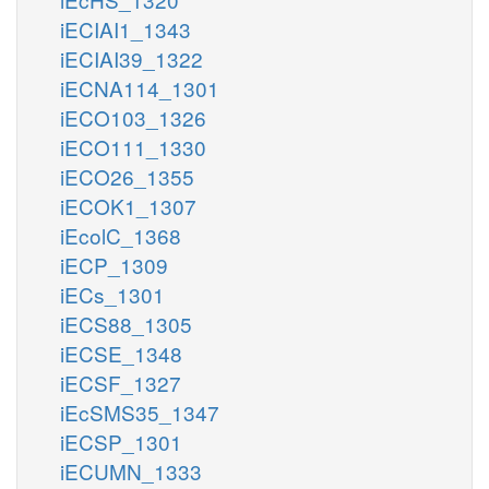
iECIAI1_1343
iECIAI39_1322
iECNA114_1301
iECO103_1326
iECO111_1330
iECO26_1355
iECOK1_1307
iEcolC_1368
iECP_1309
iECs_1301
iECS88_1305
iECSE_1348
iECSF_1327
iEcSMS35_1347
iECSP_1301
iECUMN_1333