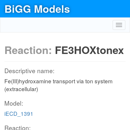
BiGG Models
Toggl
navig
Reaction:
FE3HOXtonex
Descriptive name:
Fe(III)hydroxamine transport via ton system
(extracellular)
Model:
iECD_1391
Reaction: