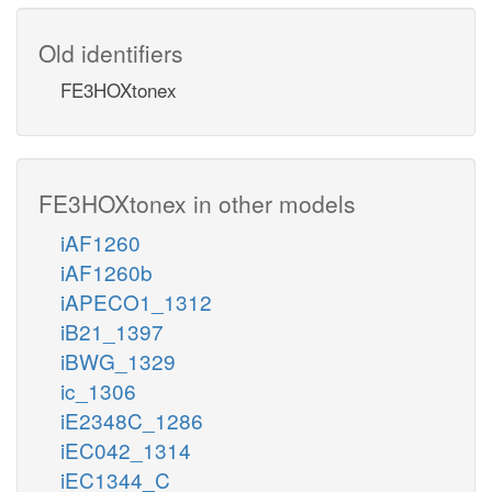
Old identifiers
FE3HOXtonex
FE3HOXtonex in other models
iAF1260
iAF1260b
iAPECO1_1312
iB21_1397
iBWG_1329
ic_1306
iE2348C_1286
iEC042_1314
iEC1344_C