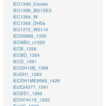
iEC1349_Crooks
iEC1356_Bl21DE3
iEC1364_W
iEC1368_DH5a
iEC1372_W3110
iEC55989_1330
iECABU_c1320
iECB_1328
iECBD_1354
iECD_1391
iECDH10B_1368
iEcDH1_1363
iECDH1ME8569_1439
iEcE24377_1341
iECED1_1282
iECH74115_1262
iEcHS_1320