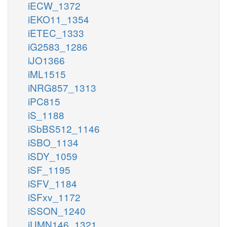
iECW_1372
iEKO11_1354
iETEC_1333
iG2583_1286
iJO1366
iML1515
iNRG857_1313
iPC815
iS_1188
iSbBS512_1146
iSBO_1134
iSDY_1059
iSF_1195
iSFV_1184
iSFxv_1172
iSSON_1240
iUMN146_1321