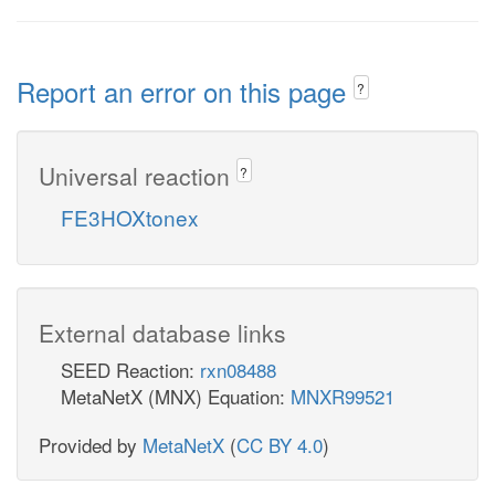
Report an error on this page
?
Universal reaction
?
FE3HOXtonex
External database links
SEED Reaction:
rxn08488
MetaNetX (MNX) Equation:
MNXR99521
Provided by
MetaNetX
(
CC BY 4.0
)