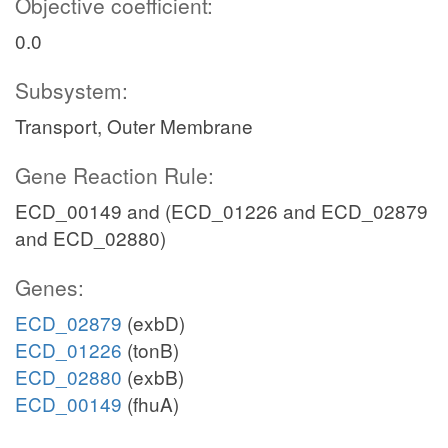
Objective coefficient:
0.0
Subsystem:
Transport, Outer Membrane
Gene Reaction Rule:
ECD_00149 and (ECD_01226 and ECD_02879
and ECD_02880)
Genes:
ECD_02879
(exbD)
ECD_01226
(tonB)
ECD_02880
(exbB)
ECD_00149
(fhuA)