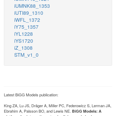
iUMNK88_1353
iUTI89_1310
iWFL_1372
iY75_1357
iYL1228
iYS1720
iZ_1308
STM_v1_0
Latest BiGG Models publication:
King ZA, Lu JS, Dräger A, Miller PC, Federowicz S, Lerman JA,
Ebrahim A, Palsson BO, and Lewis NE.
BiGG Models: A