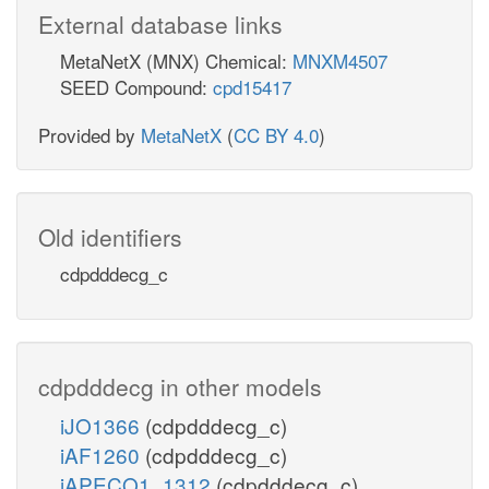
External database links
MetaNetX (MNX) Chemical:
MNXM4507
SEED Compound:
cpd15417
Provided by
MetaNetX
(
CC BY 4.0
)
Old identifiers
cdpdddecg_c
cdpdddecg in other models
iJO1366
(cdpdddecg_c)
iAF1260
(cdpdddecg_c)
iAPECO1_1312
(cdpdddecg_c)