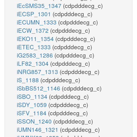
iEcSMS35_1347
(cdpdddecg_c)
iECSP_1301
(cdpdddecg_c)
iECUMN_1333
(cdpdddecg_c)
iECW_1372
(cdpdddecg_c)
iEKO11_1354
(cdpdddecg_c)
iETEC_1333
(cdpdddecg_c)
iG2583_1286
(cdpdddecg_c)
iLF82_1304
(cdpdddecg_c)
iNRG857_1313
(cdpdddecg_c)
iS_1188
(cdpdddecg_c)
iSbBS512_1146
(cdpdddecg_c)
iSBO_1134
(cdpdddecg_c)
iSDY_1059
(cdpdddecg_c)
iSFV_1184
(cdpdddecg_c)
iSSON_1240
(cdpdddecg_c)
iUMN146_1321
(cdpdddecg_c)