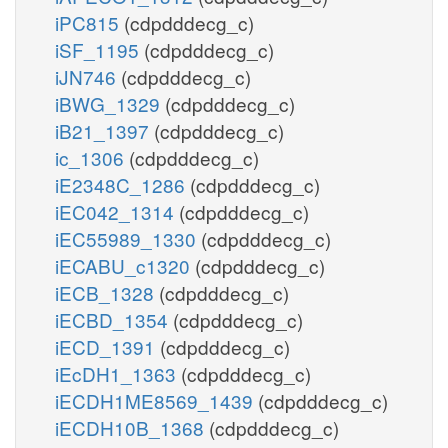
iPC815
(cdpdddecg_c)
iSF_1195
(cdpdddecg_c)
iJN746
(cdpdddecg_c)
iBWG_1329
(cdpdddecg_c)
iB21_1397
(cdpdddecg_c)
ic_1306
(cdpdddecg_c)
iE2348C_1286
(cdpdddecg_c)
iEC042_1314
(cdpdddecg_c)
iEC55989_1330
(cdpdddecg_c)
iECABU_c1320
(cdpdddecg_c)
iECB_1328
(cdpdddecg_c)
iECBD_1354
(cdpdddecg_c)
iECD_1391
(cdpdddecg_c)
iEcDH1_1363
(cdpdddecg_c)
iECDH1ME8569_1439
(cdpdddecg_c)
iECDH10B_1368
(cdpdddecg_c)