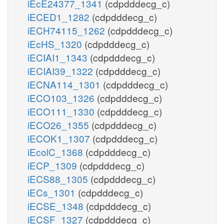
iEcE24377_1341
(cdpdddecg_c)
iECED1_1282
(cdpdddecg_c)
iECH74115_1262
(cdpdddecg_c)
iEcHS_1320
(cdpdddecg_c)
iECIAI1_1343
(cdpdddecg_c)
iECIAI39_1322
(cdpdddecg_c)
iECNA114_1301
(cdpdddecg_c)
iECO103_1326
(cdpdddecg_c)
iECO111_1330
(cdpdddecg_c)
iECO26_1355
(cdpdddecg_c)
iECOK1_1307
(cdpdddecg_c)
iEcolC_1368
(cdpdddecg_c)
iECP_1309
(cdpdddecg_c)
iECS88_1305
(cdpdddecg_c)
iECs_1301
(cdpdddecg_c)
iECSE_1348
(cdpdddecg_c)
iECSF_1327
(cdpdddecg_c)