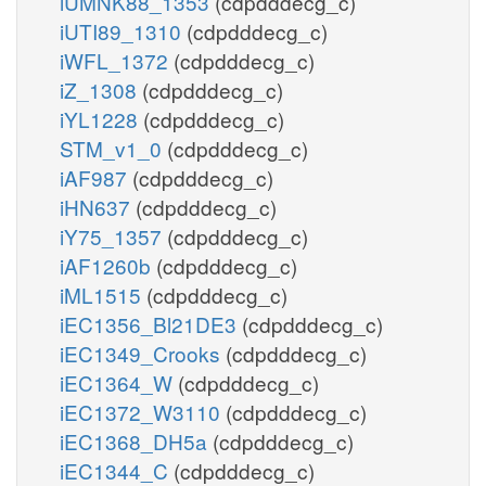
iUMNK88_1353
(cdpdddecg_c)
iUTI89_1310
(cdpdddecg_c)
iWFL_1372
(cdpdddecg_c)
iZ_1308
(cdpdddecg_c)
iYL1228
(cdpdddecg_c)
STM_v1_0
(cdpdddecg_c)
iAF987
(cdpdddecg_c)
iHN637
(cdpdddecg_c)
iY75_1357
(cdpdddecg_c)
iAF1260b
(cdpdddecg_c)
iML1515
(cdpdddecg_c)
iEC1356_Bl21DE3
(cdpdddecg_c)
iEC1349_Crooks
(cdpdddecg_c)
iEC1364_W
(cdpdddecg_c)
iEC1372_W3110
(cdpdddecg_c)
iEC1368_DH5a
(cdpdddecg_c)
iEC1344_C
(cdpdddecg_c)