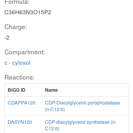
Formula:
C36H63N3O15P2
Charge:
-2
Compartment:
c - cytosol
Reactions:
BiGG ID
Name
CDAPPA120
CDP-Diacylglycerol pyrophostatase
(n-C12:0)
DASYN120
CDP-diacylglycerol synthetase (n-
C12:0)