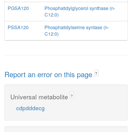
PGSA120
Phosphatidylglycerol synthase (n-
C12:0)
PSSA120
Phosphatidylserine syntase (n-
C12:0)
Report an error on this page
?
Universal metabolite
?
cdpdddecg