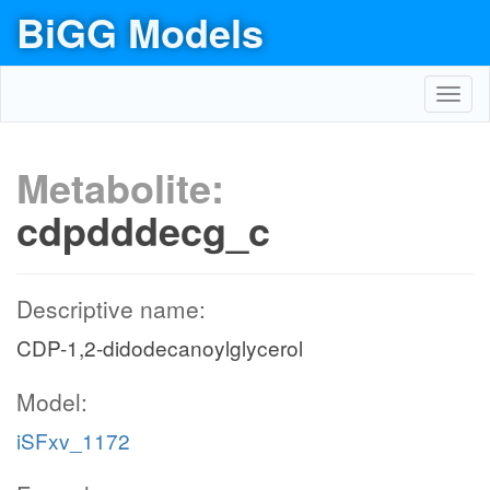
BiGG Models
Toggl
navig
Metabolite:
cdpdddecg_c
Descriptive name:
CDP-1,2-didodecanoylglycerol
Model:
iSFxv_1172