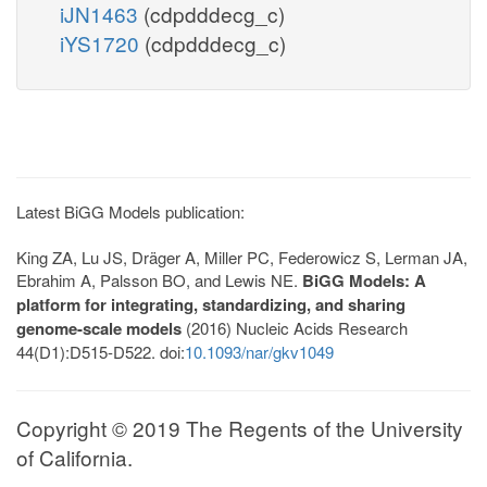
iJN1463
(cdpdddecg_c)
iYS1720
(cdpdddecg_c)
Latest BiGG Models publication:
King ZA, Lu JS, Dräger A, Miller PC, Federowicz S, Lerman JA,
Ebrahim A, Palsson BO, and Lewis NE.
BiGG Models: A
platform for integrating, standardizing, and sharing
genome-scale models
(2016) Nucleic Acids Research
44(D1):D515-D522. doi:
10.1093/nar/gkv1049
Copyright © 2019 The Regents of the University
of California.