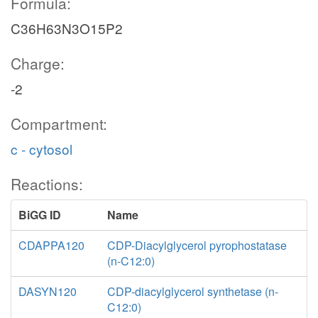
Formula:
C36H63N3O15P2
Charge:
-2
Compartment:
c - cytosol
Reactions:
BiGG ID
Name
CDAPPA120
CDP-Diacylglycerol pyrophostatase
(n-C12:0)
DASYN120
CDP-diacylglycerol synthetase (n-
C12:0)