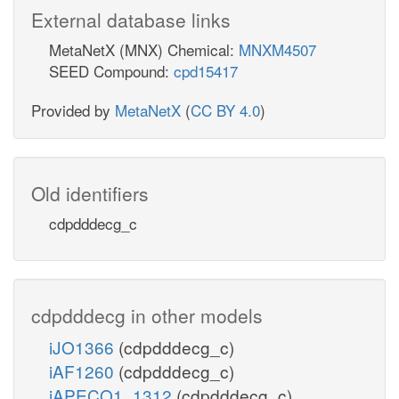
External database links
MetaNetX (MNX) Chemical:
MNXM4507
SEED Compound:
cpd15417
Provided by
MetaNetX
(
CC BY 4.0
)
Old identifiers
cdpdddecg_c
cdpdddecg in other models
iJO1366
(cdpdddecg_c)
iAF1260
(cdpdddecg_c)
iAPECO1_1312
(cdpdddecg_c)