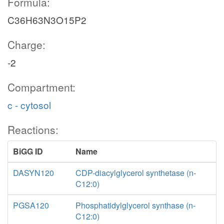
Formula:
C36H63N3O15P2
Charge:
-2
Compartment:
c - cytosol
Reactions:
BiGG ID
Name
DASYN120
CDP-diacylglycerol synthetase (n-
C12:0)
PGSA120
Phosphatidylglycerol synthase (n-
C12:0)