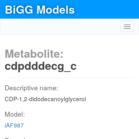
BiGG Models
Toggl
navig
Metabolite:
cdpdddecg_c
Descriptive name:
CDP-1,2-didodecanoylglycerol
Model:
iAF987