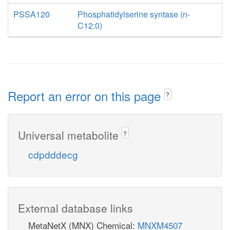
PSSA120
Phosphatidylserine syntase (n-
C12:0)
Report an error on this page
?
Universal metabolite
?
cdpdddecg
External database links
MetaNetX (MNX) Chemical:
MNXM4507