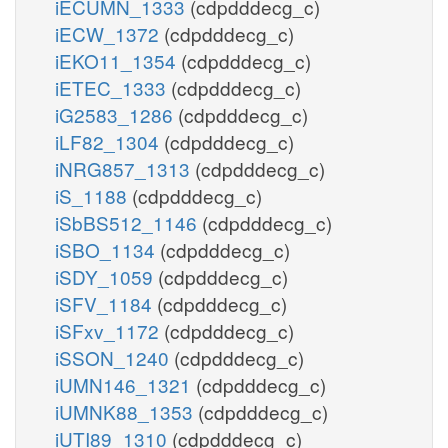
iECUMN_1333
(cdpdddecg_c)
iECW_1372
(cdpdddecg_c)
iEKO11_1354
(cdpdddecg_c)
iETEC_1333
(cdpdddecg_c)
iG2583_1286
(cdpdddecg_c)
iLF82_1304
(cdpdddecg_c)
iNRG857_1313
(cdpdddecg_c)
iS_1188
(cdpdddecg_c)
iSbBS512_1146
(cdpdddecg_c)
iSBO_1134
(cdpdddecg_c)
iSDY_1059
(cdpdddecg_c)
iSFV_1184
(cdpdddecg_c)
iSFxv_1172
(cdpdddecg_c)
iSSON_1240
(cdpdddecg_c)
iUMN146_1321
(cdpdddecg_c)
iUMNK88_1353
(cdpdddecg_c)
iUTI89_1310
(cdpdddecg_c)