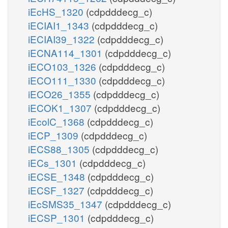
iEcHS_1320
(cdpdddecg_c)
iECIAI1_1343
(cdpdddecg_c)
iECIAI39_1322
(cdpdddecg_c)
iECNA114_1301
(cdpdddecg_c)
iECO103_1326
(cdpdddecg_c)
iECO111_1330
(cdpdddecg_c)
iECO26_1355
(cdpdddecg_c)
iECOK1_1307
(cdpdddecg_c)
iEcolC_1368
(cdpdddecg_c)
iECP_1309
(cdpdddecg_c)
iECS88_1305
(cdpdddecg_c)
iECs_1301
(cdpdddecg_c)
iECSE_1348
(cdpdddecg_c)
iECSF_1327
(cdpdddecg_c)
iEcSMS35_1347
(cdpdddecg_c)
iECSP_1301
(cdpdddecg_c)