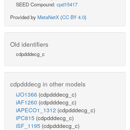
SEED Compound:
cpd15417
Provided by
MetaNetX
(
CC BY 4.0
)
Old identifiers
cdpdddecg_c
cdpdddecg in other models
iJO1366
(cdpdddecg_c)
iAF1260
(cdpdddecg_c)
iAPECO1_1312
(cdpdddecg_c)
iPC815
(cdpdddecg_c)
iSF_1195
(cdpdddecg_c)