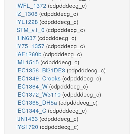
iWFL_1372
(cdpdddecg_c)
iZ_1308
(cdpdddecg_c)
iYL1228
(cdpdddecg_c)
STM_v1_0
(cdpdddecg_c)
iHN637
(cdpdddecg_c)
iY75_1357
(cdpdddecg_c)
iAF1260b
(cdpdddecg_c)
iML1515
(cdpdddecg_c)
iEC1356_Bl21DE3
(cdpdddecg_c)
iEC1349_Crooks
(cdpdddecg_c)
iEC1364_W
(cdpdddecg_c)
iEC1372_W3110
(cdpdddecg_c)
iEC1368_DH5a
(cdpdddecg_c)
iEC1344_C
(cdpdddecg_c)
iJN1463
(cdpdddecg_c)
iYS1720
(cdpdddecg_c)