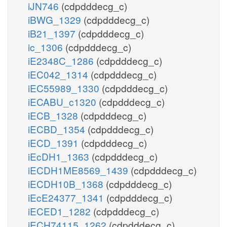
iJN746
(cdpdddecg_c)
iBWG_1329
(cdpdddecg_c)
iB21_1397
(cdpdddecg_c)
ic_1306
(cdpdddecg_c)
iE2348C_1286
(cdpdddecg_c)
iEC042_1314
(cdpdddecg_c)
iEC55989_1330
(cdpdddecg_c)
iECABU_c1320
(cdpdddecg_c)
iECB_1328
(cdpdddecg_c)
iECBD_1354
(cdpdddecg_c)
iECD_1391
(cdpdddecg_c)
iEcDH1_1363
(cdpdddecg_c)
iECDH1ME8569_1439
(cdpdddecg_c)
iECDH10B_1368
(cdpdddecg_c)
iEcE24377_1341
(cdpdddecg_c)
iECED1_1282
(cdpdddecg_c)
iECH74115_1262
(cdpdddecg_c)