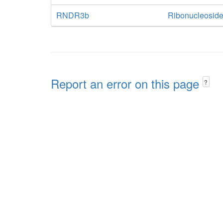
RNDR3b
Ribonucleoside
Report an error on this page
?