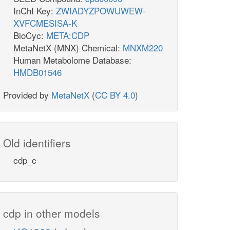
InChI Key:
ZWIADYZPOWUWEW-
XVFCMESISA-K
BioCyc:
META:CDP
MetaNetX (MNX) Chemical:
MNXM220
Human Metabolome Database:
HMDB01546
Provided by
MetaNetX
(
CC BY 4.0
)
Old identifiers
cdp_c
cdp in other models