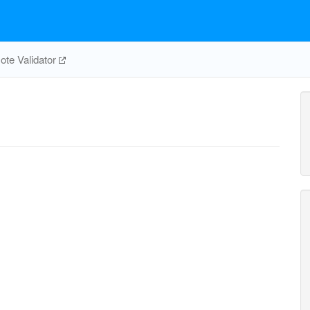
te Validator