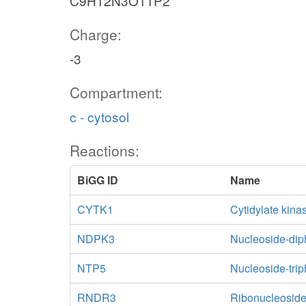
C9H12N3O11P2
Charge:
-3
Compartment:
c - cytosol
Reactions:
BiGG ID
Name
CYTK1
Cytidylate kin
NDPK3
Nucleoside-dip
NTP5
Nucleoside-tri
RNDR3
Ribonucleoside