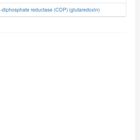
-diphosphate reductase (CDP) (glutaredoxin)