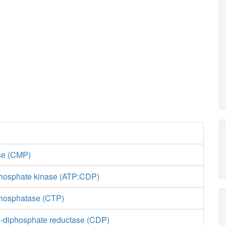
ase (CMP)
hosphate kinase (ATP:CDP)
phosphatase (CTP)
-diphosphate reductase (CDP)