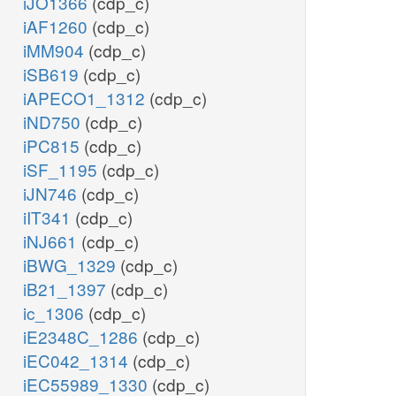
iJO1366
(cdp_c)
iAF1260
(cdp_c)
iMM904
(cdp_c)
iSB619
(cdp_c)
iAPECO1_1312
(cdp_c)
iND750
(cdp_c)
iPC815
(cdp_c)
iSF_1195
(cdp_c)
iJN746
(cdp_c)
iIT341
(cdp_c)
iNJ661
(cdp_c)
iBWG_1329
(cdp_c)
iB21_1397
(cdp_c)
ic_1306
(cdp_c)
iE2348C_1286
(cdp_c)
iEC042_1314
(cdp_c)
iEC55989_1330
(cdp_c)