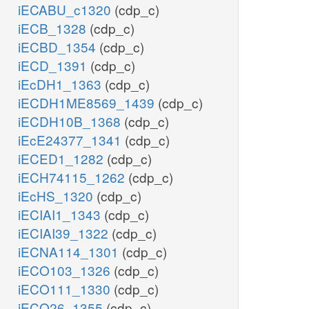
iECABU_c1320
(cdp_c)
iECB_1328
(cdp_c)
iECBD_1354
(cdp_c)
iECD_1391
(cdp_c)
iEcDH1_1363
(cdp_c)
iECDH1ME8569_1439
(cdp_c)
iECDH10B_1368
(cdp_c)
iEcE24377_1341
(cdp_c)
iECED1_1282
(cdp_c)
iECH74115_1262
(cdp_c)
iEcHS_1320
(cdp_c)
iECIAI1_1343
(cdp_c)
iECIAI39_1322
(cdp_c)
iECNA114_1301
(cdp_c)
iECO103_1326
(cdp_c)
iECO111_1330
(cdp_c)
iECO26_1355
(cdp_c)