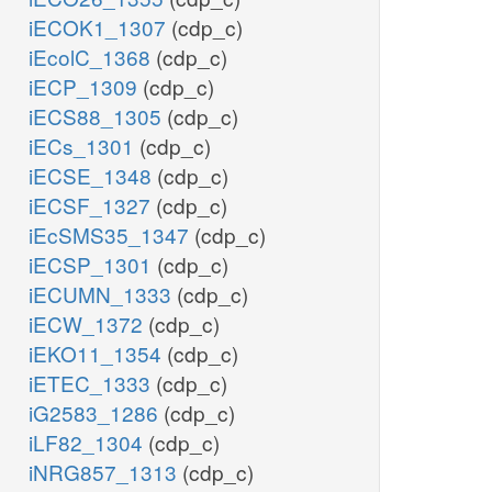
iECOK1_1307
(cdp_c)
iEcolC_1368
(cdp_c)
iECP_1309
(cdp_c)
iECS88_1305
(cdp_c)
iECs_1301
(cdp_c)
iECSE_1348
(cdp_c)
iECSF_1327
(cdp_c)
iEcSMS35_1347
(cdp_c)
iECSP_1301
(cdp_c)
iECUMN_1333
(cdp_c)
iECW_1372
(cdp_c)
iEKO11_1354
(cdp_c)
iETEC_1333
(cdp_c)
iG2583_1286
(cdp_c)
iLF82_1304
(cdp_c)
iNRG857_1313
(cdp_c)