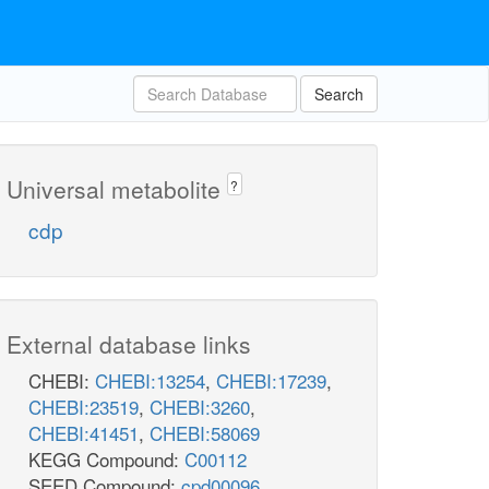
Search
Universal metabolite
?
cdp
External database links
CHEBI:
CHEBI:13254
,
CHEBI:17239
,
CHEBI:23519
,
CHEBI:3260
,
CHEBI:41451
,
CHEBI:58069
KEGG Compound:
C00112
SEED Compound:
cpd00096