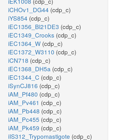
iEK1008
(cdp_c)
iCHOv1_DG44
(cdp_c)
iYS854
(cdp_c)
iEC1356_Bl21DE3
(cdp_c)
iEC1349_Crooks
(cdp_c)
iEC1364_W
(cdp_c)
iEC1372_W3110
(cdp_c)
iCN718
(cdp_c)
iEC1368_DH5a
(cdp_c)
iEC1344_C
(cdp_c)
iSynCJ816
(cdp_c)
iAM_Pf480
(cdp_c)
iAM_Pv461
(cdp_c)
iAM_Pb448
(cdp_c)
iAM_Pc455
(cdp_c)
iAM_Pk459
(cdp_c)
iIS312_Trypomastigote
(cdp_c)