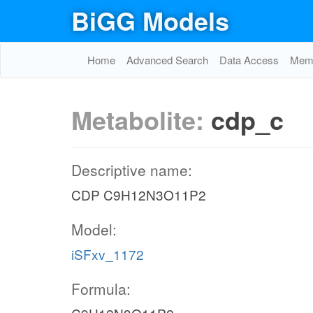
BiGG Models
Home
Advanced Search
Data Access
Memo
Metabolite:
cdp_c
Descriptive name:
CDP C9H12N3O11P2
Model:
iSFxv_1172
Formula: