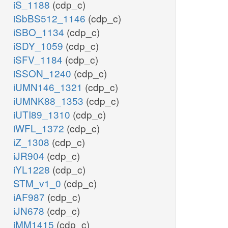
iS_1188
(cdp_c)
iSbBS512_1146
(cdp_c)
iSBO_1134
(cdp_c)
iSDY_1059
(cdp_c)
iSFV_1184
(cdp_c)
iSSON_1240
(cdp_c)
iUMN146_1321
(cdp_c)
iUMNK88_1353
(cdp_c)
iUTI89_1310
(cdp_c)
iWFL_1372
(cdp_c)
iZ_1308
(cdp_c)
iJR904
(cdp_c)
iYL1228
(cdp_c)
STM_v1_0
(cdp_c)
iAF987
(cdp_c)
iJN678
(cdp_c)
iMM1415
(cdp_c)