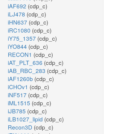
iAF692
(cdp_c)
iLJ478
(cdp_c)
iHN637
(cdp_c)
iRC1080
(cdp_c)
iY75_1357
(cdp_c)
iYO844
(cdp_c)
RECON1
(cdp_c)
iAT_PLT_636
(cdp_c)
iAB_RBC_283
(cdp_c)
iAF1260b
(cdp_c)
iCHOv1
(cdp_c)
iNF517
(cdp_c)
iML1515
(cdp_c)
iJB785
(cdp_c)
iLB1027_lipid
(cdp_c)
Recon3D
(cdp_c)