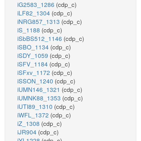
iG2583_1286
(cdp_c)
iLF82_1304
(cdp_c)
iNRG857_1313
(cdp_c)
iS_1188
(cdp_c)
iSbBS512_1146
(cdp_c)
iSBO_1134
(cdp_c)
iSDY_1059
(cdp_c)
iSFV_1184
(cdp_c)
iSFxv_1172
(cdp_c)
iSSON_1240
(cdp_c)
iUMN146_1321
(cdp_c)
iUMNK88_1353
(cdp_c)
iUTI89_1310
(cdp_c)
iWFL_1372
(cdp_c)
iZ_1308
(cdp_c)
iJR904
(cdp_c)
iYL1228
(cdp_c)