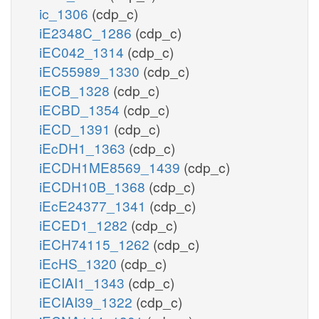
ic_1306
(cdp_c)
iE2348C_1286
(cdp_c)
iEC042_1314
(cdp_c)
iEC55989_1330
(cdp_c)
iECB_1328
(cdp_c)
iECBD_1354
(cdp_c)
iECD_1391
(cdp_c)
iEcDH1_1363
(cdp_c)
iECDH1ME8569_1439
(cdp_c)
iECDH10B_1368
(cdp_c)
iEcE24377_1341
(cdp_c)
iECED1_1282
(cdp_c)
iECH74115_1262
(cdp_c)
iEcHS_1320
(cdp_c)
iECIAI1_1343
(cdp_c)
iECIAI39_1322
(cdp_c)