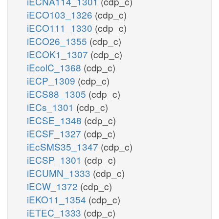
iECNA114_1301
(cdp_c)
iECO103_1326
(cdp_c)
iECO111_1330
(cdp_c)
iECO26_1355
(cdp_c)
iECOK1_1307
(cdp_c)
iEcolC_1368
(cdp_c)
iECP_1309
(cdp_c)
iECS88_1305
(cdp_c)
iECs_1301
(cdp_c)
iECSE_1348
(cdp_c)
iECSF_1327
(cdp_c)
iEcSMS35_1347
(cdp_c)
iECSP_1301
(cdp_c)
iECUMN_1333
(cdp_c)
iECW_1372
(cdp_c)
iEKO11_1354
(cdp_c)
iETEC_1333
(cdp_c)