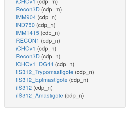
iCHOv1
(cdp_m)
Recon3D
(cdp_m)
iMM904
(cdp_n)
iND750
(cdp_n)
iMM1415
(cdp_n)
RECON1
(cdp_n)
iCHOv1
(cdp_n)
Recon3D
(cdp_n)
iCHOv1_DG44
(cdp_n)
iIS312_Trypomastigote
(cdp_n)
iIS312_Epimastigote
(cdp_n)
iIS312
(cdp_n)
iIS312_Amastigote
(cdp_n)