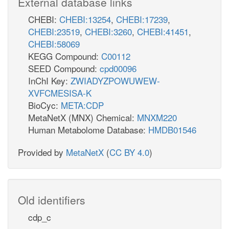
External database links
CHEBI:
CHEBI:13254
,
CHEBI:17239
,
CHEBI:23519
,
CHEBI:3260
,
CHEBI:41451
,
CHEBI:58069
KEGG Compound:
C00112
SEED Compound:
cpd00096
InChI Key:
ZWIADYZPOWUWEW-
XVFCMESISA-K
BioCyc:
META:CDP
MetaNetX (MNX) Chemical:
MNXM220
Human Metabolome Database:
HMDB01546
Provided by
MetaNetX
(
CC BY 4.0
)
Old identifiers
cdp_c