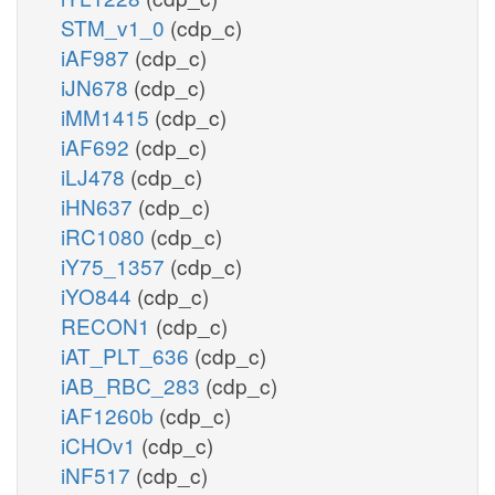
STM_v1_0
(cdp_c)
iAF987
(cdp_c)
iJN678
(cdp_c)
iMM1415
(cdp_c)
iAF692
(cdp_c)
iLJ478
(cdp_c)
iHN637
(cdp_c)
iRC1080
(cdp_c)
iY75_1357
(cdp_c)
iYO844
(cdp_c)
RECON1
(cdp_c)
iAT_PLT_636
(cdp_c)
iAB_RBC_283
(cdp_c)
iAF1260b
(cdp_c)
iCHOv1
(cdp_c)
iNF517
(cdp_c)