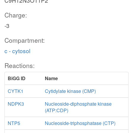
C9H12N3O11P2
Charge:
-3
Compartment:
c - cytosol
Reactions:
BiGG ID
Name
CYTK1
Cytidylate kinase (CMP)
NDPK3
Nucleoside-diphosphate kinase
(ATP:CDP)
NTP5
Nucleoside-triphosphatase (CTP)