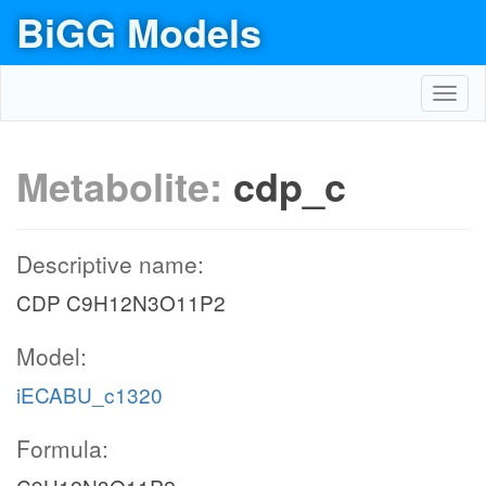
BiGG Models
Toggl
navig
Metabolite:
cdp_c
Descriptive name:
CDP C9H12N3O11P2
Model:
iECABU_c1320
Formula: