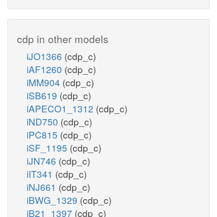
cdp in other models
iJO1366
(cdp_c)
iAF1260
(cdp_c)
iMM904
(cdp_c)
iSB619
(cdp_c)
iAPECO1_1312
(cdp_c)
iND750
(cdp_c)
iPC815
(cdp_c)
iSF_1195
(cdp_c)
iJN746
(cdp_c)
iIT341
(cdp_c)
iNJ661
(cdp_c)
iBWG_1329
(cdp_c)
iB21_1397
(cdp_c)