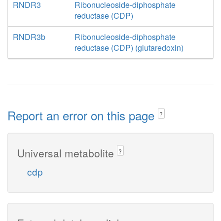
RNDR3
Ribonucleoside-diphosphate
reductase (CDP)
RNDR3b
Ribonucleoside-diphosphate
reductase (CDP) (glutaredoxin)
Report an error on this page
?
Universal metabolite
?
cdp