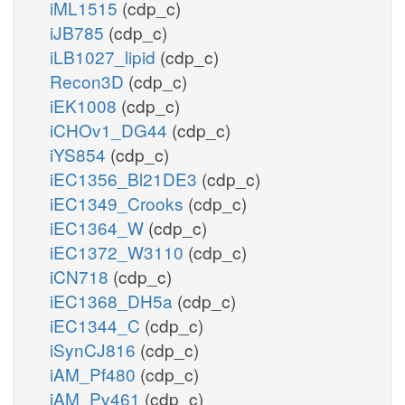
iML1515
(cdp_c)
iJB785
(cdp_c)
iLB1027_lipid
(cdp_c)
Recon3D
(cdp_c)
iEK1008
(cdp_c)
iCHOv1_DG44
(cdp_c)
iYS854
(cdp_c)
iEC1356_Bl21DE3
(cdp_c)
iEC1349_Crooks
(cdp_c)
iEC1364_W
(cdp_c)
iEC1372_W3110
(cdp_c)
iCN718
(cdp_c)
iEC1368_DH5a
(cdp_c)
iEC1344_C
(cdp_c)
iSynCJ816
(cdp_c)
iAM_Pf480
(cdp_c)
iAM_Pv461
(cdp_c)