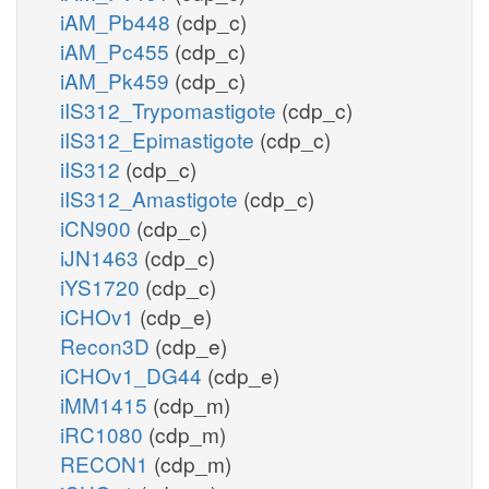
iAM_Pb448
(cdp_c)
iAM_Pc455
(cdp_c)
iAM_Pk459
(cdp_c)
iIS312_Trypomastigote
(cdp_c)
iIS312_Epimastigote
(cdp_c)
iIS312
(cdp_c)
iIS312_Amastigote
(cdp_c)
iCN900
(cdp_c)
iJN1463
(cdp_c)
iYS1720
(cdp_c)
iCHOv1
(cdp_e)
Recon3D
(cdp_e)
iCHOv1_DG44
(cdp_e)
iMM1415
(cdp_m)
iRC1080
(cdp_m)
RECON1
(cdp_m)