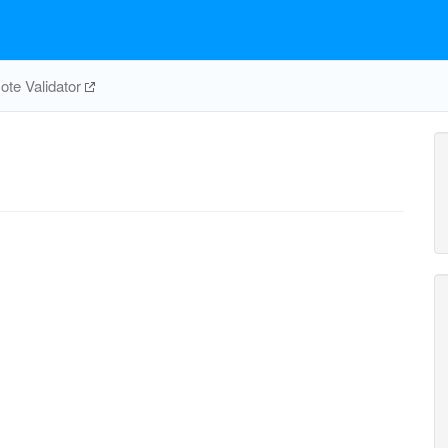
te Validator