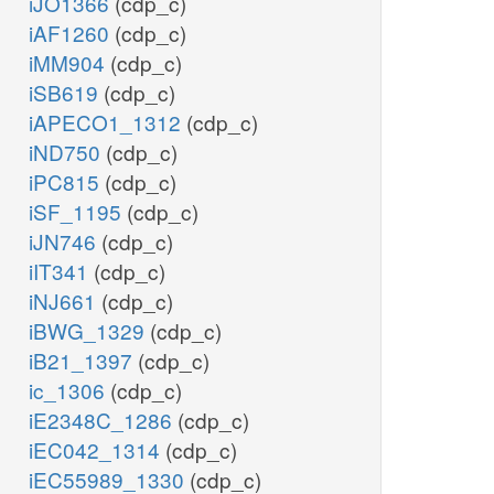
iJO1366
(cdp_c)
iAF1260
(cdp_c)
iMM904
(cdp_c)
iSB619
(cdp_c)
iAPECO1_1312
(cdp_c)
iND750
(cdp_c)
iPC815
(cdp_c)
iSF_1195
(cdp_c)
iJN746
(cdp_c)
iIT341
(cdp_c)
iNJ661
(cdp_c)
iBWG_1329
(cdp_c)
iB21_1397
(cdp_c)
ic_1306
(cdp_c)
iE2348C_1286
(cdp_c)
iEC042_1314
(cdp_c)
iEC55989_1330
(cdp_c)