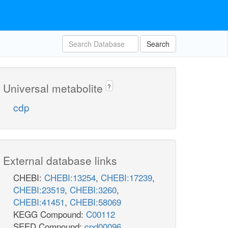
Search
Universal metabolite
?
cdp
External database links
CHEBI:
CHEBI:13254
,
CHEBI:17239
,
CHEBI:23519
,
CHEBI:3260
,
CHEBI:41451
,
CHEBI:58069
KEGG Compound:
C00112
SEED Compound:
cpd00096