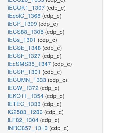
iECOK1_1307
(cdp_c)
iEcolC_1368
(cdp_c)
iECP_1309
(cdp_c)
iECS88_1305
(cdp_c)
iECs_1301
(cdp_c)
iECSE_1348
(cdp_c)
iECSF_1327
(cdp_c)
iEcSMS35_1347
(cdp_c)
iECSP_1301
(cdp_c)
iECUMN_1333
(cdp_c)
iECW_1372
(cdp_c)
iEKO11_1354
(cdp_c)
iETEC_1333
(cdp_c)
iG2583_1286
(cdp_c)
iLF82_1304
(cdp_c)
iNRG857_1313
(cdp_c)