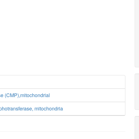
se (CMP),mitochondrial
otransferase, mitochondria