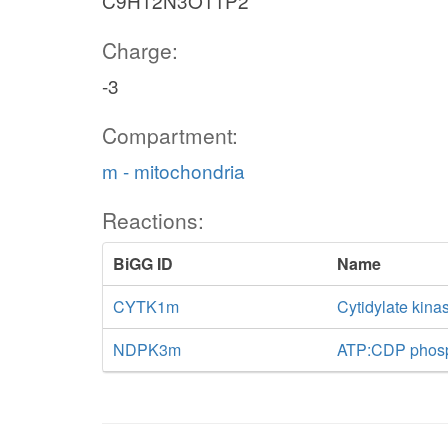
C9H12N3O11P2
Charge:
-3
Compartment:
m - mitochondria
Reactions:
BiGG ID
Name
CYTK1m
Cytidylate kina
NDPK3m
ATP:CDP phosph