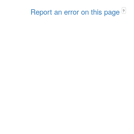
Report an error on this page
?