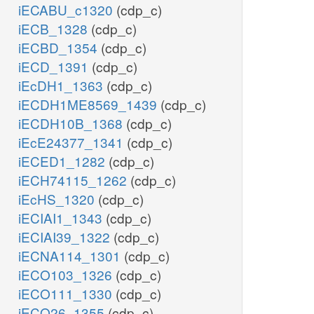
iECABU_c1320
(cdp_c)
iECB_1328
(cdp_c)
iECBD_1354
(cdp_c)
iECD_1391
(cdp_c)
iEcDH1_1363
(cdp_c)
iECDH1ME8569_1439
(cdp_c)
iECDH10B_1368
(cdp_c)
iEcE24377_1341
(cdp_c)
iECED1_1282
(cdp_c)
iECH74115_1262
(cdp_c)
iEcHS_1320
(cdp_c)
iECIAI1_1343
(cdp_c)
iECIAI39_1322
(cdp_c)
iECNA114_1301
(cdp_c)
iECO103_1326
(cdp_c)
iECO111_1330
(cdp_c)
iECO26_1355
(cdp_c)