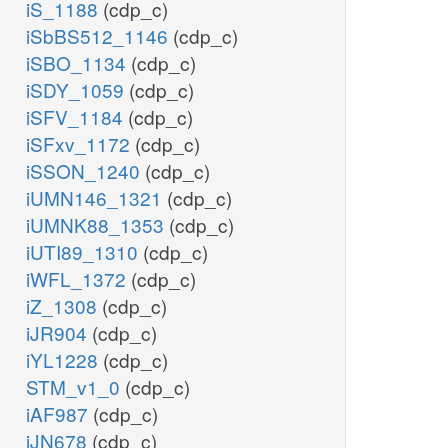
iS_1188
(cdp_c)
iSbBS512_1146
(cdp_c)
iSBO_1134
(cdp_c)
iSDY_1059
(cdp_c)
iSFV_1184
(cdp_c)
iSFxv_1172
(cdp_c)
iSSON_1240
(cdp_c)
iUMN146_1321
(cdp_c)
iUMNK88_1353
(cdp_c)
iUTI89_1310
(cdp_c)
iWFL_1372
(cdp_c)
iZ_1308
(cdp_c)
iJR904
(cdp_c)
iYL1228
(cdp_c)
STM_v1_0
(cdp_c)
iAF987
(cdp_c)
iJN678
(cdp_c)