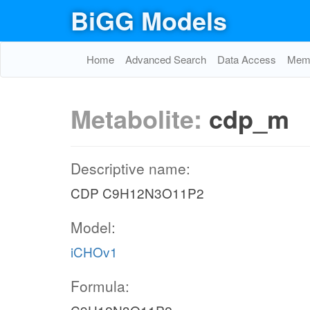
BiGG Models
Home
Advanced Search
Data Access
Memo
Metabolite:
cdp_m
Descriptive name:
CDP C9H12N3O11P2
Model:
iCHOv1
Formula: