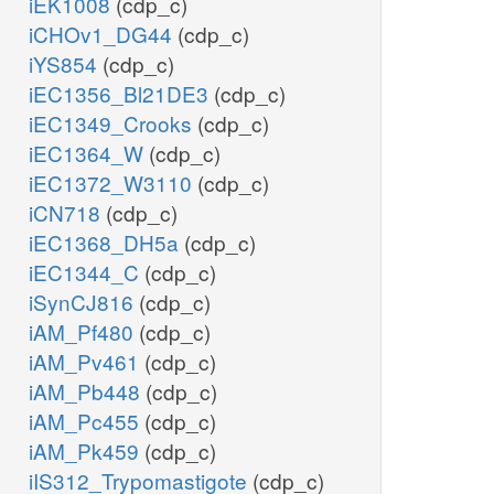
iEK1008
(cdp_c)
iCHOv1_DG44
(cdp_c)
iYS854
(cdp_c)
iEC1356_Bl21DE3
(cdp_c)
iEC1349_Crooks
(cdp_c)
iEC1364_W
(cdp_c)
iEC1372_W3110
(cdp_c)
iCN718
(cdp_c)
iEC1368_DH5a
(cdp_c)
iEC1344_C
(cdp_c)
iSynCJ816
(cdp_c)
iAM_Pf480
(cdp_c)
iAM_Pv461
(cdp_c)
iAM_Pb448
(cdp_c)
iAM_Pc455
(cdp_c)
iAM_Pk459
(cdp_c)
iIS312_Trypomastigote
(cdp_c)