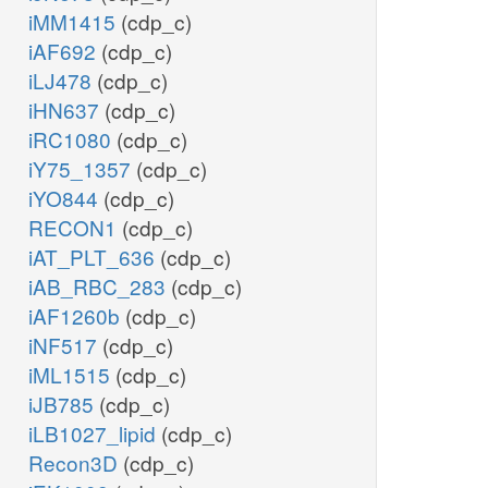
iMM1415
(cdp_c)
iAF692
(cdp_c)
iLJ478
(cdp_c)
iHN637
(cdp_c)
iRC1080
(cdp_c)
iY75_1357
(cdp_c)
iYO844
(cdp_c)
RECON1
(cdp_c)
iAT_PLT_636
(cdp_c)
iAB_RBC_283
(cdp_c)
iAF1260b
(cdp_c)
iNF517
(cdp_c)
iML1515
(cdp_c)
iJB785
(cdp_c)
iLB1027_lipid
(cdp_c)
Recon3D
(cdp_c)