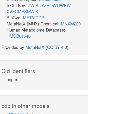
InChI Key:
ZWIADYZPOWUWEW-
XVFCMESISA-K
BioCyc:
META:CDP
MetaNetX (MNX) Chemical:
MNXM220
Human Metabolome Database:
HMDB01546
Provided by
MetaNetX
(
CC BY 4.0
)
Old identifiers
cdp[m]
cdp in other models