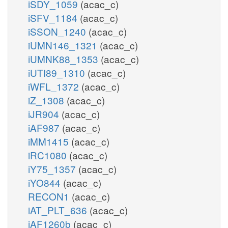
iSDY_1059
(acac_c)
iSFV_1184
(acac_c)
iSSON_1240
(acac_c)
iUMN146_1321
(acac_c)
iUMNK88_1353
(acac_c)
iUTI89_1310
(acac_c)
iWFL_1372
(acac_c)
iZ_1308
(acac_c)
iJR904
(acac_c)
iAF987
(acac_c)
iMM1415
(acac_c)
iRC1080
(acac_c)
iY75_1357
(acac_c)
iYO844
(acac_c)
RECON1
(acac_c)
iAT_PLT_636
(acac_c)
iAF1260b
(acac_c)