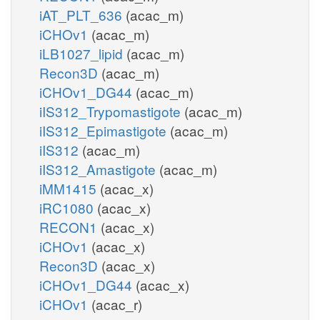
iAT_PLT_636
(acac_m)
iCHOv1
(acac_m)
iLB1027_lipid
(acac_m)
Recon3D
(acac_m)
iCHOv1_DG44
(acac_m)
iIS312_Trypomastigote
(acac_m)
iIS312_Epimastigote
(acac_m)
iIS312
(acac_m)
iIS312_Amastigote
(acac_m)
iMM1415
(acac_x)
iRC1080
(acac_x)
RECON1
(acac_x)
iCHOv1
(acac_x)
Recon3D
(acac_x)
iCHOv1_DG44
(acac_x)
iCHOv1
(acac_r)