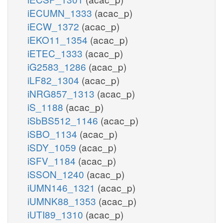
iECUMN_1333
(acac_p)
iECW_1372
(acac_p)
iEKO11_1354
(acac_p)
iETEC_1333
(acac_p)
iG2583_1286
(acac_p)
iLF82_1304
(acac_p)
iNRG857_1313
(acac_p)
iS_1188
(acac_p)
iSbBS512_1146
(acac_p)
iSBO_1134
(acac_p)
iSDY_1059
(acac_p)
iSFV_1184
(acac_p)
iSSON_1240
(acac_p)
iUMN146_1321
(acac_p)
iUMNK88_1353
(acac_p)
iUTI89_1310
(acac_p)