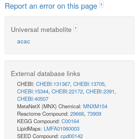
Report an error on this page
?
Universal metabolite
?
acac
External database links
CHEBI:
CHEBI:131367
,
CHEBI:13705
,
CHEBI:15344
,
CHEBI:22172
,
CHEBI:2391
,
CHEBI:40507
MetaNetX (MNX) Chemical:
MNXM154
Reactome Compound:
29666
,
73909
KEGG Compound:
C00164
LipidMaps:
LMFA01060003
SEED Compound:
cpd00142