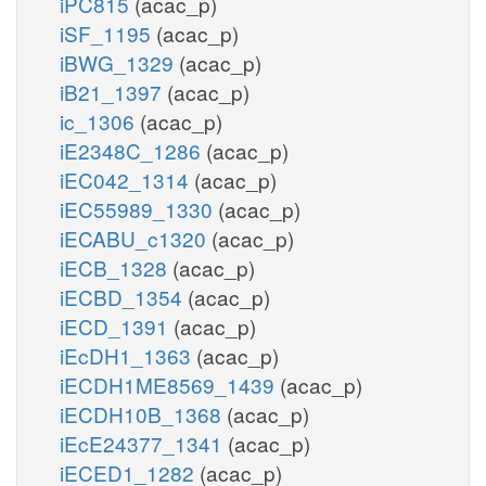
iPC815
(acac_p)
iSF_1195
(acac_p)
iBWG_1329
(acac_p)
iB21_1397
(acac_p)
ic_1306
(acac_p)
iE2348C_1286
(acac_p)
iEC042_1314
(acac_p)
iEC55989_1330
(acac_p)
iECABU_c1320
(acac_p)
iECB_1328
(acac_p)
iECBD_1354
(acac_p)
iECD_1391
(acac_p)
iEcDH1_1363
(acac_p)
iECDH1ME8569_1439
(acac_p)
iECDH10B_1368
(acac_p)
iEcE24377_1341
(acac_p)
iECED1_1282
(acac_p)