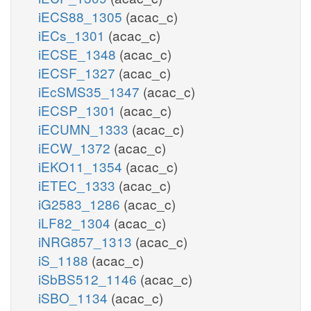
iECS88_1305
(acac_c)
iECs_1301
(acac_c)
iECSE_1348
(acac_c)
iECSF_1327
(acac_c)
iEcSMS35_1347
(acac_c)
iECSP_1301
(acac_c)
iECUMN_1333
(acac_c)
iECW_1372
(acac_c)
iEKO11_1354
(acac_c)
iETEC_1333
(acac_c)
iG2583_1286
(acac_c)
iLF82_1304
(acac_c)
iNRG857_1313
(acac_c)
iS_1188
(acac_c)
iSbBS512_1146
(acac_c)
iSBO_1134
(acac_c)