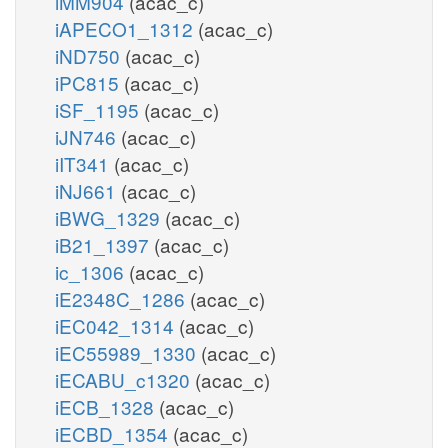
iMM904
(acac_c)
iAPECO1_1312
(acac_c)
iND750
(acac_c)
iPC815
(acac_c)
iSF_1195
(acac_c)
iJN746
(acac_c)
iIT341
(acac_c)
iNJ661
(acac_c)
iBWG_1329
(acac_c)
iB21_1397
(acac_c)
ic_1306
(acac_c)
iE2348C_1286
(acac_c)
iEC042_1314
(acac_c)
iEC55989_1330
(acac_c)
iECABU_c1320
(acac_c)
iECB_1328
(acac_c)
iECBD_1354
(acac_c)