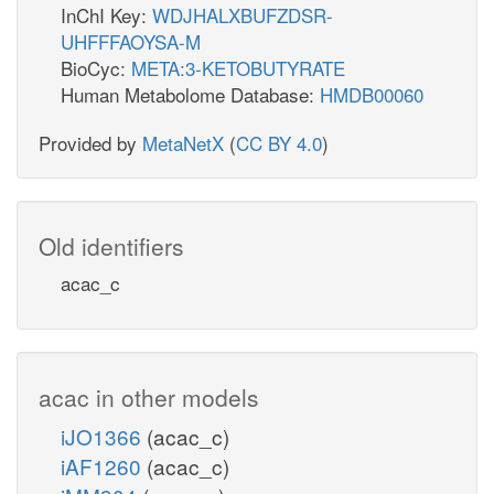
InChI Key:
WDJHALXBUFZDSR-
UHFFFAOYSA-M
BioCyc:
META:3-KETOBUTYRATE
Human Metabolome Database:
HMDB00060
Provided by
MetaNetX
(
CC BY 4.0
)
Old identifiers
acac_c
acac in other models
iJO1366
(acac_c)
iAF1260
(acac_c)