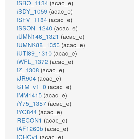
iSBO_1134
(acac_e)
iSDY_1059
(acac_e)
iSFV_1184
(acac_e)
iSSON_1240
(acac_e)
iUMN146_1321
(acac_e)
iUMNK88_1353
(acac_e)
iUTI89_1310
(acac_e)
iWFL_1372
(acac_e)
iZ_1308
(acac_e)
iJR904
(acac_e)
STM_v1_0
(acac_e)
iMM1415
(acac_e)
iY75_1357
(acac_e)
iYO844
(acac_e)
RECON1
(acac_e)
iAF1260b
(acac_e)
iCHOv1
(acac_e)