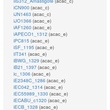
iIS312_Amastigote
(acac_c)
iCN900
(acac_c)
iJN1463
(acac_c)
iJO1366
(acac_e)
iAF1260
(acac_e)
iAPECO1_1312
(acac_e)
iPC815
(acac_e)
iSF_1195
(acac_e)
iIT341
(acac_e)
iBWG_1329
(acac_e)
iB21_1397
(acac_e)
ic_1306
(acac_e)
iE2348C_1286
(acac_e)
iEC042_1314
(acac_e)
iEC55989_1330
(acac_e)
iECABU_c1320
(acac_e)
iECB_1328
(acac_e)