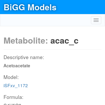
BiGG Models
Toggl
navig
Metabolite:
acac_c
Descriptive name:
Acetoacetate
Model:
iSFxv_1172
Formula: