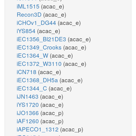
iML1515
(acac_e)
Recon3D
(acac_e)
iCHOv1_DG44
(acac_e)
iYS854
(acac_e)
iEC1356_Bl21DE3
(acac_e)
iEC1349_Crooks
(acac_e)
iEC1364_W
(acac_e)
iEC1372_W3110
(acac_e)
iCN718
(acac_e)
iEC1368_DH5a
(acac_e)
iEC1344_C
(acac_e)
iJN1463
(acac_e)
iYS1720
(acac_e)
iJO1366
(acac_p)
iAF1260
(acac_p)
iAPECO1_1312
(acac_p)