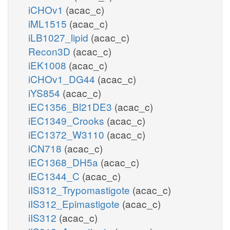
iCHOv1
(acac_c)
iML1515
(acac_c)
iLB1027_lipid
(acac_c)
Recon3D
(acac_c)
iEK1008
(acac_c)
iCHOv1_DG44
(acac_c)
iYS854
(acac_c)
iEC1356_Bl21DE3
(acac_c)
iEC1349_Crooks
(acac_c)
iEC1372_W3110
(acac_c)
iCN718
(acac_c)
iEC1368_DH5a
(acac_c)
iEC1344_C
(acac_c)
iIS312_Trypomastigote
(acac_c)
iIS312_Epimastigote
(acac_c)
iIS312
(acac_c)