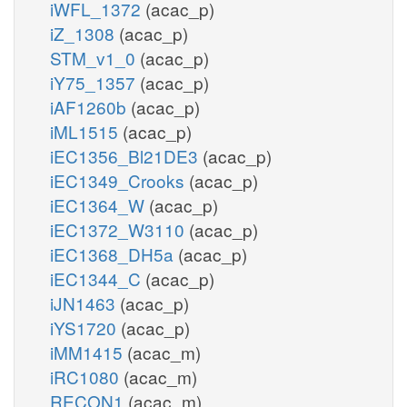
iWFL_1372
(acac_p)
iZ_1308
(acac_p)
STM_v1_0
(acac_p)
iY75_1357
(acac_p)
iAF1260b
(acac_p)
iML1515
(acac_p)
iEC1356_Bl21DE3
(acac_p)
iEC1349_Crooks
(acac_p)
iEC1364_W
(acac_p)
iEC1372_W3110
(acac_p)
iEC1368_DH5a
(acac_p)
iEC1344_C
(acac_p)
iJN1463
(acac_p)
iYS1720
(acac_p)
iMM1415
(acac_m)
iRC1080
(acac_m)
RECON1
(acac_m)