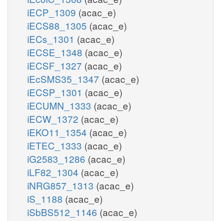
iECP_1309
(acac_e)
iECS88_1305
(acac_e)
iECs_1301
(acac_e)
iECSE_1348
(acac_e)
iECSF_1327
(acac_e)
iEcSMS35_1347
(acac_e)
iECSP_1301
(acac_e)
iECUMN_1333
(acac_e)
iECW_1372
(acac_e)
iEKO11_1354
(acac_e)
iETEC_1333
(acac_e)
iG2583_1286
(acac_e)
iLF82_1304
(acac_e)
iNRG857_1313
(acac_e)
iS_1188
(acac_e)
iSbBS512_1146
(acac_e)