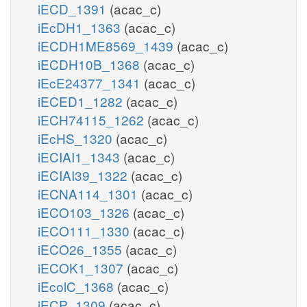
iECD_1391
(acac_c)
iEcDH1_1363
(acac_c)
iECDH1ME8569_1439
(acac_c)
iECDH10B_1368
(acac_c)
iEcE24377_1341
(acac_c)
iECED1_1282
(acac_c)
iECH74115_1262
(acac_c)
iEcHS_1320
(acac_c)
iECIAI1_1343
(acac_c)
iECIAI39_1322
(acac_c)
iECNA114_1301
(acac_c)
iECO103_1326
(acac_c)
iECO111_1330
(acac_c)
iECO26_1355
(acac_c)
iECOK1_1307
(acac_c)
iEcolC_1368
(acac_c)
iECP_1309
(acac_c)