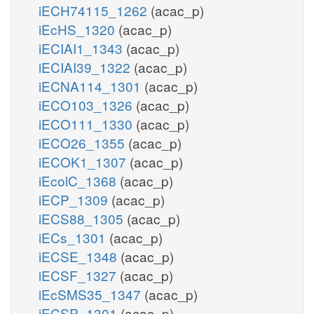
iECH74115_1262
(acac_p)
iEcHS_1320
(acac_p)
iECIAI1_1343
(acac_p)
iECIAI39_1322
(acac_p)
iECNA114_1301
(acac_p)
iECO103_1326
(acac_p)
iECO111_1330
(acac_p)
iECO26_1355
(acac_p)
iECOK1_1307
(acac_p)
iEcolC_1368
(acac_p)
iECP_1309
(acac_p)
iECS88_1305
(acac_p)
iECs_1301
(acac_p)
iECSE_1348
(acac_p)
iECSF_1327
(acac_p)
iEcSMS35_1347
(acac_p)
iECSP_1301
(acac_p)