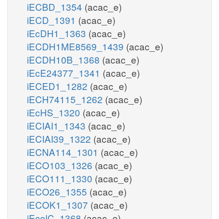
iECBD_1354
(acac_e)
iECD_1391
(acac_e)
iEcDH1_1363
(acac_e)
iECDH1ME8569_1439
(acac_e)
iECDH10B_1368
(acac_e)
iEcE24377_1341
(acac_e)
iECED1_1282
(acac_e)
iECH74115_1262
(acac_e)
iEcHS_1320
(acac_e)
iECIAI1_1343
(acac_e)
iECIAI39_1322
(acac_e)
iECNA114_1301
(acac_e)
iECO103_1326
(acac_e)
iECO111_1330
(acac_e)
iECO26_1355
(acac_e)
iECOK1_1307
(acac_e)
iEcolC_1368
(acac_e)