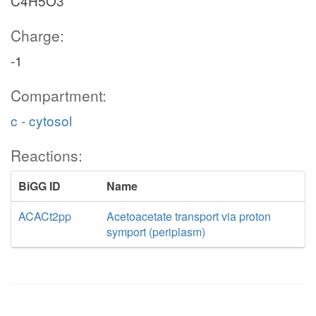
C4H5O3
Charge:
-1
Compartment:
c - cytosol
Reactions:
BiGG ID
Name
ACACt2pp
Acetoacetate transport via proton
symport (periplasm)