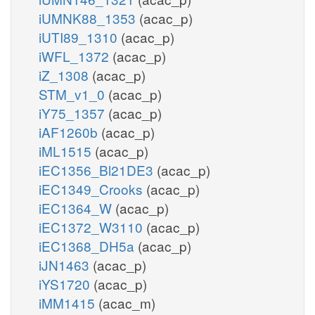
iUMNK88_1353
(acac_p)
iUTI89_1310
(acac_p)
iWFL_1372
(acac_p)
iZ_1308
(acac_p)
STM_v1_0
(acac_p)
iY75_1357
(acac_p)
iAF1260b
(acac_p)
iML1515
(acac_p)
iEC1356_Bl21DE3
(acac_p)
iEC1349_Crooks
(acac_p)
iEC1364_W
(acac_p)
iEC1372_W3110
(acac_p)
iEC1368_DH5a
(acac_p)
iJN1463
(acac_p)
iYS1720
(acac_p)
iMM1415
(acac_m)