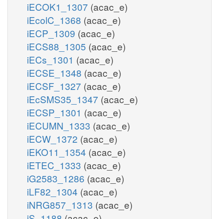
iECOK1_1307
(acac_e)
iEcolC_1368
(acac_e)
iECP_1309
(acac_e)
iECS88_1305
(acac_e)
iECs_1301
(acac_e)
iECSE_1348
(acac_e)
iECSF_1327
(acac_e)
iEcSMS35_1347
(acac_e)
iECSP_1301
(acac_e)
iECUMN_1333
(acac_e)
iECW_1372
(acac_e)
iEKO11_1354
(acac_e)
iETEC_1333
(acac_e)
iG2583_1286
(acac_e)
iLF82_1304
(acac_e)
iNRG857_1313
(acac_e)
iS_1188
(acac_e)