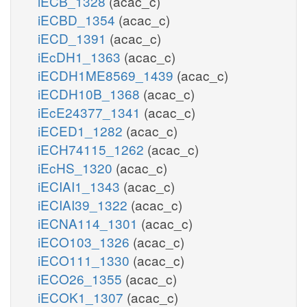
iECB_1328
(acac_c)
iECBD_1354
(acac_c)
iECD_1391
(acac_c)
iEcDH1_1363
(acac_c)
iECDH1ME8569_1439
(acac_c)
iECDH10B_1368
(acac_c)
iEcE24377_1341
(acac_c)
iECED1_1282
(acac_c)
iECH74115_1262
(acac_c)
iEcHS_1320
(acac_c)
iECIAI1_1343
(acac_c)
iECIAI39_1322
(acac_c)
iECNA114_1301
(acac_c)
iECO103_1326
(acac_c)
iECO111_1330
(acac_c)
iECO26_1355
(acac_c)
iECOK1_1307
(acac_c)