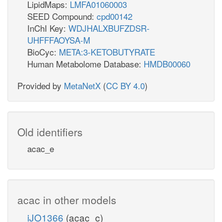
LipidMaps:
LMFA01060003
SEED Compound:
cpd00142
InChI Key:
WDJHALXBUFZDSR-
UHFFFAOYSA-M
BioCyc:
META:3-KETOBUTYRATE
Human Metabolome Database:
HMDB00060
Provided by
MetaNetX
(
CC BY 4.0
)
Old identifiers
acac_e
acac in other models
iJO1366
(acac_c)