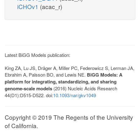
iCHOv1
(acac_r)
Latest BiGG Models publication:
King ZA, Lu JS, Dräger A, Miller PC, Federowicz S, Lerman JA,
Ebrahim A, Palsson BO, and Lewis NE.
BiGG Models: A
platform for integrating, standardizing, and sharing
genome-scale models
(2016) Nucleic Acids Research
44(D1):D515-D522. doi:
10.1093/nar/gkv1049
Copyright © 2019 The Regents of the University
of California.