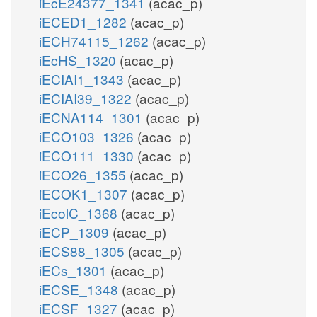
iEcE24377_1341
(acac_p)
iECED1_1282
(acac_p)
iECH74115_1262
(acac_p)
iEcHS_1320
(acac_p)
iECIAI1_1343
(acac_p)
iECIAI39_1322
(acac_p)
iECNA114_1301
(acac_p)
iECO103_1326
(acac_p)
iECO111_1330
(acac_p)
iECO26_1355
(acac_p)
iECOK1_1307
(acac_p)
iEcolC_1368
(acac_p)
iECP_1309
(acac_p)
iECS88_1305
(acac_p)
iECs_1301
(acac_p)
iECSE_1348
(acac_p)
iECSF_1327
(acac_p)