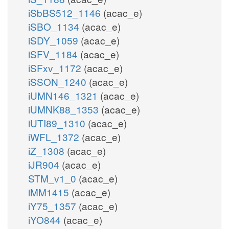
iSbBS512_1146
(acac_e)
iSBO_1134
(acac_e)
iSDY_1059
(acac_e)
iSFV_1184
(acac_e)
iSFxv_1172
(acac_e)
iSSON_1240
(acac_e)
iUMN146_1321
(acac_e)
iUMNK88_1353
(acac_e)
iUTI89_1310
(acac_e)
iWFL_1372
(acac_e)
iZ_1308
(acac_e)
iJR904
(acac_e)
STM_v1_0
(acac_e)
iMM1415
(acac_e)
iY75_1357
(acac_e)
iYO844
(acac_e)