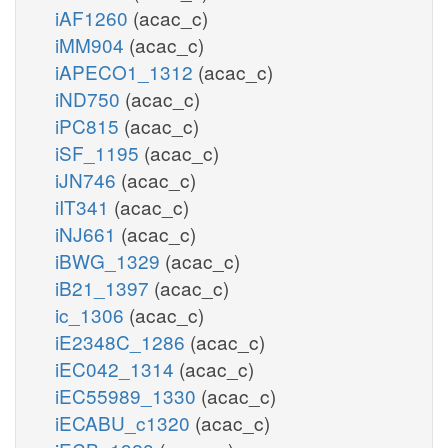
iAF1260
(acac_c)
iMM904
(acac_c)
iAPECO1_1312
(acac_c)
iND750
(acac_c)
iPC815
(acac_c)
iSF_1195
(acac_c)
iJN746
(acac_c)
iIT341
(acac_c)
iNJ661
(acac_c)
iBWG_1329
(acac_c)
iB21_1397
(acac_c)
ic_1306
(acac_c)
iE2348C_1286
(acac_c)
iEC042_1314
(acac_c)
iEC55989_1330
(acac_c)
iECABU_c1320
(acac_c)