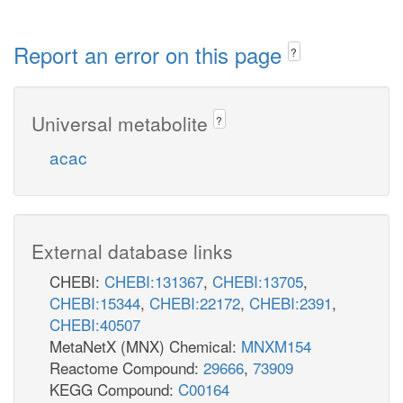
Report an error on this page
?
Universal metabolite
?
acac
External database links
CHEBI:
CHEBI:131367
,
CHEBI:13705
,
CHEBI:15344
,
CHEBI:22172
,
CHEBI:2391
,
CHEBI:40507
MetaNetX (MNX) Chemical:
MNXM154
Reactome Compound:
29666
,
73909
KEGG Compound:
C00164