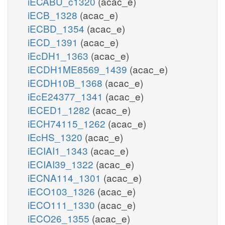
iECABU_c1320
(acac_e)
iECB_1328
(acac_e)
iECBD_1354
(acac_e)
iECD_1391
(acac_e)
iEcDH1_1363
(acac_e)
iECDH1ME8569_1439
(acac_e)
iECDH10B_1368
(acac_e)
iEcE24377_1341
(acac_e)
iECED1_1282
(acac_e)
iECH74115_1262
(acac_e)
iEcHS_1320
(acac_e)
iECIAI1_1343
(acac_e)
iECIAI39_1322
(acac_e)
iECNA114_1301
(acac_e)
iECO103_1326
(acac_e)
iECO111_1330
(acac_e)
iECO26_1355
(acac_e)