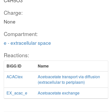
C4H5O3
Charge:
None
Compartment:
e - extracellular space
Reactions:
BiGG ID
Name
ACACtex
Acetoacetate transport via diffusion
(extracellular to periplasm)
EX_acac_e
Acetoacetate exchange