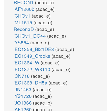
RECON1
(acac_e)
iAF1260b
(acac_e)
iCHOv1
(acac_e)
iML1515
(acac_e)
Recon3D
(acac_e)
iCHOv1_DG44
(acac_e)
iYS854
(acac_e)
iEC1356_Bl21DE3
(acac_e)
iEC1349_Crooks
(acac_e)
iEC1364_W
(acac_e)
iEC1372_W3110
(acac_e)
iCN718
(acac_e)
iEC1368_DH5a
(acac_e)
iJN1463
(acac_e)
iYS1720
(acac_e)
iJO1366
(acac_p)
iAF1260
(acac_p)