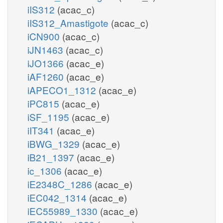
iIS312
(acac_c)
iIS312_Amastigote
(acac_c)
iCN900
(acac_c)
iJN1463
(acac_c)
iJO1366
(acac_e)
iAF1260
(acac_e)
iAPECO1_1312
(acac_e)
iPC815
(acac_e)
iSF_1195
(acac_e)
iIT341
(acac_e)
iBWG_1329
(acac_e)
iB21_1397
(acac_e)
ic_1306
(acac_e)
iE2348C_1286
(acac_e)
iEC042_1314
(acac_e)
iEC55989_1330
(acac_e)