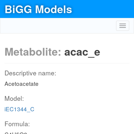
BiGG Models
Toggl
navig
Metabolite:
acac_e
Descriptive name:
Acetoacetate
Model:
iEC1344_C
Formula: