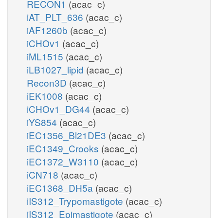
RECON1
(acac_c)
iAT_PLT_636
(acac_c)
iAF1260b
(acac_c)
iCHOv1
(acac_c)
iML1515
(acac_c)
iLB1027_lipid
(acac_c)
Recon3D
(acac_c)
iEK1008
(acac_c)
iCHOv1_DG44
(acac_c)
iYS854
(acac_c)
iEC1356_Bl21DE3
(acac_c)
iEC1349_Crooks
(acac_c)
iEC1372_W3110
(acac_c)
iCN718
(acac_c)
iEC1368_DH5a
(acac_c)
iIS312_Trypomastigote
(acac_c)
iIS312_Epimastigote
(acac_c)