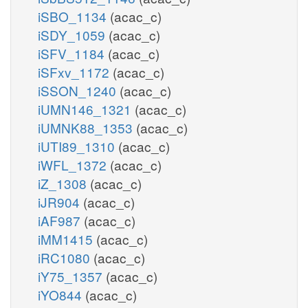
iSBO_1134
(acac_c)
iSDY_1059
(acac_c)
iSFV_1184
(acac_c)
iSFxv_1172
(acac_c)
iSSON_1240
(acac_c)
iUMN146_1321
(acac_c)
iUMNK88_1353
(acac_c)
iUTI89_1310
(acac_c)
iWFL_1372
(acac_c)
iZ_1308
(acac_c)
iJR904
(acac_c)
iAF987
(acac_c)
iMM1415
(acac_c)
iRC1080
(acac_c)
iY75_1357
(acac_c)
iYO844
(acac_c)