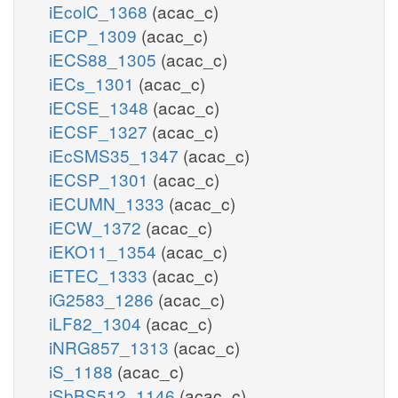
iEcolC_1368
(acac_c)
iECP_1309
(acac_c)
iECS88_1305
(acac_c)
iECs_1301
(acac_c)
iECSE_1348
(acac_c)
iECSF_1327
(acac_c)
iEcSMS35_1347
(acac_c)
iECSP_1301
(acac_c)
iECUMN_1333
(acac_c)
iECW_1372
(acac_c)
iEKO11_1354
(acac_c)
iETEC_1333
(acac_c)
iG2583_1286
(acac_c)
iLF82_1304
(acac_c)
iNRG857_1313
(acac_c)
iS_1188
(acac_c)
iSbBS512_1146
(acac_c)