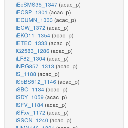
iEcSMS35_1347
(acac_p)
iECSP_1301
(acac_p)
iECUMN_1333
(acac_p)
iECW_1372
(acac_p)
iEKO11_1354
(acac_p)
iETEC_1333
(acac_p)
iG2583_1286
(acac_p)
iLF82_1304
(acac_p)
iNRG857_1313
(acac_p)
iS_1188
(acac_p)
iSbBS512_1146
(acac_p)
iSBO_1134
(acac_p)
iSDY_1059
(acac_p)
iSFV_1184
(acac_p)
iSFxv_1172
(acac_p)
iSSON_1240
(acac_p)
iUMN146_1321
(acac_p)