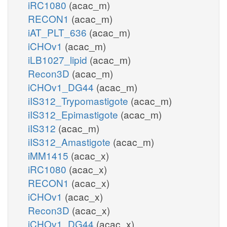
iRC1080
(acac_m)
RECON1
(acac_m)
iAT_PLT_636
(acac_m)
iCHOv1
(acac_m)
iLB1027_lipid
(acac_m)
Recon3D
(acac_m)
iCHOv1_DG44
(acac_m)
iIS312_Trypomastigote
(acac_m)
iIS312_Epimastigote
(acac_m)
iIS312
(acac_m)
iIS312_Amastigote
(acac_m)
iMM1415
(acac_x)
iRC1080
(acac_x)
RECON1
(acac_x)
iCHOv1
(acac_x)
Recon3D
(acac_x)
iCHOv1_DG44
(acac_x)