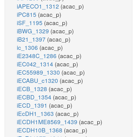
iAPECO1_1312
(acac_p)
iPC815
(acac_p)
iSF_1195
(acac_p)
iBWG_1329
(acac_p)
iB21_1397
(acac_p)
ic_1306
(acac_p)
iE2348C_1286
(acac_p)
iEC042_1314
(acac_p)
iEC55989_1330
(acac_p)
iECABU_c1320
(acac_p)
iECB_1328
(acac_p)
iECBD_1354
(acac_p)
iECD_1391
(acac_p)
iEcDH1_1363
(acac_p)
iECDH1ME8569_1439
(acac_p)
iECDH10B_1368
(acac_p)