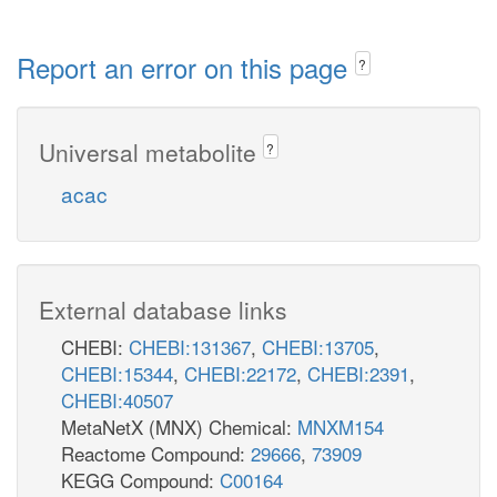
Report an error on this page
?
Universal metabolite
?
acac
External database links
CHEBI:
CHEBI:131367
,
CHEBI:13705
,
CHEBI:15344
,
CHEBI:22172
,
CHEBI:2391
,
CHEBI:40507
MetaNetX (MNX) Chemical:
MNXM154
Reactome Compound:
29666
,
73909
KEGG Compound:
C00164