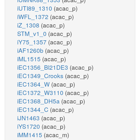
iUTI89_1310
(acac_p)
iWFL_1372
(acac_p)
iZ_1308
(acac_p)
STM_v1_0
(acac_p)
iY75_1357
(acac_p)
iAF1260b
(acac_p)
iML1515
(acac_p)
iEC1356_Bl21DE3
(acac_p)
iEC1349_Crooks
(acac_p)
iEC1364_W
(acac_p)
iEC1372_W3110
(acac_p)
iEC1368_DH5a
(acac_p)
iEC1344_C
(acac_p)
iJN1463
(acac_p)
iYS1720
(acac_p)
iMM1415
(acac_m)