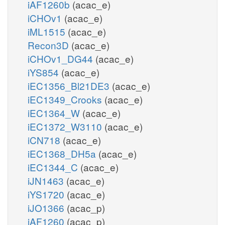
iAF1260b
(acac_e)
iCHOv1
(acac_e)
iML1515
(acac_e)
Recon3D
(acac_e)
iCHOv1_DG44
(acac_e)
iYS854
(acac_e)
iEC1356_Bl21DE3
(acac_e)
iEC1349_Crooks
(acac_e)
iEC1364_W
(acac_e)
iEC1372_W3110
(acac_e)
iCN718
(acac_e)
iEC1368_DH5a
(acac_e)
iEC1344_C
(acac_e)
iJN1463
(acac_e)
iYS1720
(acac_e)
iJO1366
(acac_p)
iAF1260
(acac_p)