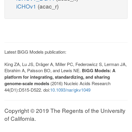
iCHOv1
(acac_r)
Latest BiGG Models publication:
King ZA, Lu JS, Dräger A, Miller PC, Federowicz S, Lerman JA,
Ebrahim A, Palsson BO, and Lewis NE.
BiGG Models: A
platform for integrating, standardizing, and sharing
genome-scale models
(2016) Nucleic Acids Research
44(D1):D515-D522. doi:
10.1093/nar/gkv1049
Copyright © 2019 The Regents of the University
of California.