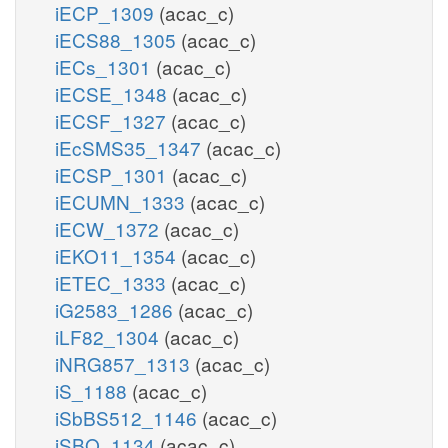
iECP_1309
(acac_c)
iECS88_1305
(acac_c)
iECs_1301
(acac_c)
iECSE_1348
(acac_c)
iECSF_1327
(acac_c)
iEcSMS35_1347
(acac_c)
iECSP_1301
(acac_c)
iECUMN_1333
(acac_c)
iECW_1372
(acac_c)
iEKO11_1354
(acac_c)
iETEC_1333
(acac_c)
iG2583_1286
(acac_c)
iLF82_1304
(acac_c)
iNRG857_1313
(acac_c)
iS_1188
(acac_c)
iSbBS512_1146
(acac_c)
iSBO_1134
(acac_c)