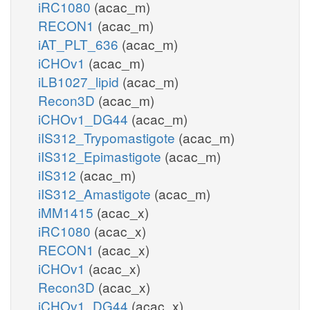
iRC1080
(acac_m)
RECON1
(acac_m)
iAT_PLT_636
(acac_m)
iCHOv1
(acac_m)
iLB1027_lipid
(acac_m)
Recon3D
(acac_m)
iCHOv1_DG44
(acac_m)
iIS312_Trypomastigote
(acac_m)
iIS312_Epimastigote
(acac_m)
iIS312
(acac_m)
iIS312_Amastigote
(acac_m)
iMM1415
(acac_x)
iRC1080
(acac_x)
RECON1
(acac_x)
iCHOv1
(acac_x)
Recon3D
(acac_x)
iCHOv1_DG44
(acac_x)