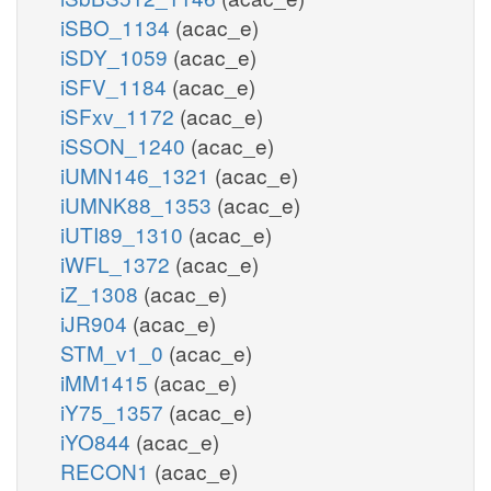
iSBO_1134
(acac_e)
iSDY_1059
(acac_e)
iSFV_1184
(acac_e)
iSFxv_1172
(acac_e)
iSSON_1240
(acac_e)
iUMN146_1321
(acac_e)
iUMNK88_1353
(acac_e)
iUTI89_1310
(acac_e)
iWFL_1372
(acac_e)
iZ_1308
(acac_e)
iJR904
(acac_e)
STM_v1_0
(acac_e)
iMM1415
(acac_e)
iY75_1357
(acac_e)
iYO844
(acac_e)
RECON1
(acac_e)