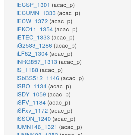
iECSP_1301
(acac_p)
iECUMN_1333
(acac_p)
iECW_1372
(acac_p)
iEKO11_1354
(acac_p)
iETEC_1333
(acac_p)
iG2583_1286
(acac_p)
iLF82_1304
(acac_p)
iNRG857_1313
(acac_p)
iS_1188
(acac_p)
iSbBS512_1146
(acac_p)
iSBO_1134
(acac_p)
iSDY_1059
(acac_p)
iSFV_1184
(acac_p)
iSFxv_1172
(acac_p)
iSSON_1240
(acac_p)
iUMN146_1321
(acac_p)
iUMNK88_1353
(acac_p)