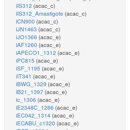
iIS312
(acac_c)
iIS312_Amastigote
(acac_c)
iCN900
(acac_c)
iJN1463
(acac_c)
iJO1366
(acac_e)
iAF1260
(acac_e)
iAPECO1_1312
(acac_e)
iPC815
(acac_e)
iSF_1195
(acac_e)
iIT341
(acac_e)
iBWG_1329
(acac_e)
iB21_1397
(acac_e)
ic_1306
(acac_e)
iE2348C_1286
(acac_e)
iEC042_1314
(acac_e)
iECABU_c1320
(acac_e)