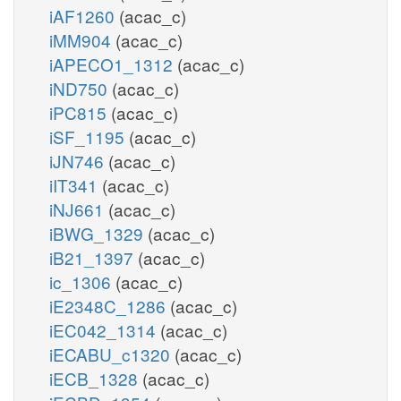
iAF1260
(acac_c)
iMM904
(acac_c)
iAPECO1_1312
(acac_c)
iND750
(acac_c)
iPC815
(acac_c)
iSF_1195
(acac_c)
iJN746
(acac_c)
iIT341
(acac_c)
iNJ661
(acac_c)
iBWG_1329
(acac_c)
iB21_1397
(acac_c)
ic_1306
(acac_c)
iE2348C_1286
(acac_c)
iEC042_1314
(acac_c)
iECABU_c1320
(acac_c)
iECB_1328
(acac_c)