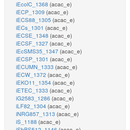
iEcolC_1368
(acac_e)
iECP_1309
(acac_e)
iECS88_1305
(acac_e)
iECs_1301
(acac_e)
iECSE_1348
(acac_e)
iECSF_1327
(acac_e)
iEcSMS35_1347
(acac_e)
iECSP_1301
(acac_e)
iECUMN_1333
(acac_e)
iECW_1372
(acac_e)
iEKO11_1354
(acac_e)
iETEC_1333
(acac_e)
iG2583_1286
(acac_e)
iLF82_1304
(acac_e)
iNRG857_1313
(acac_e)
iS_1188
(acac_e)
iSbBS512_1146
(acac_e)