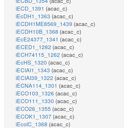
iECBD_1354
(acac_c)
iECD_1391
(acac_c)
iEcDH1_1363
(acac_c)
iECDH1ME8569_1439
(acac_c)
iECDH10B_1368
(acac_c)
iEcE24377_1341
(acac_c)
iECED1_1282
(acac_c)
iECH74115_1262
(acac_c)
iEcHS_1320
(acac_c)
iECIAI1_1343
(acac_c)
iECIAI39_1322
(acac_c)
iECNA114_1301
(acac_c)
iECO103_1326
(acac_c)
iECO111_1330
(acac_c)
iECO26_1355
(acac_c)
iECOK1_1307
(acac_c)
iEcolC_1368
(acac_c)