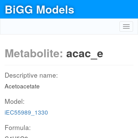
BiGG Models
Toggl
navig
Metabolite:
acac_e
Descriptive name:
Acetoacetate
Model:
iEC55989_1330
Formula: