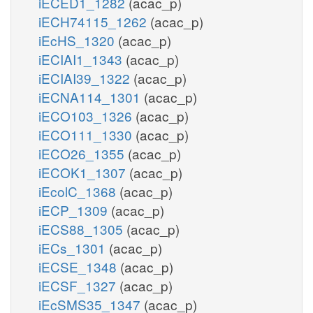
iECED1_1282
(acac_p)
iECH74115_1262
(acac_p)
iEcHS_1320
(acac_p)
iECIAI1_1343
(acac_p)
iECIAI39_1322
(acac_p)
iECNA114_1301
(acac_p)
iECO103_1326
(acac_p)
iECO111_1330
(acac_p)
iECO26_1355
(acac_p)
iECOK1_1307
(acac_p)
iEcolC_1368
(acac_p)
iECP_1309
(acac_p)
iECS88_1305
(acac_p)
iECs_1301
(acac_p)
iECSE_1348
(acac_p)
iECSF_1327
(acac_p)
iEcSMS35_1347
(acac_p)