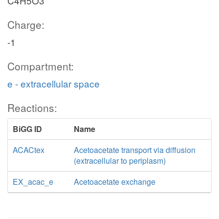
C4H5O3
Charge:
-1
Compartment:
e - extracellular space
Reactions:
BiGG ID
Name
ACACtex
Acetoacetate transport via diffusion
(extracellular to periplasm)
EX_acac_e
Acetoacetate exchange