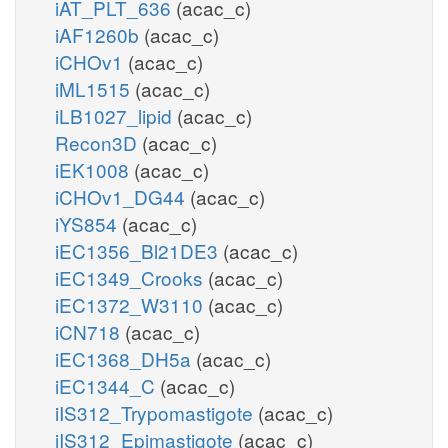
iAT_PLT_636
(acac_c)
iAF1260b
(acac_c)
iCHOv1
(acac_c)
iML1515
(acac_c)
iLB1027_lipid
(acac_c)
Recon3D
(acac_c)
iEK1008
(acac_c)
iCHOv1_DG44
(acac_c)
iYS854
(acac_c)
iEC1356_Bl21DE3
(acac_c)
iEC1349_Crooks
(acac_c)
iEC1372_W3110
(acac_c)
iCN718
(acac_c)
iEC1368_DH5a
(acac_c)
iEC1344_C
(acac_c)
iIS312_Trypomastigote
(acac_c)
iIS312_Epimastigote
(acac_c)