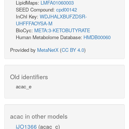
LipidMaps:
LMFA01060003
SEED Compound:
cpd00142
InChI Key:
WDJHALXBUFZDSR-
UHFFFAOYSA-M
BioCyc:
META:3-KETOBUTYRATE
Human Metabolome Database:
HMDB00060
Provided by
MetaNetX
(
CC BY 4.0
)
Old identifiers
acac_e
acac in other models
iJO1366
(acac_c)