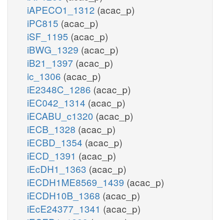
iAPECO1_1312
(acac_p)
iPC815
(acac_p)
iSF_1195
(acac_p)
iBWG_1329
(acac_p)
iB21_1397
(acac_p)
ic_1306
(acac_p)
iE2348C_1286
(acac_p)
iEC042_1314
(acac_p)
iECABU_c1320
(acac_p)
iECB_1328
(acac_p)
iECBD_1354
(acac_p)
iECD_1391
(acac_p)
iEcDH1_1363
(acac_p)
iECDH1ME8569_1439
(acac_p)
iECDH10B_1368
(acac_p)
iEcE24377_1341
(acac_p)