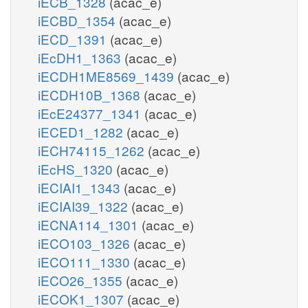
iECB_1328
(acac_e)
iECBD_1354
(acac_e)
iECD_1391
(acac_e)
iEcDH1_1363
(acac_e)
iECDH1ME8569_1439
(acac_e)
iECDH10B_1368
(acac_e)
iEcE24377_1341
(acac_e)
iECED1_1282
(acac_e)
iECH74115_1262
(acac_e)
iEcHS_1320
(acac_e)
iECIAI1_1343
(acac_e)
iECIAI39_1322
(acac_e)
iECNA114_1301
(acac_e)
iECO103_1326
(acac_e)
iECO111_1330
(acac_e)
iECO26_1355
(acac_e)
iECOK1_1307
(acac_e)