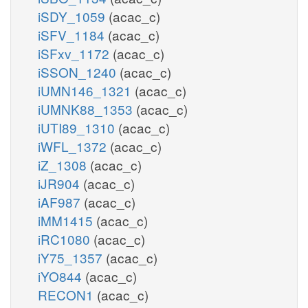
iSDY_1059
(acac_c)
iSFV_1184
(acac_c)
iSFxv_1172
(acac_c)
iSSON_1240
(acac_c)
iUMN146_1321
(acac_c)
iUMNK88_1353
(acac_c)
iUTI89_1310
(acac_c)
iWFL_1372
(acac_c)
iZ_1308
(acac_c)
iJR904
(acac_c)
iAF987
(acac_c)
iMM1415
(acac_c)
iRC1080
(acac_c)
iY75_1357
(acac_c)
iYO844
(acac_c)
RECON1
(acac_c)