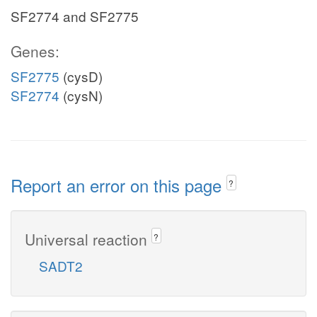
SF2774 and SF2775
Genes:
SF2775
(cysD)
SF2774
(cysN)
Report an error on this page
?
Universal reaction
?
SADT2