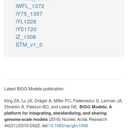
iWFL_1372
iY75_1357
iYL1228
iYS1720
iZ_1308
STM_v1_0
Latest BiGG Models publication:
King ZA, Lu JS, Dräger A, Miller PC, Federowicz S, Lerman JA,
Ebrahim A, Palsson BO, and Lewis NE.
BiGG Models: A
platform for integrating, standardizing, and sharing
genome-scale models
(2016) Nucleic Acids Research
44(D1):D515-D522. doi:
10.1093/nar/gkv1049