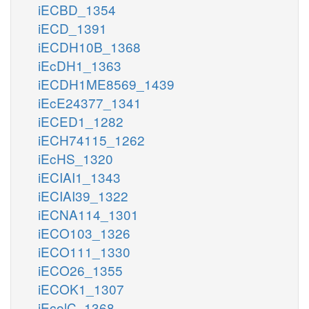
iECBD_1354
iECD_1391
iECDH10B_1368
iEcDH1_1363
iECDH1ME8569_1439
iEcE24377_1341
iECED1_1282
iECH74115_1262
iEcHS_1320
iECIAI1_1343
iECIAI39_1322
iECNA114_1301
iECO103_1326
iECO111_1330
iECO26_1355
iECOK1_1307
iEcolC_1368