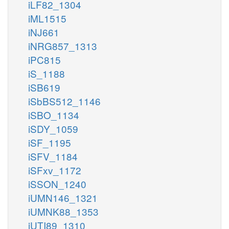
iLF82_1304
iML1515
iNJ661
iNRG857_1313
iPC815
iS_1188
iSB619
iSbBS512_1146
iSBO_1134
iSDY_1059
iSF_1195
iSFV_1184
iSFxv_1172
iSSON_1240
iUMN146_1321
iUMNK88_1353
iUTI89_1310