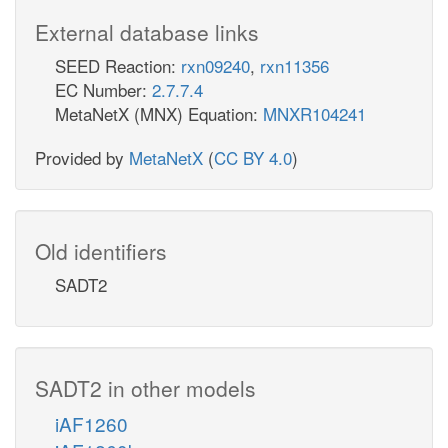
External database links
SEED Reaction:
rxn09240
,
rxn11356
EC Number:
2.7.7.4
MetaNetX (MNX) Equation:
MNXR104241
Provided by
MetaNetX
(
CC BY 4.0
)
Old identifiers
SADT2
SADT2 in other models
iAF1260