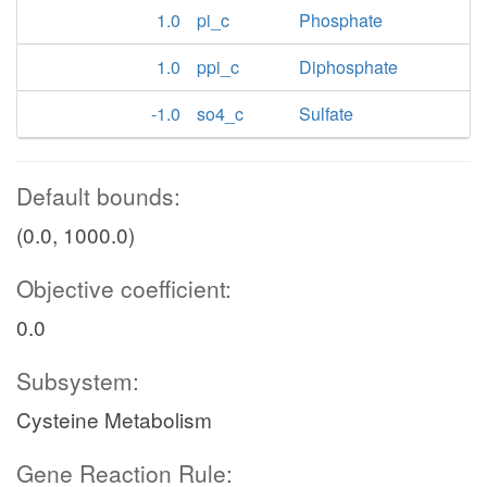
1.0
pi_c
Phosphate
1.0
ppi_c
Diphosphate
-1.0
so4_c
Sulfate
Default bounds:
(0.0, 1000.0)
Objective coefficient:
0.0
Subsystem:
Cysteine Metabolism
Gene Reaction Rule: