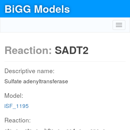
BiGG Models
Toggl
navig
Reaction:
SADT2
Descriptive name:
Sulfate adenyltransferase
Model:
iSF_1195
Reaction: