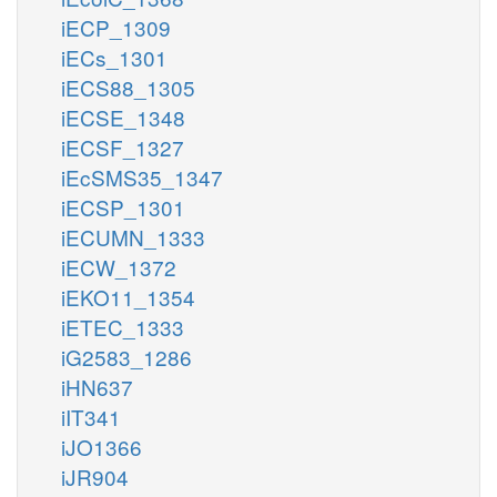
iECP_1309
iECs_1301
iECS88_1305
iECSE_1348
iECSF_1327
iEcSMS35_1347
iECSP_1301
iECUMN_1333
iECW_1372
iEKO11_1354
iETEC_1333
iG2583_1286
iHN637
iIT341
iJO1366
iJR904