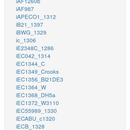
iAF1260b
iAF987
iAPECO1_1312
iB21_1397
iBWG_1329
ic_1306
iE2348C_1286
iEC042_1314
iEC1344_C
iEC1349_Crooks
iEC1356_Bl21DE3
iEC1364_W
iEC1368_DH5a
iEC1372_W3110
iEC55989_1330
iECABU_c1320
iECB_1328