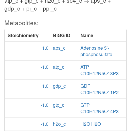
atp_c + gtp_c + h2o_c + so4_c → aps_c +
gdp_c + pi_c + ppi_c
Metabolites:
Stoichiometry
BiGG ID
Name
1.0
aps_c
Adenosine 5'-
phosphosulfate
-1.0
atp_c
ATP
C10H12N5O13P3
1.0
gdp_c
GDP
C10H12N5O11P2
-1.0
gtp_c
GTP
C10H12N5O14P3
-1.0
h2o_c
H2O H2O