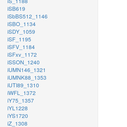
iS_1188
iSB619
iSbBS512_1146
iSBO_1134
iSDY_1059
iSF_1195
iSFV_1184
iSFxv_1172
iSSON_1240
iUMN146_1321
iUMNK88_1353
iUTI89_1310
iWFL_1372
iY75_1357
iYL1228
iYS1720
iZ_1308