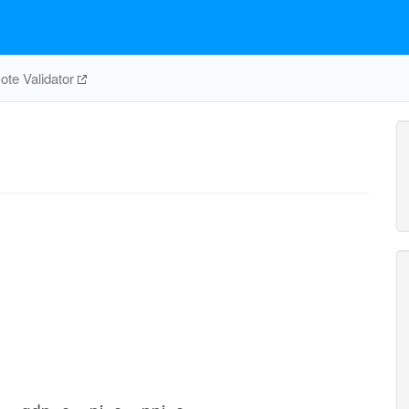
te Validator