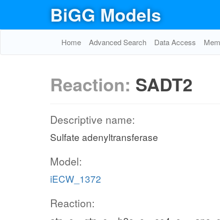
BiGG Models
Home
Advanced Search
Data Access
Memo
Reaction:
SADT2
Descriptive name:
Sulfate adenyltransferase
Model:
iECW_1372
Reaction: