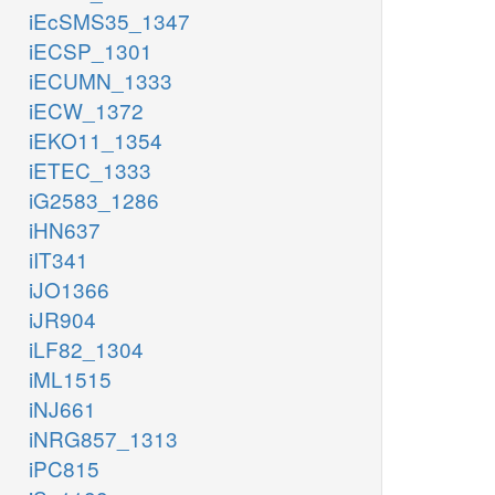
iEcSMS35_1347
iECSP_1301
iECUMN_1333
iECW_1372
iEKO11_1354
iETEC_1333
iG2583_1286
iHN637
iIT341
iJO1366
iJR904
iLF82_1304
iML1515
iNJ661
iNRG857_1313
iPC815