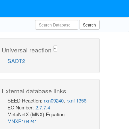
Search
Universal reaction
?
SADT2
External database links
SEED Reaction:
rxn09240
,
rxn11356
EC Number:
2.7.7.4
MetaNetX (MNX) Equation:
MNXR104241