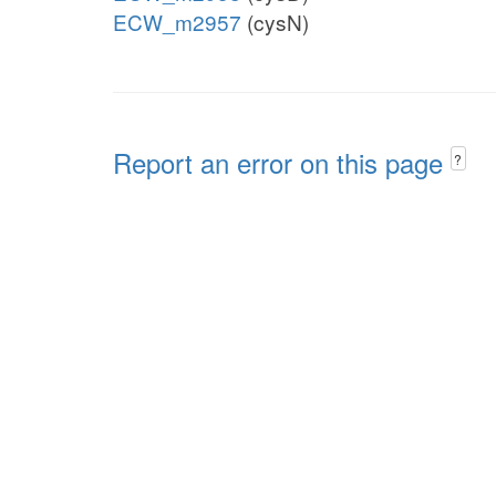
ECW_m2957
(cysN)
Report an error on this page
?