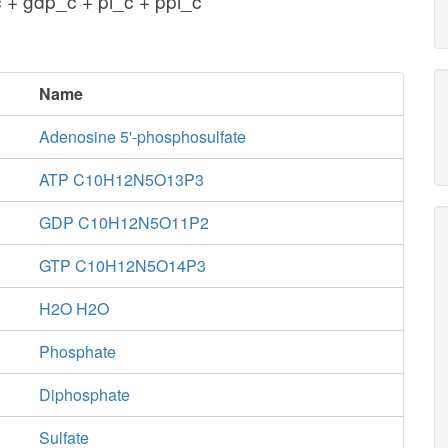
 + gdp_c + pi_c + ppi_c
Name
Adenosine 5'-phosphosulfate
ATP C10H12N5O13P3
GDP C10H12N5O11P2
GTP C10H12N5O14P3
H2O H2O
Phosphate
Diphosphate
Sulfate