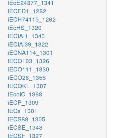
iEcE24377_1341
iECED1_1282
iECH74115_1262
iEcHS_1320
iECIAI1_1343
iECIAI39_1322
iECNA114_1301
iECO103_1326
iECO111_1330
iECO26_1355
iECOK1_1307
iEcolC_1368
iECP_1309
iECs_1301
iECS88_1305
iECSE_1348
iECSF_1327