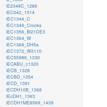
iE2348C_1286
iEC042_1314
iEC1344_C
iEC1349_Crooks
iEC1356_Bl21DE3
iEC1364_W
iEC1368_DH5a
iEC1372_W3110
iEC55989_1330
iECABU_c1320
iECB_1328
iECBD_1354
iECD_1391
iECDH10B_1368
iEcDH1_1363
iECDH1ME8569_1439