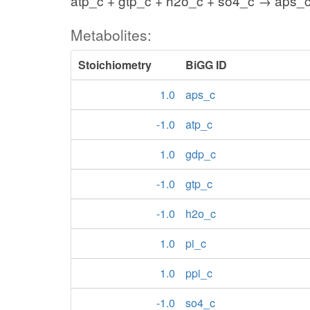
atp_c + gtp_c + h2o_c + so4_c → aps_c
Metabolites:
Stoichiometry
BiGG ID
1.0
aps_c
-1.0
atp_c
1.0
gdp_c
-1.0
gtp_c
-1.0
h2o_c
1.0
pi_c
1.0
ppi_c
-1.0
so4_c