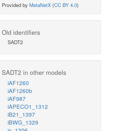
Provided by
MetaNetX
(
CC BY 4.0
)
Old identifiers
SADT2
SADT2 in other models
iAF1260
iAF1260b
iAF987
iAPECO1_1312
iB21_1397
iBWG_1329
ic_1306