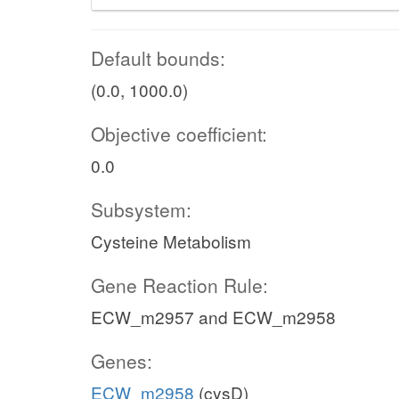
Default bounds:
(0.0, 1000.0)
Objective coefficient:
0.0
Subsystem:
Cysteine Metabolism
Gene Reaction Rule:
ECW_m2957 and ECW_m2958
Genes:
ECW_m2958
(cysD)