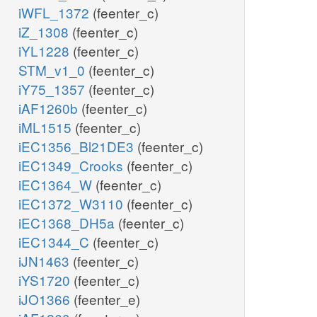
iWFL_1372
(feenter_c)
iZ_1308
(feenter_c)
iYL1228
(feenter_c)
STM_v1_0
(feenter_c)
iY75_1357
(feenter_c)
iAF1260b
(feenter_c)
iML1515
(feenter_c)
iEC1356_Bl21DE3
(feenter_c)
iEC1349_Crooks
(feenter_c)
iEC1364_W
(feenter_c)
iEC1372_W3110
(feenter_c)
iEC1368_DH5a
(feenter_c)
iEC1344_C
(feenter_c)
iJN1463
(feenter_c)
iYS1720
(feenter_c)
iJO1366
(feenter_e)