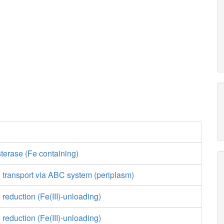
terase (Fe containing)
 transport via ABC system (periplasm)
 reduction (Fe(III)-unloading)
 reduction (Fe(III)-unloading)