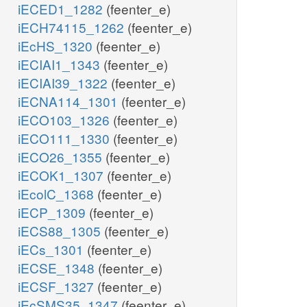
iECED1_1282
(feenter_e)
iECH74115_1262
(feenter_e)
iEcHS_1320
(feenter_e)
iECIAI1_1343
(feenter_e)
iECIAI39_1322
(feenter_e)
iECNA114_1301
(feenter_e)
iECO103_1326
(feenter_e)
iECO111_1330
(feenter_e)
iECO26_1355
(feenter_e)
iECOK1_1307
(feenter_e)
iEcolC_1368
(feenter_e)
iECP_1309
(feenter_e)
iECS88_1305
(feenter_e)
iECs_1301
(feenter_e)
iECSE_1348
(feenter_e)
iECSF_1327
(feenter_e)
iEcSMS35_1347
(feenter_e)