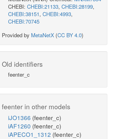
CHEBI:
CHEBI:21133
,
CHEBI:28199
,
CHEBI:38151
,
CHEBI:4993
,
CHEBI:70745
Provided by
MetaNetX
(
CC BY 4.0
)
Old identifiers
feenter_c
feenter in other models
iJO1366
(feenter_c)
iAF1260
(feenter_c)
iAPECO1_1312
(feenter_c)