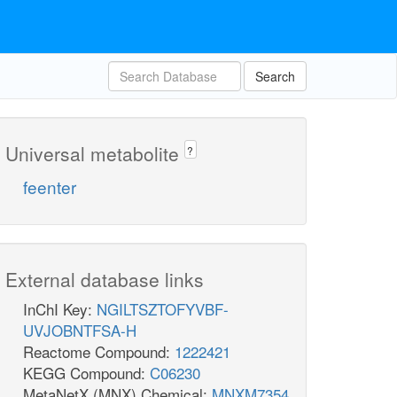
Search
Universal metabolite
?
feenter
External database links
InChI Key:
NGILTSZTOFYVBF-
UVJOBNTFSA-H
Reactome Compound:
1222421
KEGG Compound:
C06230
MetaNetX (MNX) Chemical:
MNXM7354