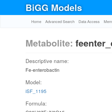
BiGG Models
Home
Advanced Search
Data Access
Memo
Metabolite:
feenter_
Descriptive name:
Fe-enterobactin
Model:
iSF_1195
Formula: