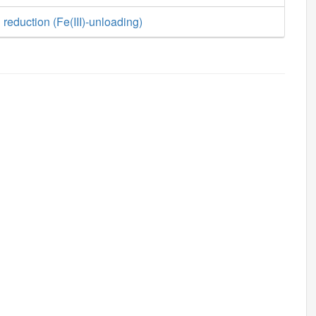
 reduction (Fe(III)-unloading)