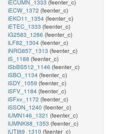
iECUMN_1333
(feenter_c)
iECW_1372
(feenter_c)
iEKO11_1354
(feenter_c)
iETEC_1333
(feenter_c)
iG2583_1286
(feenter_c)
iLF82_1304
(feenter_c)
iNRG857_1313
(feenter_c)
iS_1188
(feenter_c)
iSbBS512_1146
(feenter_c)
iSBO_1134
(feenter_c)
iSDY_1059
(feenter_c)
iSFV_1184
(feenter_c)
iSFxv_1172
(feenter_c)
iSSON_1240
(feenter_c)
iUMN146_1321
(feenter_c)
iUMNK88_1353
(feenter_c)
iUTI89_1310
(feenter_c)