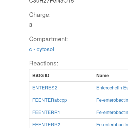
C30H27FeN3O15
Charge:
3
Compartment:
c - cytosol
Reactions:
BiGG ID
Name
ENTERES2
Enterochelin Es
FEENTERabcpp
Fe-enterobactin
FEENTERR1
Fe-enterobactin
FEENTERR2
Fe-enterobactin