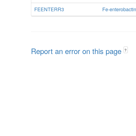
FEENTERR3
Fe-enterobactin
Report an error on this page
?