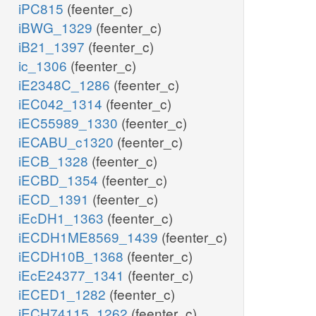
iPC815
(feenter_c)
iBWG_1329
(feenter_c)
iB21_1397
(feenter_c)
ic_1306
(feenter_c)
iE2348C_1286
(feenter_c)
iEC042_1314
(feenter_c)
iEC55989_1330
(feenter_c)
iECABU_c1320
(feenter_c)
iECB_1328
(feenter_c)
iECBD_1354
(feenter_c)
iECD_1391
(feenter_c)
iEcDH1_1363
(feenter_c)
iECDH1ME8569_1439
(feenter_c)
iECDH10B_1368
(feenter_c)
iEcE24377_1341
(feenter_c)
iECED1_1282
(feenter_c)
iECH74115_1262
(feenter_c)