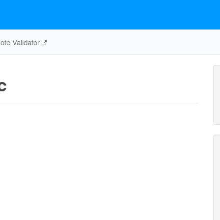
te Validator
c