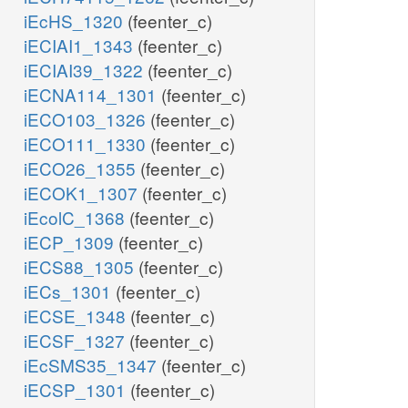
iEcHS_1320
(feenter_c)
iECIAI1_1343
(feenter_c)
iECIAI39_1322
(feenter_c)
iECNA114_1301
(feenter_c)
iECO103_1326
(feenter_c)
iECO111_1330
(feenter_c)
iECO26_1355
(feenter_c)
iECOK1_1307
(feenter_c)
iEcolC_1368
(feenter_c)
iECP_1309
(feenter_c)
iECS88_1305
(feenter_c)
iECs_1301
(feenter_c)
iECSE_1348
(feenter_c)
iECSF_1327
(feenter_c)
iEcSMS35_1347
(feenter_c)
iECSP_1301
(feenter_c)