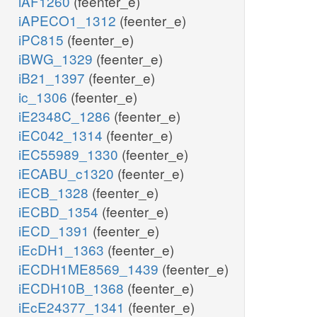
iAF1260
(feenter_e)
iAPECO1_1312
(feenter_e)
iPC815
(feenter_e)
iBWG_1329
(feenter_e)
iB21_1397
(feenter_e)
ic_1306
(feenter_e)
iE2348C_1286
(feenter_e)
iEC042_1314
(feenter_e)
iEC55989_1330
(feenter_e)
iECABU_c1320
(feenter_e)
iECB_1328
(feenter_e)
iECBD_1354
(feenter_e)
iECD_1391
(feenter_e)
iEcDH1_1363
(feenter_e)
iECDH1ME8569_1439
(feenter_e)
iECDH10B_1368
(feenter_e)
iEcE24377_1341
(feenter_e)