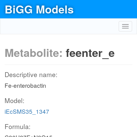
BiGG Models
Toggl
navig
Metabolite:
feenter_e
Descriptive name:
Fe-enterobactin
Model:
iEcSMS35_1347
Formula: