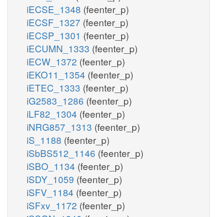
iECSE_1348
(feenter_p)
iECSF_1327
(feenter_p)
iECSP_1301
(feenter_p)
iECUMN_1333
(feenter_p)
iECW_1372
(feenter_p)
iEKO11_1354
(feenter_p)
iETEC_1333
(feenter_p)
iG2583_1286
(feenter_p)
iLF82_1304
(feenter_p)
iNRG857_1313
(feenter_p)
iS_1188
(feenter_p)
iSbBS512_1146
(feenter_p)
iSBO_1134
(feenter_p)
iSDY_1059
(feenter_p)
iSFV_1184
(feenter_p)
iSFxv_1172
(feenter_p)