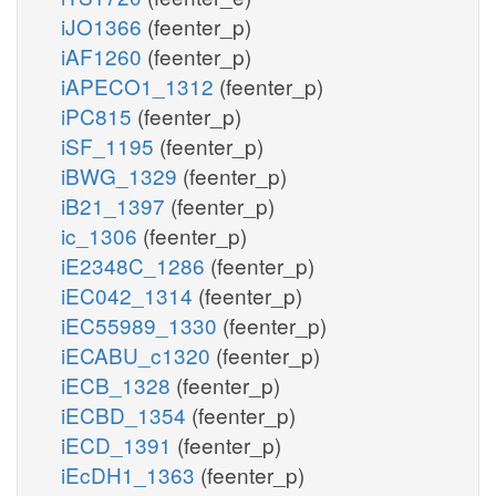
iJO1366
(feenter_p)
iAF1260
(feenter_p)
iAPECO1_1312
(feenter_p)
iPC815
(feenter_p)
iSF_1195
(feenter_p)
iBWG_1329
(feenter_p)
iB21_1397
(feenter_p)
ic_1306
(feenter_p)
iE2348C_1286
(feenter_p)
iEC042_1314
(feenter_p)
iEC55989_1330
(feenter_p)
iECABU_c1320
(feenter_p)
iECB_1328
(feenter_p)
iECBD_1354
(feenter_p)
iECD_1391
(feenter_p)
iEcDH1_1363
(feenter_p)