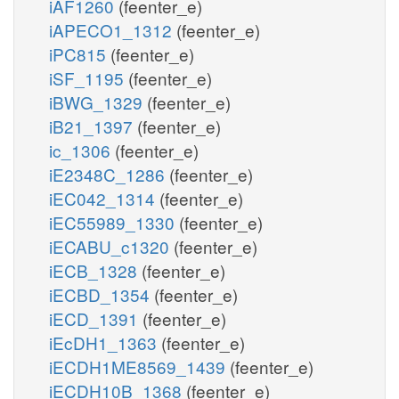
iAF1260
(feenter_e)
iAPECO1_1312
(feenter_e)
iPC815
(feenter_e)
iSF_1195
(feenter_e)
iBWG_1329
(feenter_e)
iB21_1397
(feenter_e)
ic_1306
(feenter_e)
iE2348C_1286
(feenter_e)
iEC042_1314
(feenter_e)
iEC55989_1330
(feenter_e)
iECABU_c1320
(feenter_e)
iECB_1328
(feenter_e)
iECBD_1354
(feenter_e)
iECD_1391
(feenter_e)
iEcDH1_1363
(feenter_e)
iECDH1ME8569_1439
(feenter_e)
iECDH10B_1368
(feenter_e)