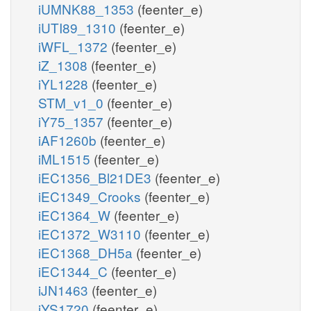
iUMNK88_1353
(feenter_e)
iUTI89_1310
(feenter_e)
iWFL_1372
(feenter_e)
iZ_1308
(feenter_e)
iYL1228
(feenter_e)
STM_v1_0
(feenter_e)
iY75_1357
(feenter_e)
iAF1260b
(feenter_e)
iML1515
(feenter_e)
iEC1356_Bl21DE3
(feenter_e)
iEC1349_Crooks
(feenter_e)
iEC1364_W
(feenter_e)
iEC1372_W3110
(feenter_e)
iEC1368_DH5a
(feenter_e)
iEC1344_C
(feenter_e)
iJN1463
(feenter_e)
iYS1720
(feenter_e)