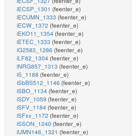
iECSF_1327
(feenter_e)
iECSP_1301
(feenter_e)
iECUMN_1333
(feenter_e)
iECW_1372
(feenter_e)
iEKO11_1354
(feenter_e)
iETEC_1333
(feenter_e)
iG2583_1286
(feenter_e)
iLF82_1304
(feenter_e)
iNRG857_1313
(feenter_e)
iS_1188
(feenter_e)
iSbBS512_1146
(feenter_e)
iSBO_1134
(feenter_e)
iSDY_1059
(feenter_e)
iSFV_1184
(feenter_e)
iSFxv_1172
(feenter_e)
iSSON_1240
(feenter_e)
iUMN146_1321
(feenter_e)