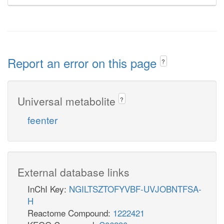
Report an error on this page
?
Universal metabolite
?
feenter
External database links
InChI Key:
NGILTSZTOFYVBF-UVJOBNTFSA-
H
Reactome Compound:
1222421