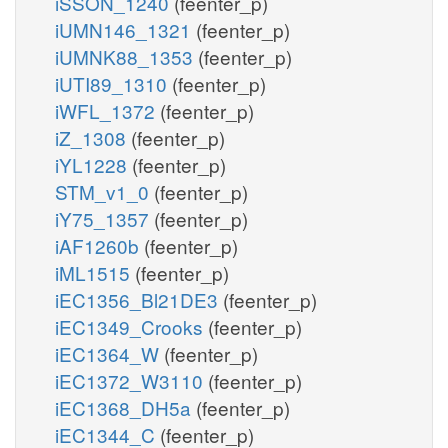
iSSON_1240
(feenter_p)
iUMN146_1321
(feenter_p)
iUMNK88_1353
(feenter_p)
iUTI89_1310
(feenter_p)
iWFL_1372
(feenter_p)
iZ_1308
(feenter_p)
iYL1228
(feenter_p)
STM_v1_0
(feenter_p)
iY75_1357
(feenter_p)
iAF1260b
(feenter_p)
iML1515
(feenter_p)
iEC1356_Bl21DE3
(feenter_p)
iEC1349_Crooks
(feenter_p)
iEC1364_W
(feenter_p)
iEC1372_W3110
(feenter_p)
iEC1368_DH5a
(feenter_p)
iEC1344_C
(feenter_p)