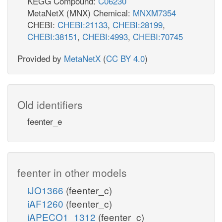
KEGG Compound:
C06230
MetaNetX (MNX) Chemical:
MNXM7354
CHEBI:
CHEBI:21133
,
CHEBI:28199
,
CHEBI:38151
,
CHEBI:4993
,
CHEBI:70745
Provided by
MetaNetX
(
CC BY 4.0
)
Old identifiers
feenter_e
feenter in other models
iJO1366
(feenter_c)
iAF1260
(feenter_c)
iAPECO1_1312
(feenter_c)