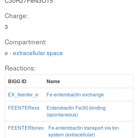
C30H27FeN3O15
Charge:
3
Compartment:
e - extracellular space
Reactions:
BiGG ID
Name
EX_feenter_e
Fe-enterobactin exchange
FEENTERexs
Enterobactin Fe(III) binding
(spontaneous)
FEENTERtonex
Fe-enterobactin transport via ton
system (extracellular)