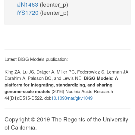
iJN1463
(feenter_p)
iYS1720
(feenter_p)
Latest BiGG Models publication:
King ZA, Lu JS, Dräger A, Miller PC, Federowicz S, Lerman JA,
Ebrahim A, Palsson BO, and Lewis NE.
BiGG Models: A
platform for integrating, standardizing, and sharing
genome-scale models
(2016) Nucleic Acids Research
44(D1):D515-D522. doi:
10.1093/nar/gkv1049
Copyright © 2019 The Regents of the University
of California.