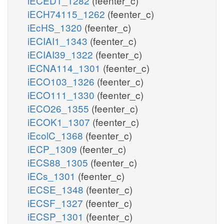
iECED1_1282
(feenter_c)
iECH74115_1262
(feenter_c)
iEcHS_1320
(feenter_c)
iECIAI1_1343
(feenter_c)
iECIAI39_1322
(feenter_c)
iECNA114_1301
(feenter_c)
iECO103_1326
(feenter_c)
iECO111_1330
(feenter_c)
iECO26_1355
(feenter_c)
iECOK1_1307
(feenter_c)
iEcolC_1368
(feenter_c)
iECP_1309
(feenter_c)
iECS88_1305
(feenter_c)
iECs_1301
(feenter_c)
iECSE_1348
(feenter_c)
iECSF_1327
(feenter_c)
iECSP_1301
(feenter_c)