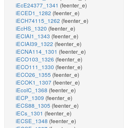
iEcE24377_1341
(feenter_e)
iECED1_1282
(feenter_e)
iECH74115_1262
(feenter_e)
iEcHS_1320
(feenter_e)
iECIAI1_1343
(feenter_e)
iECIAI39_1322
(feenter_e)
iECNA114_1301
(feenter_e)
iECO103_1326
(feenter_e)
iECO111_1330
(feenter_e)
iECO26_1355
(feenter_e)
iECOK1_1307
(feenter_e)
iEcolC_1368
(feenter_e)
iECP_1309
(feenter_e)
iECS88_1305
(feenter_e)
iECs_1301
(feenter_e)
iECSE_1348
(feenter_e)