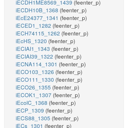
iECDH1ME8569_1439
(feenter_p)
iECDH10B_1368
(feenter_p)
iEcE24377_1341
(feenter_p)
iECED1_1282
(feenter_p)
iECH74115_1262
(feenter_p)
iEcHS_1320
(feenter_p)
iECIAI1_1343
(feenter_p)
iECIAI39_1322
(feenter_p)
iECNA114_1301
(feenter_p)
iECO103_1326
(feenter_p)
iECO111_1330
(feenter_p)
iECO26_1355
(feenter_p)
iECOK1_1307
(feenter_p)
iEcolC_1368
(feenter_p)
iECP_1309
(feenter_p)
iECS88_1305
(feenter_p)
iECs_1301
(feenter_p)