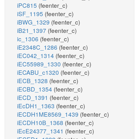
iPC815
(feenter_c)
iSF_1195
(feenter_c)
iBWG_1329
(feenter_c)
iB21_1397
(feenter_c)
ic_1306
(feenter_c)
iE2348C_1286
(feenter_c)
iEC042_1314
(feenter_c)
iEC55989_1330
(feenter_c)
iECABU_c1320
(feenter_c)
iECB_1328
(feenter_c)
iECBD_1354
(feenter_c)
iECD_1391
(feenter_c)
iEcDH1_1363
(feenter_c)
iECDH1ME8569_1439
(feenter_c)
iECDH10B_1368
(feenter_c)
iEcE24377_1341
(feenter_c)