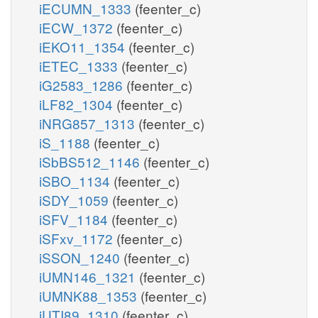
iECUMN_1333
(feenter_c)
iECW_1372
(feenter_c)
iEKO11_1354
(feenter_c)
iETEC_1333
(feenter_c)
iG2583_1286
(feenter_c)
iLF82_1304
(feenter_c)
iNRG857_1313
(feenter_c)
iS_1188
(feenter_c)
iSbBS512_1146
(feenter_c)
iSBO_1134
(feenter_c)
iSDY_1059
(feenter_c)
iSFV_1184
(feenter_c)
iSFxv_1172
(feenter_c)
iSSON_1240
(feenter_c)
iUMN146_1321
(feenter_c)
iUMNK88_1353
(feenter_c)
iUTI89_1310
(feenter_c)