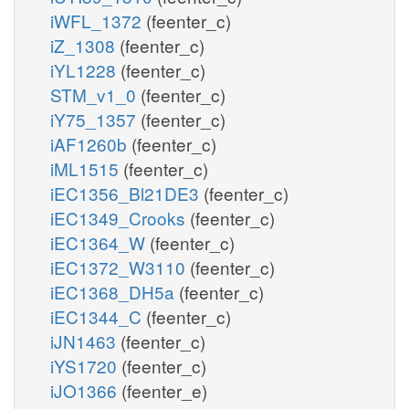
iWFL_1372
(feenter_c)
iZ_1308
(feenter_c)
iYL1228
(feenter_c)
STM_v1_0
(feenter_c)
iY75_1357
(feenter_c)
iAF1260b
(feenter_c)
iML1515
(feenter_c)
iEC1356_Bl21DE3
(feenter_c)
iEC1349_Crooks
(feenter_c)
iEC1364_W
(feenter_c)
iEC1372_W3110
(feenter_c)
iEC1368_DH5a
(feenter_c)
iEC1344_C
(feenter_c)
iJN1463
(feenter_c)
iYS1720
(feenter_c)
iJO1366
(feenter_e)