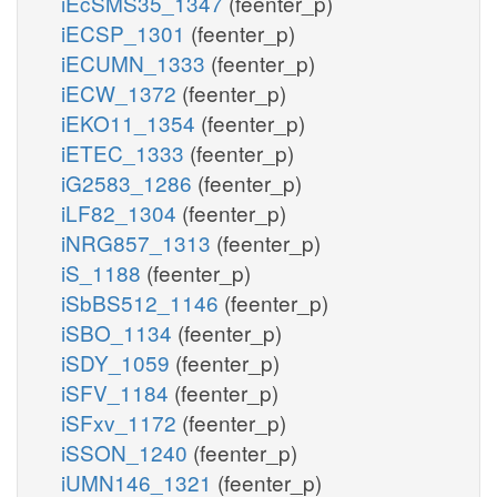
iEcSMS35_1347
(feenter_p)
iECSP_1301
(feenter_p)
iECUMN_1333
(feenter_p)
iECW_1372
(feenter_p)
iEKO11_1354
(feenter_p)
iETEC_1333
(feenter_p)
iG2583_1286
(feenter_p)
iLF82_1304
(feenter_p)
iNRG857_1313
(feenter_p)
iS_1188
(feenter_p)
iSbBS512_1146
(feenter_p)
iSBO_1134
(feenter_p)
iSDY_1059
(feenter_p)
iSFV_1184
(feenter_p)
iSFxv_1172
(feenter_p)
iSSON_1240
(feenter_p)
iUMN146_1321
(feenter_p)