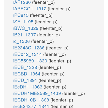
iAF1260
(feenter_p)
iAPECO1_1312
(feenter_p)
iPC815
(feenter_p)
iSF_1195
(feenter_p)
iBWG_1329
(feenter_p)
iB21_1397
(feenter_p)
ic_1306
(feenter_p)
iE2348C_1286
(feenter_p)
iEC042_1314
(feenter_p)
iEC55989_1330
(feenter_p)
iECB_1328
(feenter_p)
iECBD_1354
(feenter_p)
iECD_1391
(feenter_p)
iEcDH1_1363
(feenter_p)
iECDH1ME8569_1439
(feenter_p)
iECDH10B_1368
(feenter_p)
iEcE24377_1341
(feenter_p)