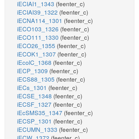
iECIAI1_1343
(feenter_c)
iECIAI39_1322
(feenter_c)
iECNA114_1301
(feenter_c)
iECO103_1326
(feenter_c)
iECO111_1330
(feenter_c)
iECO26_1355
(feenter_c)
iECOK1_1307
(feenter_c)
iEcolC_1368
(feenter_c)
iECP_1309
(feenter_c)
iECS88_1305
(feenter_c)
iECs_1301
(feenter_c)
iECSE_1348
(feenter_c)
iECSF_1327
(feenter_c)
iEcSMS35_1347
(feenter_c)
iECSP_1301
(feenter_c)
iECUMN_1333
(feenter_c)
iECW_1372
(feenter_c)