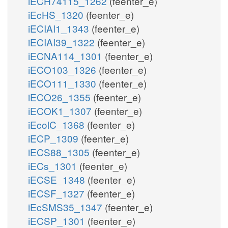
iECH74115_1262
(feenter_e)
iEcHS_1320
(feenter_e)
iECIAI1_1343
(feenter_e)
iECIAI39_1322
(feenter_e)
iECNA114_1301
(feenter_e)
iECO103_1326
(feenter_e)
iECO111_1330
(feenter_e)
iECO26_1355
(feenter_e)
iECOK1_1307
(feenter_e)
iEcolC_1368
(feenter_e)
iECP_1309
(feenter_e)
iECS88_1305
(feenter_e)
iECs_1301
(feenter_e)
iECSE_1348
(feenter_e)
iECSF_1327
(feenter_e)
iEcSMS35_1347
(feenter_e)
iECSP_1301
(feenter_e)