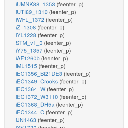
iUMNK88_1353
(feenter_p)
iUTI89_1310
(feenter_p)
iWFL_1372
(feenter_p)
iZ_1308
(feenter_p)
iYL1228
(feenter_p)
STM_v1_0
(feenter_p)
iY75_1357
(feenter_p)
iAF1260b
(feenter_p)
iML1515
(feenter_p)
iEC1356_Bl21DE3
(feenter_p)
iEC1349_Crooks
(feenter_p)
iEC1364_W
(feenter_p)
iEC1372_W3110
(feenter_p)
iEC1368_DH5a
(feenter_p)
iEC1344_C
(feenter_p)
iJN1463
(feenter_p)
iYS1720
(feenter_p)