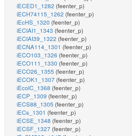
iECED1_1282
(feenter_p)
iECH74115_1262
(feenter_p)
iEcHS_1320
(feenter_p)
iECIAI1_1343
(feenter_p)
iECIAI39_1322
(feenter_p)
iECNA114_1301
(feenter_p)
iECO103_1326
(feenter_p)
iECO111_1330
(feenter_p)
iECO26_1355
(feenter_p)
iECOK1_1307
(feenter_p)
iEcolC_1368
(feenter_p)
iECP_1309
(feenter_p)
iECS88_1305
(feenter_p)
iECs_1301
(feenter_p)
iECSE_1348
(feenter_p)
iECSF_1327
(feenter_p)