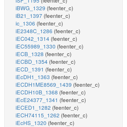
iSF_1195
(feenter_c)
iBWG_1329
(feenter_c)
iB21_1397
(feenter_c)
ic_1306
(feenter_c)
iE2348C_1286
(feenter_c)
iEC042_1314
(feenter_c)
iEC55989_1330
(feenter_c)
iECB_1328
(feenter_c)
iECBD_1354
(feenter_c)
iECD_1391
(feenter_c)
iEcDH1_1363
(feenter_c)
iECDH1ME8569_1439
(feenter_c)
iECDH10B_1368
(feenter_c)
iEcE24377_1341
(feenter_c)
iECED1_1282
(feenter_c)
iECH74115_1262
(feenter_c)
iEcHS_1320
(feenter_c)