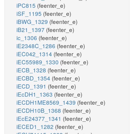
iPC815
(feenter_e)
iSF_1195
(feenter_e)
iBWG_1329
(feenter_e)
iB21_1397
(feenter_e)
ic_1306
(feenter_e)
iE2348C_1286
(feenter_e)
iEC042_1314
(feenter_e)
iEC55989_1330
(feenter_e)
iECB_1328
(feenter_e)
iECBD_1354
(feenter_e)
iECD_1391
(feenter_e)
iEcDH1_1363
(feenter_e)
iECDH1ME8569_1439
(feenter_e)
iECDH10B_1368
(feenter_e)
iEcE24377_1341
(feenter_e)
iECED1_1282
(feenter_e)