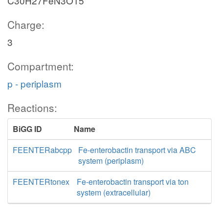
C30H27FeN3O15
Charge:
3
Compartment:
p - periplasm
Reactions:
BiGG ID
Name
FEENTERabcpp
Fe-enterobactin transport via ABC
system (periplasm)
FEENTERtonex
Fe-enterobactin transport via ton
system (extracellular)