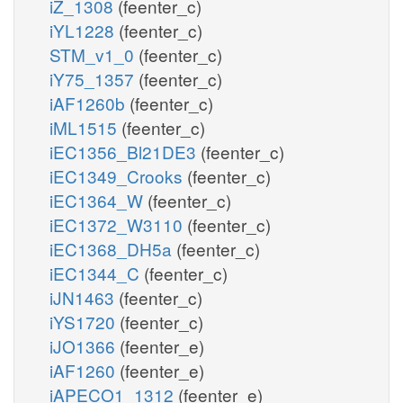
iZ_1308
(feenter_c)
iYL1228
(feenter_c)
STM_v1_0
(feenter_c)
iY75_1357
(feenter_c)
iAF1260b
(feenter_c)
iML1515
(feenter_c)
iEC1356_Bl21DE3
(feenter_c)
iEC1349_Crooks
(feenter_c)
iEC1364_W
(feenter_c)
iEC1372_W3110
(feenter_c)
iEC1368_DH5a
(feenter_c)
iEC1344_C
(feenter_c)
iJN1463
(feenter_c)
iYS1720
(feenter_c)
iJO1366
(feenter_e)
iAF1260
(feenter_e)
iAPECO1_1312
(feenter_e)