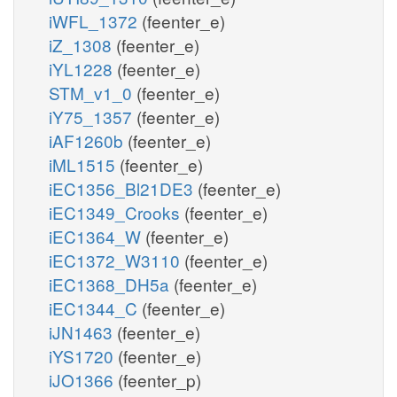
iWFL_1372
(feenter_e)
iZ_1308
(feenter_e)
iYL1228
(feenter_e)
STM_v1_0
(feenter_e)
iY75_1357
(feenter_e)
iAF1260b
(feenter_e)
iML1515
(feenter_e)
iEC1356_Bl21DE3
(feenter_e)
iEC1349_Crooks
(feenter_e)
iEC1364_W
(feenter_e)
iEC1372_W3110
(feenter_e)
iEC1368_DH5a
(feenter_e)
iEC1344_C
(feenter_e)
iJN1463
(feenter_e)
iYS1720
(feenter_e)
iJO1366
(feenter_p)