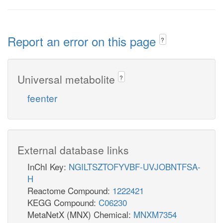
Report an error on this page
?
Universal metabolite
?
feenter
External database links
InChI Key:
NGILTSZTOFYVBF-UVJOBNTFSA-
H
Reactome Compound:
1222421
KEGG Compound:
C06230
MetaNetX (MNX) Chemical:
MNXM7354