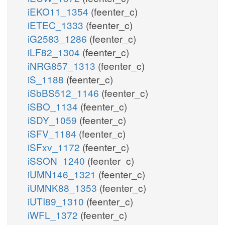
iEKO11_1354
(feenter_c)
iETEC_1333
(feenter_c)
iG2583_1286
(feenter_c)
iLF82_1304
(feenter_c)
iNRG857_1313
(feenter_c)
iS_1188
(feenter_c)
iSbBS512_1146
(feenter_c)
iSBO_1134
(feenter_c)
iSDY_1059
(feenter_c)
iSFV_1184
(feenter_c)
iSFxv_1172
(feenter_c)
iSSON_1240
(feenter_c)
iUMN146_1321
(feenter_c)
iUMNK88_1353
(feenter_c)
iUTI89_1310
(feenter_c)
iWFL_1372
(feenter_c)