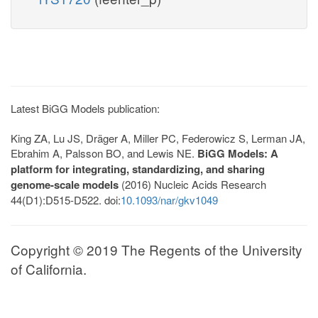
Latest BiGG Models publication:
King ZA, Lu JS, Dräger A, Miller PC, Federowicz S, Lerman JA,
Ebrahim A, Palsson BO, and Lewis NE.
BiGG Models: A
platform for integrating, standardizing, and sharing
genome-scale models
(2016) Nucleic Acids Research
44(D1):D515-D522. doi:
10.1093/nar/gkv1049
Copyright © 2019 The Regents of the University
of California.