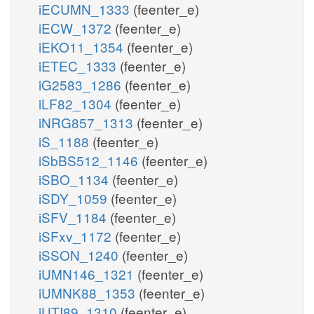
iECUMN_1333
(feenter_e)
iECW_1372
(feenter_e)
iEKO11_1354
(feenter_e)
iETEC_1333
(feenter_e)
iG2583_1286
(feenter_e)
iLF82_1304
(feenter_e)
iNRG857_1313
(feenter_e)
iS_1188
(feenter_e)
iSbBS512_1146
(feenter_e)
iSBO_1134
(feenter_e)
iSDY_1059
(feenter_e)
iSFV_1184
(feenter_e)
iSFxv_1172
(feenter_e)
iSSON_1240
(feenter_e)
iUMN146_1321
(feenter_e)
iUMNK88_1353
(feenter_e)
iUTI89_1310
(feenter_e)