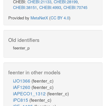
CHEBI:
CHEBI:21133
,
CHEBI:28199
,
CHEBI:38151
,
CHEBI:4993
,
CHEBI:70745
Provided by
MetaNetX
(
CC BY 4.0
)
Old identifiers
feenter_p
feenter in other models
iJO1366
(feenter_c)
iAF1260
(feenter_c)
iAPECO1_1312
(feenter_c)
iPC815
(feenter_c)