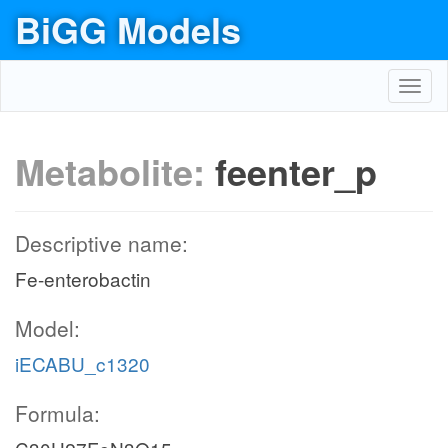
BiGG Models
Toggl
navig
Metabolite:
feenter_p
Descriptive name:
Fe-enterobactin
Model:
iECABU_c1320
Formula: