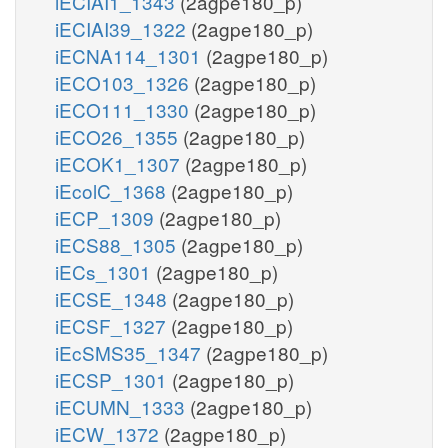
iECIAI1_1343
(2agpe180_p)
iECIAI39_1322
(2agpe180_p)
iECNA114_1301
(2agpe180_p)
iECO103_1326
(2agpe180_p)
iECO111_1330
(2agpe180_p)
iECO26_1355
(2agpe180_p)
iECOK1_1307
(2agpe180_p)
iEcolC_1368
(2agpe180_p)
iECP_1309
(2agpe180_p)
iECS88_1305
(2agpe180_p)
iECs_1301
(2agpe180_p)
iECSE_1348
(2agpe180_p)
iECSF_1327
(2agpe180_p)
iEcSMS35_1347
(2agpe180_p)
iECSP_1301
(2agpe180_p)
iECUMN_1333
(2agpe180_p)
iECW_1372
(2agpe180_p)