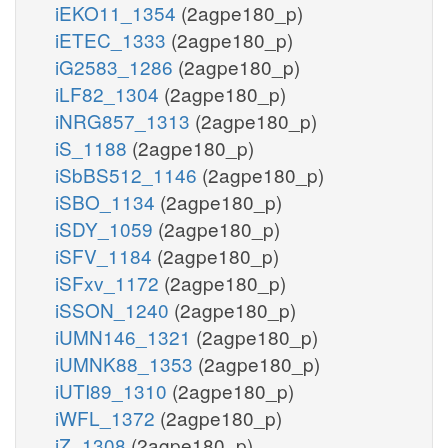
iEKO11_1354
(2agpe180_p)
iETEC_1333
(2agpe180_p)
iG2583_1286
(2agpe180_p)
iLF82_1304
(2agpe180_p)
iNRG857_1313
(2agpe180_p)
iS_1188
(2agpe180_p)
iSbBS512_1146
(2agpe180_p)
iSBO_1134
(2agpe180_p)
iSDY_1059
(2agpe180_p)
iSFV_1184
(2agpe180_p)
iSFxv_1172
(2agpe180_p)
iSSON_1240
(2agpe180_p)
iUMN146_1321
(2agpe180_p)
iUMNK88_1353
(2agpe180_p)
iUTI89_1310
(2agpe180_p)
iWFL_1372
(2agpe180_p)
iZ_1308
(2agpe180_p)