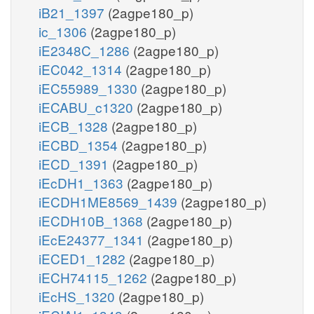
iB21_1397
(2agpe180_p)
ic_1306
(2agpe180_p)
iE2348C_1286
(2agpe180_p)
iEC042_1314
(2agpe180_p)
iEC55989_1330
(2agpe180_p)
iECABU_c1320
(2agpe180_p)
iECB_1328
(2agpe180_p)
iECBD_1354
(2agpe180_p)
iECD_1391
(2agpe180_p)
iEcDH1_1363
(2agpe180_p)
iECDH1ME8569_1439
(2agpe180_p)
iECDH10B_1368
(2agpe180_p)
iEcE24377_1341
(2agpe180_p)
iECED1_1282
(2agpe180_p)
iECH74115_1262
(2agpe180_p)
iEcHS_1320
(2agpe180_p)