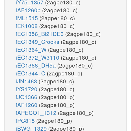
iY75_1357
(2agpe180_c)
iAF1260b
(2agpe180_c)
iML1515
(2agpe180_c)
iEK1008
(2agpe180_c)
iEC1356_Bl21DE3
(2agpe180_c)
iEC1349_Crooks
(2agpe180_c)
iEC1364_W
(2agpe180_c)
iEC1372_W3110
(2agpe180_c)
iEC1368_DH5a
(2agpe180_c)
iEC1344_C
(2agpe180_c)
iJN1463
(2agpe180_c)
iYS1720
(2agpe180_c)
iJO1366
(2agpe180_p)
iAF1260
(2agpe180_p)
iAPECO1_1312
(2agpe180_p)
iPC815
(2agpe180_p)
iBWG_1329
(2agpe180_p)