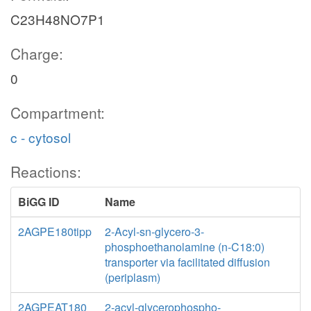
C23H48NO7P1
Charge:
0
Compartment:
c - cytosol
Reactions:
BiGG ID
Name
2AGPE180tipp
2-Acyl-sn-glycero-3-
phosphoethanolamine (n-C18:0)
transporter via facilitated diffusion
(periplasm)
2AGPEAT180
2-acyl-glycerophospho-