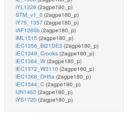
iYL1228
(2agpe180_p)
STM_v1_0
(2agpe180_p)
iY75_1357
(2agpe180_p)
iAF1260b
(2agpe180_p)
iML1515
(2agpe180_p)
iEC1356_Bl21DE3
(2agpe180_p)
iEC1349_Crooks
(2agpe180_p)
iEC1364_W
(2agpe180_p)
iEC1372_W3110
(2agpe180_p)
iEC1368_DH5a
(2agpe180_p)
iEC1344_C
(2agpe180_p)
iJN1463
(2agpe180_p)
iYS1720
(2agpe180_p)