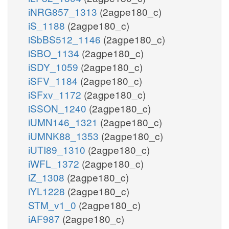
iNRG857_1313
(2agpe180_c)
iS_1188
(2agpe180_c)
iSbBS512_1146
(2agpe180_c)
iSBO_1134
(2agpe180_c)
iSDY_1059
(2agpe180_c)
iSFV_1184
(2agpe180_c)
iSFxv_1172
(2agpe180_c)
iSSON_1240
(2agpe180_c)
iUMN146_1321
(2agpe180_c)
iUMNK88_1353
(2agpe180_c)
iUTI89_1310
(2agpe180_c)
iWFL_1372
(2agpe180_c)
iZ_1308
(2agpe180_c)
iYL1228
(2agpe180_c)
STM_v1_0
(2agpe180_c)
iAF987
(2agpe180_c)