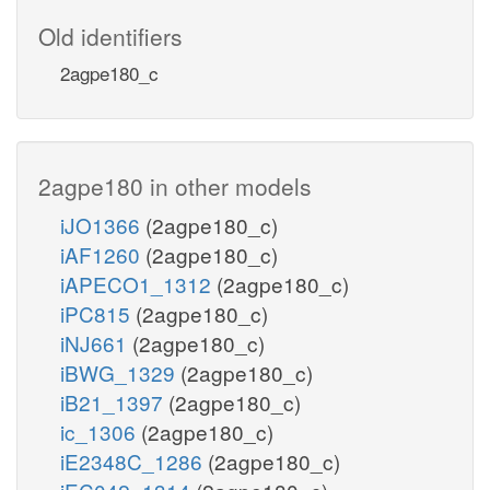
Old identifiers
2agpe180_c
2agpe180 in other models
iJO1366
(2agpe180_c)
iAF1260
(2agpe180_c)
iAPECO1_1312
(2agpe180_c)
iPC815
(2agpe180_c)
iNJ661
(2agpe180_c)
iBWG_1329
(2agpe180_c)
iB21_1397
(2agpe180_c)
ic_1306
(2agpe180_c)
iE2348C_1286
(2agpe180_c)