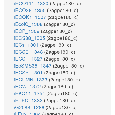
iECO111_1330
(2agpe180_c)
iECO26_1355
(2agpe180_c)
iECOK1_1307
(2agpe180_c)
iEcolC_1368
(2agpe180_c)
iECP_1309
(2agpe180_c)
iECS88_1305
(2agpe180_c)
iECs_1301
(2agpe180_c)
iECSE_1348
(2agpe180_c)
iECSF_1327
(2agpe180_c)
iEcSMS35_1347
(2agpe180_c)
iECSP_1301
(2agpe180_c)
iECUMN_1333
(2agpe180_c)
iECW_1372
(2agpe180_c)
iEKO11_1354
(2agpe180_c)
iETEC_1333
(2agpe180_c)
iG2583_1286
(2agpe180_c)
iLF82_1304
(2agpe180_c)