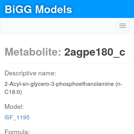
BiGG Models
Toggl
navig
Metabolite:
2agpe180_c
Descriptive name:
2-Acyl-sn-glycero-3-phosphoethanolamine (n-
C18:0)
Model:
iSF_1195
Formula: