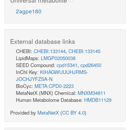
2agpe180
External database links
CHEBI:
CHEBI:133144
,
CHEBI:133145
LipidMaps:
LMGP02050038
SEED Compound:
cpd15341
,
cpd26450
InChI Key:
KIHAGWUUUHJRMS-
JOCHJYFZSA-N
BioCyc:
META:CPD0-2223
MetaNetX (MNX) Chemical:
MNXM34811
Human Metabolome Database:
HMDB11129
Provided by
MetaNetX
(
CC BY 4.0
)