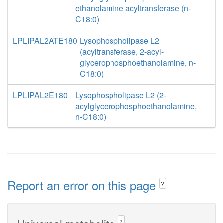
ethanolamine acyltransferase (n-
C18:0)
LPLIPAL2ATE180
Lysophospholipase L2
(acyltransferase, 2-acyl-
glycerophosphoethanolamine, n-
C18:0)
LPLIPAL2E180
Lysophospholipase L2 (2-
acylglycerophosphoethanolamine,
n-C18:0)
Report an error on this page
?
Universal metabolite
?