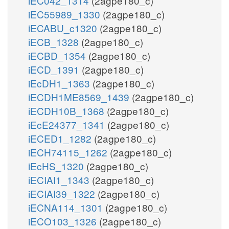
iEC042_1314
(2agpe180_c)
iEC55989_1330
(2agpe180_c)
iECABU_c1320
(2agpe180_c)
iECB_1328
(2agpe180_c)
iECBD_1354
(2agpe180_c)
iECD_1391
(2agpe180_c)
iEcDH1_1363
(2agpe180_c)
iECDH1ME8569_1439
(2agpe180_c)
iECDH10B_1368
(2agpe180_c)
iEcE24377_1341
(2agpe180_c)
iECED1_1282
(2agpe180_c)
iECH74115_1262
(2agpe180_c)
iEcHS_1320
(2agpe180_c)
iECIAI1_1343
(2agpe180_c)
iECIAI39_1322
(2agpe180_c)
iECNA114_1301
(2agpe180_c)
iECO103_1326
(2agpe180_c)