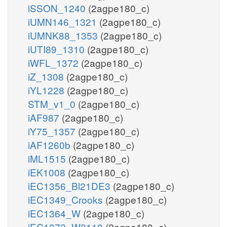
iSSON_1240
(2agpe180_c)
iUMN146_1321
(2agpe180_c)
iUMNK88_1353
(2agpe180_c)
iUTI89_1310
(2agpe180_c)
iWFL_1372
(2agpe180_c)
iZ_1308
(2agpe180_c)
iYL1228
(2agpe180_c)
STM_v1_0
(2agpe180_c)
iAF987
(2agpe180_c)
iY75_1357
(2agpe180_c)
iAF1260b
(2agpe180_c)
iML1515
(2agpe180_c)
iEK1008
(2agpe180_c)
iEC1356_Bl21DE3
(2agpe180_c)
iEC1349_Crooks
(2agpe180_c)
iEC1364_W
(2agpe180_c)
iEC1372_W3110
(2agpe180_c)