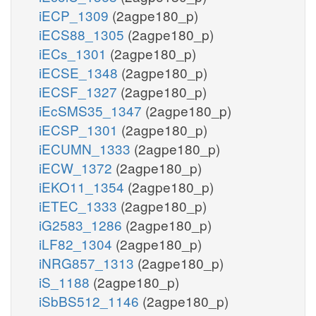
iECP_1309
(2agpe180_p)
iECS88_1305
(2agpe180_p)
iECs_1301
(2agpe180_p)
iECSE_1348
(2agpe180_p)
iECSF_1327
(2agpe180_p)
iEcSMS35_1347
(2agpe180_p)
iECSP_1301
(2agpe180_p)
iECUMN_1333
(2agpe180_p)
iECW_1372
(2agpe180_p)
iEKO11_1354
(2agpe180_p)
iETEC_1333
(2agpe180_p)
iG2583_1286
(2agpe180_p)
iLF82_1304
(2agpe180_p)
iNRG857_1313
(2agpe180_p)
iS_1188
(2agpe180_p)
iSbBS512_1146
(2agpe180_p)