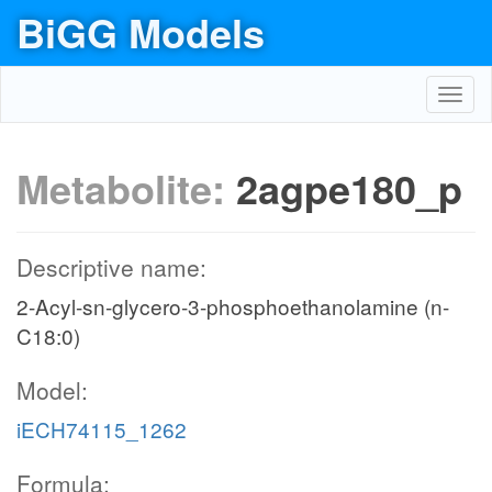
BiGG Models
Toggl
navig
Metabolite:
2agpe180_p
Descriptive name:
2-Acyl-sn-glycero-3-phosphoethanolamine (n-
C18:0)
Model:
iECH74115_1262
Formula: