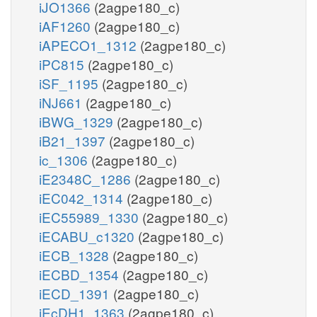
iJO1366
(2agpe180_c)
iAF1260
(2agpe180_c)
iAPECO1_1312
(2agpe180_c)
iPC815
(2agpe180_c)
iSF_1195
(2agpe180_c)
iNJ661
(2agpe180_c)
iBWG_1329
(2agpe180_c)
iB21_1397
(2agpe180_c)
ic_1306
(2agpe180_c)
iE2348C_1286
(2agpe180_c)
iEC042_1314
(2agpe180_c)
iEC55989_1330
(2agpe180_c)
iECABU_c1320
(2agpe180_c)
iECB_1328
(2agpe180_c)
iECBD_1354
(2agpe180_c)
iECD_1391
(2agpe180_c)
iEcDH1_1363
(2agpe180_c)