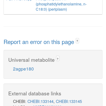
(phosphatidylethanolamine, n-
C18:0) (periplasm)
Report an error on this page
?
Universal metabolite
?
2agpe180
External database links
CHEBI:
CHEBI:133144
,
CHEBI:133145