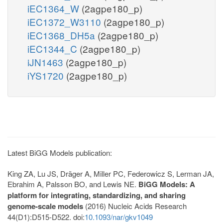
iEC1364_W
(2agpe180_p)
iEC1372_W3110
(2agpe180_p)
iEC1368_DH5a
(2agpe180_p)
iEC1344_C
(2agpe180_p)
iJN1463
(2agpe180_p)
iYS1720
(2agpe180_p)
Latest BiGG Models publication:
King ZA, Lu JS, Dräger A, Miller PC, Federowicz S, Lerman JA,
Ebrahim A, Palsson BO, and Lewis NE.
BiGG Models: A
platform for integrating, standardizing, and sharing
genome-scale models
(2016) Nucleic Acids Research
44(D1):D515-D522. doi:
10.1093/nar/gkv1049