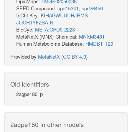
LipidMaps:
LMGP02050038
SEED Compound:
cpd15341
,
cpd26450
InChI Key:
KIHAGWUUUHJRMS-
JOCHJYFZSA-N
BioCyc:
META:CPD0-2223
MetaNetX (MNX) Chemical:
MNXM34811
Human Metabolome Database:
HMDB11129
Provided by
MetaNetX
(
CC BY 4.0
)
Old identifiers
2agpe180_p
2agpe180 in other models