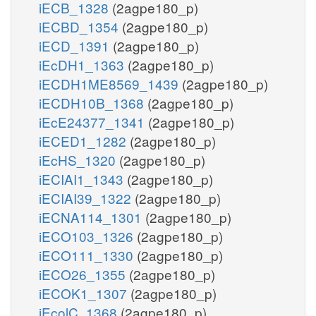
iECB_1328
(2agpe180_p)
iECBD_1354
(2agpe180_p)
iECD_1391
(2agpe180_p)
iEcDH1_1363
(2agpe180_p)
iECDH1ME8569_1439
(2agpe180_p)
iECDH10B_1368
(2agpe180_p)
iEcE24377_1341
(2agpe180_p)
iECED1_1282
(2agpe180_p)
iEcHS_1320
(2agpe180_p)
iECIAI1_1343
(2agpe180_p)
iECIAI39_1322
(2agpe180_p)
iECNA114_1301
(2agpe180_p)
iECO103_1326
(2agpe180_p)
iECO111_1330
(2agpe180_p)
iECO26_1355
(2agpe180_p)
iECOK1_1307
(2agpe180_p)
iEcolC_1368
(2agpe180_p)