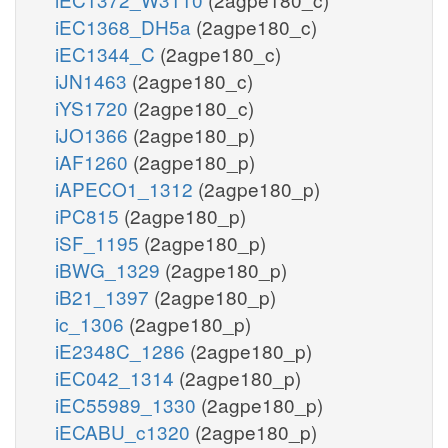
iEC1368_DH5a
(2agpe180_c)
iEC1344_C
(2agpe180_c)
iJN1463
(2agpe180_c)
iYS1720
(2agpe180_c)
iJO1366
(2agpe180_p)
iAF1260
(2agpe180_p)
iAPECO1_1312
(2agpe180_p)
iPC815
(2agpe180_p)
iSF_1195
(2agpe180_p)
iBWG_1329
(2agpe180_p)
iB21_1397
(2agpe180_p)
ic_1306
(2agpe180_p)
iE2348C_1286
(2agpe180_p)
iEC042_1314
(2agpe180_p)
iEC55989_1330
(2agpe180_p)
iECABU_c1320
(2agpe180_p)