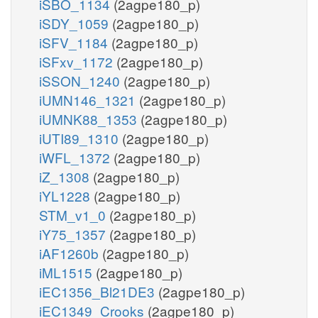
iSBO_1134
(2agpe180_p)
iSDY_1059
(2agpe180_p)
iSFV_1184
(2agpe180_p)
iSFxv_1172
(2agpe180_p)
iSSON_1240
(2agpe180_p)
iUMN146_1321
(2agpe180_p)
iUMNK88_1353
(2agpe180_p)
iUTI89_1310
(2agpe180_p)
iWFL_1372
(2agpe180_p)
iZ_1308
(2agpe180_p)
iYL1228
(2agpe180_p)
STM_v1_0
(2agpe180_p)
iY75_1357
(2agpe180_p)
iAF1260b
(2agpe180_p)
iML1515
(2agpe180_p)
iEC1356_Bl21DE3
(2agpe180_p)
iEC1349_Crooks
(2agpe180_p)