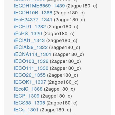
iECDH1ME8569_1439
(2agpe180_c)
iECDH10B_1368
(2agpe180_c)
iEcE24377_1341
(2agpe180_c)
iECED1_1282
(2agpe180_c)
iEcHS_1320
(2agpe180_c)
iECIAI1_1343
(2agpe180_c)
iECIAI39_1322
(2agpe180_c)
iECNA114_1301
(2agpe180_c)
iECO103_1326
(2agpe180_c)
iECO111_1330
(2agpe180_c)
iECO26_1355
(2agpe180_c)
iECOK1_1307
(2agpe180_c)
iEcolC_1368
(2agpe180_c)
iECP_1309
(2agpe180_c)
iECS88_1305
(2agpe180_c)
iECs_1301
(2agpe180_c)