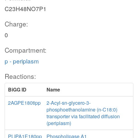
C23H48NO7P1
Charge:
0
Compartment:
p - periplasm
Reactions:
BiGG ID
Name
2AGPE180tipp
2-Acyl-sn-glycero-3-
phosphoethanolamine (n-C18:0)
transporter via facilitated diffusion
(periplasm)
PLIPA1E180pp
Phospholipase A1