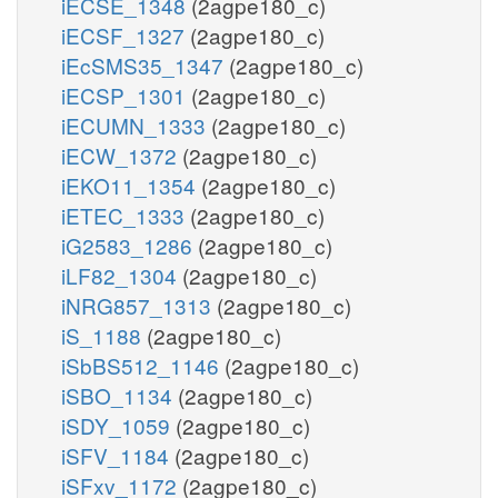
iECSE_1348
(2agpe180_c)
iECSF_1327
(2agpe180_c)
iEcSMS35_1347
(2agpe180_c)
iECSP_1301
(2agpe180_c)
iECUMN_1333
(2agpe180_c)
iECW_1372
(2agpe180_c)
iEKO11_1354
(2agpe180_c)
iETEC_1333
(2agpe180_c)
iG2583_1286
(2agpe180_c)
iLF82_1304
(2agpe180_c)
iNRG857_1313
(2agpe180_c)
iS_1188
(2agpe180_c)
iSbBS512_1146
(2agpe180_c)
iSBO_1134
(2agpe180_c)
iSDY_1059
(2agpe180_c)
iSFV_1184
(2agpe180_c)
iSFxv_1172
(2agpe180_c)