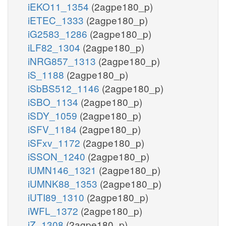
iEKO11_1354
(2agpe180_p)
iETEC_1333
(2agpe180_p)
iG2583_1286
(2agpe180_p)
iLF82_1304
(2agpe180_p)
iNRG857_1313
(2agpe180_p)
iS_1188
(2agpe180_p)
iSbBS512_1146
(2agpe180_p)
iSBO_1134
(2agpe180_p)
iSDY_1059
(2agpe180_p)
iSFV_1184
(2agpe180_p)
iSFxv_1172
(2agpe180_p)
iSSON_1240
(2agpe180_p)
iUMN146_1321
(2agpe180_p)
iUMNK88_1353
(2agpe180_p)
iUTI89_1310
(2agpe180_p)
iWFL_1372
(2agpe180_p)
iZ_1308
(2agpe180_p)