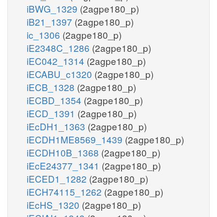
iBWG_1329
(2agpe180_p)
iB21_1397
(2agpe180_p)
ic_1306
(2agpe180_p)
iE2348C_1286
(2agpe180_p)
iEC042_1314
(2agpe180_p)
iECABU_c1320
(2agpe180_p)
iECB_1328
(2agpe180_p)
iECBD_1354
(2agpe180_p)
iECD_1391
(2agpe180_p)
iEcDH1_1363
(2agpe180_p)
iECDH1ME8569_1439
(2agpe180_p)
iECDH10B_1368
(2agpe180_p)
iEcE24377_1341
(2agpe180_p)
iECED1_1282
(2agpe180_p)
iECH74115_1262
(2agpe180_p)
iEcHS_1320
(2agpe180_p)