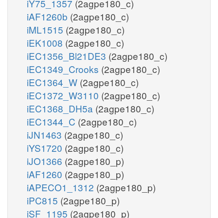
iY75_1357
(2agpe180_c)
iAF1260b
(2agpe180_c)
iML1515
(2agpe180_c)
iEK1008
(2agpe180_c)
iEC1356_Bl21DE3
(2agpe180_c)
iEC1349_Crooks
(2agpe180_c)
iEC1364_W
(2agpe180_c)
iEC1372_W3110
(2agpe180_c)
iEC1368_DH5a
(2agpe180_c)
iEC1344_C
(2agpe180_c)
iJN1463
(2agpe180_c)
iYS1720
(2agpe180_c)
iJO1366
(2agpe180_p)
iAF1260
(2agpe180_p)
iAPECO1_1312
(2agpe180_p)
iPC815
(2agpe180_p)
iSF_1195
(2agpe180_p)