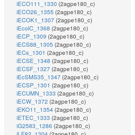
iECO111_1330
(2agpe180_c)
iECO26_1355
(2agpe180_c)
iECOK1_1307
(2agpe180_c)
iEcolC_1368
(2agpe180_c)
iECP_1309
(2agpe180_c)
iECS88_1305
(2agpe180_c)
iECs_1301
(2agpe180_c)
iECSE_1348
(2agpe180_c)
iECSF_1327
(2agpe180_c)
iEcSMS35_1347
(2agpe180_c)
iECSP_1301
(2agpe180_c)
iECUMN_1333
(2agpe180_c)
iECW_1372
(2agpe180_c)
iEKO11_1354
(2agpe180_c)
iETEC_1333
(2agpe180_c)
iG2583_1286
(2agpe180_c)
iLF82_1304
(2agpe180_c)