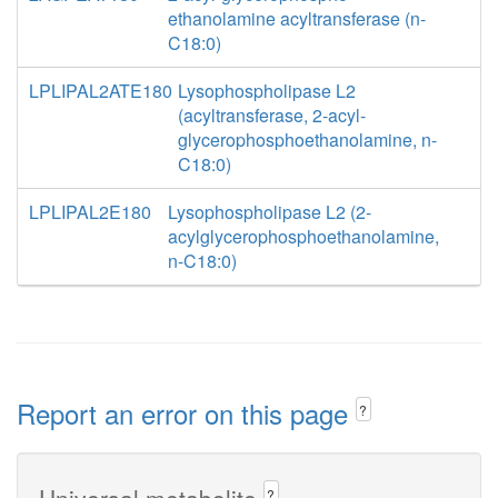
ethanolamine acyltransferase (n-
C18:0)
LPLIPAL2ATE180
Lysophospholipase L2
(acyltransferase, 2-acyl-
glycerophosphoethanolamine, n-
C18:0)
LPLIPAL2E180
Lysophospholipase L2 (2-
acylglycerophosphoethanolamine,
n-C18:0)
Report an error on this page
?
Universal metabolite
?