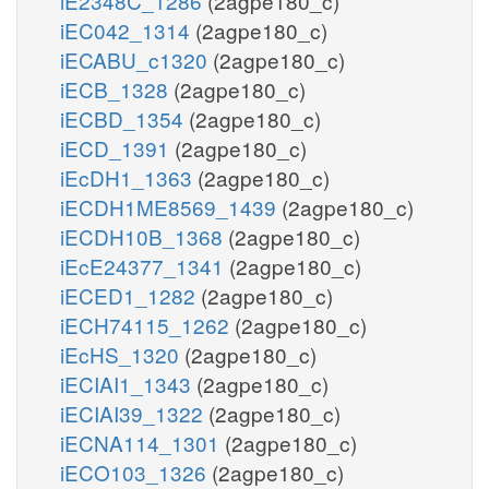
iE2348C_1286
(2agpe180_c)
iEC042_1314
(2agpe180_c)
iECABU_c1320
(2agpe180_c)
iECB_1328
(2agpe180_c)
iECBD_1354
(2agpe180_c)
iECD_1391
(2agpe180_c)
iEcDH1_1363
(2agpe180_c)
iECDH1ME8569_1439
(2agpe180_c)
iECDH10B_1368
(2agpe180_c)
iEcE24377_1341
(2agpe180_c)
iECED1_1282
(2agpe180_c)
iECH74115_1262
(2agpe180_c)
iEcHS_1320
(2agpe180_c)
iECIAI1_1343
(2agpe180_c)
iECIAI39_1322
(2agpe180_c)
iECNA114_1301
(2agpe180_c)
iECO103_1326
(2agpe180_c)