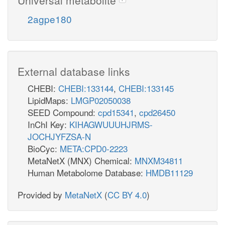
2agpe180
External database links
CHEBI:
CHEBI:133144
,
CHEBI:133145
LipidMaps:
LMGP02050038
SEED Compound:
cpd15341
,
cpd26450
InChI Key:
KIHAGWUUUHJRMS-
JOCHJYFZSA-N
BioCyc:
META:CPD0-2223
MetaNetX (MNX) Chemical:
MNXM34811
Human Metabolome Database:
HMDB11129
Provided by
MetaNetX
(
CC BY 4.0
)