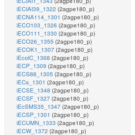
iECIAI1_1343
(2agpe180_p)
iECIAI39_1322
(2agpe180_p)
iECNA114_1301
(2agpe180_p)
iECO103_1326
(2agpe180_p)
iECO111_1330
(2agpe180_p)
iECO26_1355
(2agpe180_p)
iECOK1_1307
(2agpe180_p)
iEcolC_1368
(2agpe180_p)
iECP_1309
(2agpe180_p)
iECS88_1305
(2agpe180_p)
iECs_1301
(2agpe180_p)
iECSE_1348
(2agpe180_p)
iECSF_1327
(2agpe180_p)
iEcSMS35_1347
(2agpe180_p)
iECSP_1301
(2agpe180_p)
iECUMN_1333
(2agpe180_p)
iECW_1372
(2agpe180_p)