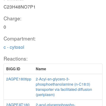
C23H48NO7P1
Charge:
0
Compartment:
c - cytosol
Reactions:
BiGG ID
Name
2AGPE180tipp
2-Acyl-sn-glycero-3-
phosphoethanolamine (n-C18:0)
transporter via facilitated diffusion
(periplasm)
2AGPEAT180
2-acyl-glycerophospho-