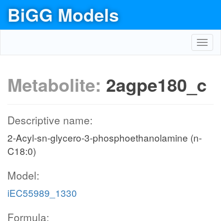
BiGG Models
Toggl
navig
Metabolite:
2agpe180_c
Descriptive name:
2-Acyl-sn-glycero-3-phosphoethanolamine (n-
C18:0)
Model:
iEC55989_1330
Formula: