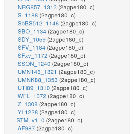
iNRG857_1313
(2agpe180_c)
iS_1188
(2agpe180_c)
iSbBS512_1146
(2agpe180_c)
iSBO_1134
(2agpe180_c)
iSDY_1059
(2agpe180_c)
iSFV_1184
(2agpe180_c)
iSFxv_1172
(2agpe180_c)
iSSON_1240
(2agpe180_c)
iUMN146_1321
(2agpe180_c)
iUMNK88_1353
(2agpe180_c)
iUTI89_1310
(2agpe180_c)
iWFL_1372
(2agpe180_c)
iZ_1308
(2agpe180_c)
iYL1228
(2agpe180_c)
STM_v1_0
(2agpe180_c)
iAF987
(2agpe180_c)