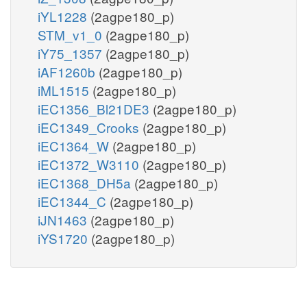
iYL1228
(2agpe180_p)
STM_v1_0
(2agpe180_p)
iY75_1357
(2agpe180_p)
iAF1260b
(2agpe180_p)
iML1515
(2agpe180_p)
iEC1356_Bl21DE3
(2agpe180_p)
iEC1349_Crooks
(2agpe180_p)
iEC1364_W
(2agpe180_p)
iEC1372_W3110
(2agpe180_p)
iEC1368_DH5a
(2agpe180_p)
iEC1344_C
(2agpe180_p)
iJN1463
(2agpe180_p)
iYS1720
(2agpe180_p)