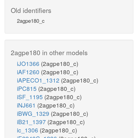
Old identifiers
2agpe180_c
2agpe180 in other models
iJO1366
(2agpe180_c)
iAF1260
(2agpe180_c)
iAPECO1_1312
(2agpe180_c)
iPC815
(2agpe180_c)
iSF_1195
(2agpe180_c)
iNJ661
(2agpe180_c)
iBWG_1329
(2agpe180_c)
iB21_1397
(2agpe180_c)
ic_1306
(2agpe180_c)