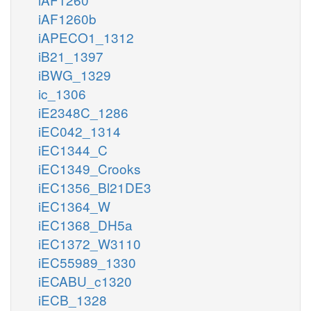
iAF1260b
iAPECO1_1312
iB21_1397
iBWG_1329
ic_1306
iE2348C_1286
iEC042_1314
iEC1344_C
iEC1349_Crooks
iEC1356_Bl21DE3
iEC1364_W
iEC1368_DH5a
iEC1372_W3110
iEC55989_1330
iECABU_c1320
iECB_1328