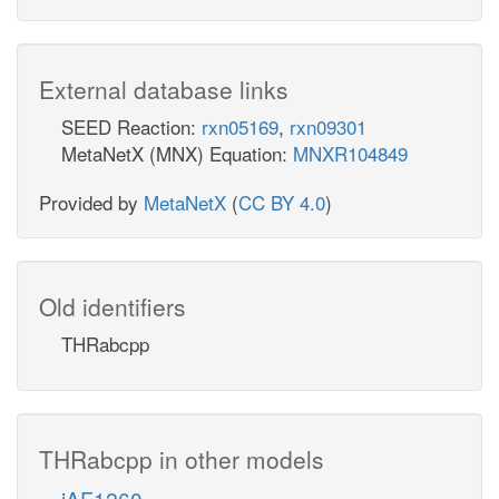
External database links
SEED Reaction:
rxn05169
,
rxn09301
MetaNetX (MNX) Equation:
MNXR104849
Provided by
MetaNetX
(
CC BY 4.0
)
Old identifiers
THRabcpp
THRabcpp in other models
iAF1260