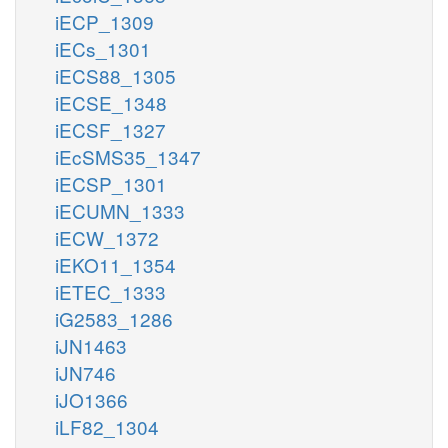
iECP_1309
iECs_1301
iECS88_1305
iECSE_1348
iECSF_1327
iEcSMS35_1347
iECSP_1301
iECUMN_1333
iECW_1372
iEKO11_1354
iETEC_1333
iG2583_1286
iJN1463
iJN746
iJO1366
iLF82_1304