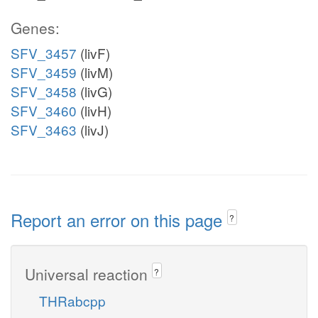
Genes:
SFV_3457
(livF)
SFV_3459
(livM)
SFV_3458
(livG)
SFV_3460
(livH)
SFV_3463
(livJ)
Report an error on this page
?
Universal reaction
?
THRabcpp