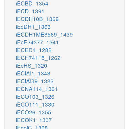
iECBD_1354
iECD_1391
iECDH10B_1368
iEcDH1_1363
iECDH1ME8569_1439
iEcE24377_1341
iECED1_1282
iECH74115_1262
iEcHS_1320
iECIAI1_1343
iECIAI39_1322
iECNA114_1301
iECO103_1326
iECO111_1330
iECO26_1355
iECOK1_1307
iEcolC_1368