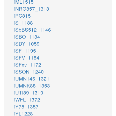
iML1515
iNRG857_1313
iPC815
iS_1188
iSbBS512_1146
iSBO_1134
iSDY_1059
iSF_1195
iSFV_1184
iSFxv_1172
iSSON_1240
iUMN146_1321
iUMNK88_1353
iUTI89_1310
iWFL_1372
iY75_1357
iYL1228