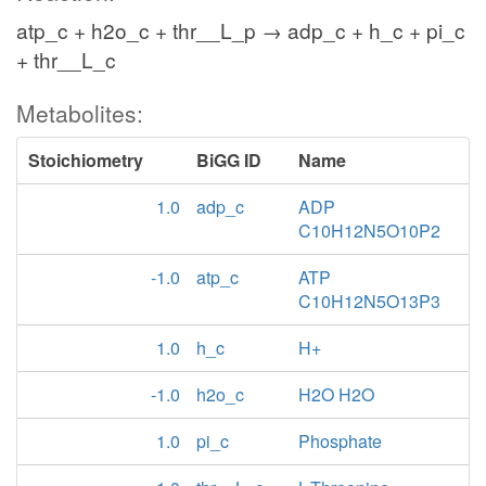
atp_c + h2o_c + thr__L_p → adp_c + h_c + pi_c
+ thr__L_c
Metabolites:
Stoichiometry
BiGG ID
Name
1.0
adp_c
ADP
C10H12N5O10P2
-1.0
atp_c
ATP
C10H12N5O13P3
1.0
h_c
H+
-1.0
h2o_c
H2O H2O
1.0
pi_c
Phosphate