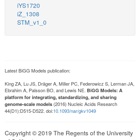
iYS1720
iZ_1308
STM_v1_0
Latest BiGG Models publication:
King ZA, Lu JS, Dräger A, Miller PC, Federowicz S, Lerman JA,
Ebrahim A, Palsson BO, and Lewis NE.
BiGG Models: A
platform for integrating, standardizing, and sharing
genome-scale models
(2016) Nucleic Acids Research
44(D1):D515-D522. doi:
10.1093/nar/gkv1049
Copyright © 2019 The Regents of the University