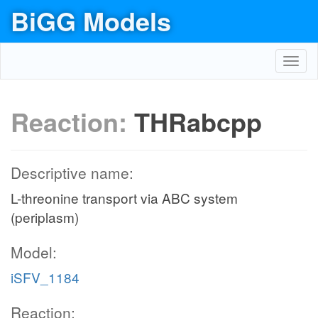
BiGG Models
Toggl
navig
Reaction:
THRabcpp
Descriptive name:
L-threonine transport via ABC system
(periplasm)
Model:
iSFV_1184
Reaction: