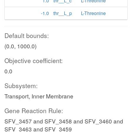
1.0
thr__L_c
L-Threonine
-1.0
thr__L_p
L-Threonine
Default bounds:
(0.0, 1000.0)
Objective coefficient:
0.0
Subsystem:
Transport, Inner Membrane
Gene Reaction Rule:
SFV_3457 and SFV_3458 and SFV_3460 and
SFV_3463 and SFV_3459