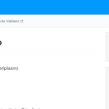
te Validator
p
eriplasm)