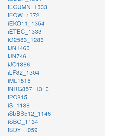
iECUMN_1333
iECW_1372
iEKO11_1354
iETEC_1333
iG2583_1286
iJN1463
iJN746
iJO1366
iLF82_1304
iML1515
iNRG857_1313
iPC815
iS_1188
iSbBS512_1146
iSBO_1134
iSDY_1059