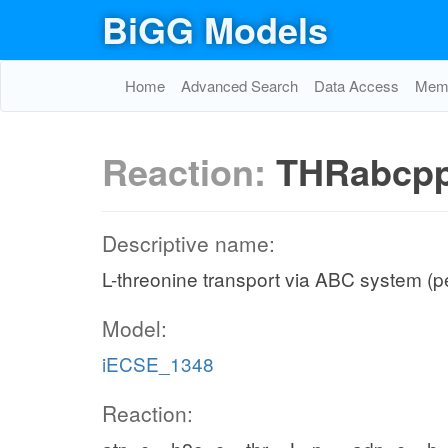
BiGG Models
Home
Advanced Search
Data Access
Memo
Reaction:
THRabcp
Descriptive name:
L-threonine transport via ABC system (p
Model:
iECSE_1348
Reaction: