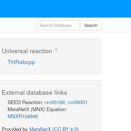
Search
Universal reaction
?
THRabcpp
External database links
SEED Reaction:
rxn05169
,
rxn09301
MetaNetX (MNX) Equation:
MNXR104849
Provided by
MetaNetX
(
CC BY 4.0
)