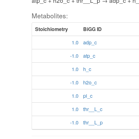
atp_c + h2o_c + thr__L_p → adp_c + h_
Metabolites:
Stoichiometry
BiGG ID
1.0
adp_c
-1.0
atp_c
1.0
h_c
-1.0
h2o_c
1.0
pi_c
1.0
thr__L_c
-1.0
thr__L_p