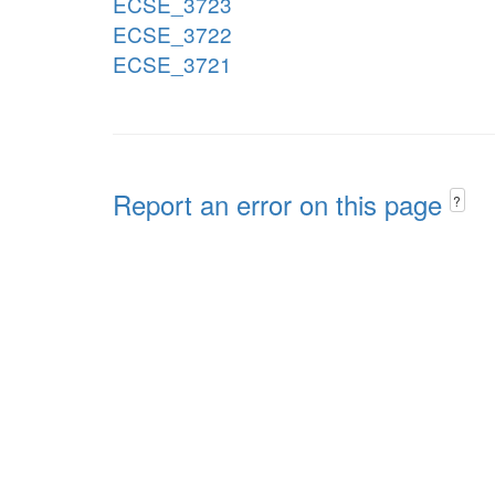
ECSE_3723
ECSE_3722
ECSE_3721
Report an error on this page
?