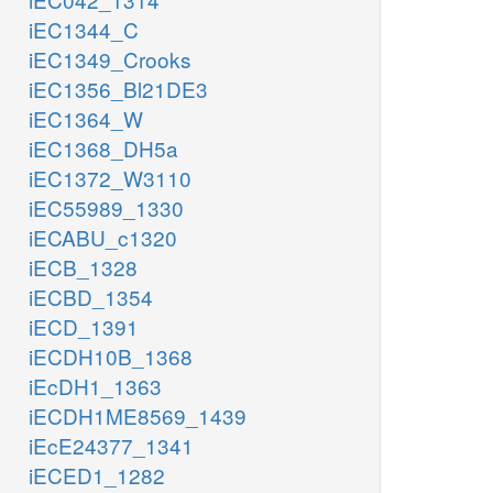
iEC1344_C
iEC1349_Crooks
iEC1356_Bl21DE3
iEC1364_W
iEC1368_DH5a
iEC1372_W3110
iEC55989_1330
iECABU_c1320
iECB_1328
iECBD_1354
iECD_1391
iECDH10B_1368
iEcDH1_1363
iECDH1ME8569_1439
iEcE24377_1341
iECED1_1282