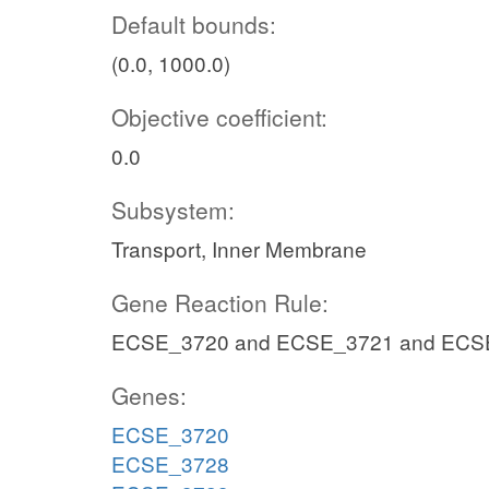
Default bounds:
(0.0, 1000.0)
Objective coefficient:
0.0
Subsystem:
Transport, Inner Membrane
Gene Reaction Rule:
ECSE_3720 and ECSE_3721 and ECS
Genes:
ECSE_3720
ECSE_3728