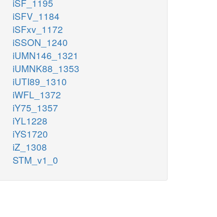
iSF_1195
iSFV_1184
iSFxv_1172
iSSON_1240
iUMN146_1321
iUMNK88_1353
iUTI89_1310
iWFL_1372
iY75_1357
iYL1228
iYS1720
iZ_1308
STM_v1_0