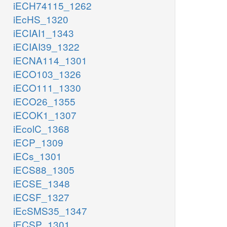
iECH74115_1262
iEcHS_1320
iECIAI1_1343
iECIAI39_1322
iECNA114_1301
iECO103_1326
iECO111_1330
iECO26_1355
iECOK1_1307
iEcolC_1368
iECP_1309
iECs_1301
iECS88_1305
iECSE_1348
iECSF_1327
iEcSMS35_1347
iECSP_1301