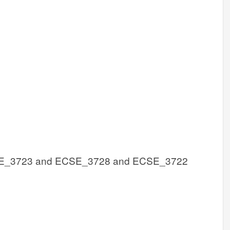
E_3723 and ECSE_3728 and ECSE_3722