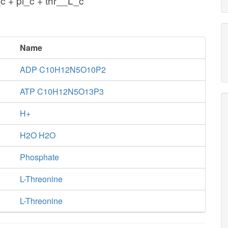
c + pi_c + thr__L_c
Name
ADP C10H12N5O10P2
ATP C10H12N5O13P3
H+
H2O H2O
Phosphate
L-Threonine
L-Threonine