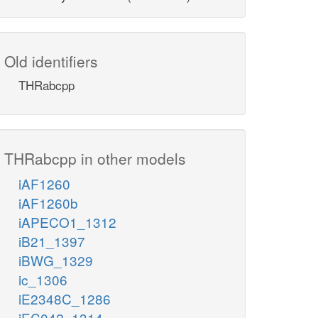
Old identifiers
THRabcpp
THRabcpp in other models
iAF1260
iAF1260b
iAPECO1_1312
iB21_1397
iBWG_1329
ic_1306
iE2348C_1286
iEC042_1314