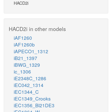
HACD2i
HACD2i in other models
iAF1260
iAF1260b
iAPECO1_1312
iB21_1397
iBWG_1329
ic_1306
iE2348C_1286
iEC042_1314
iEC1344_C
iEC1349_Crooks
iEC1356_Bl21DE3
iEC1364_W