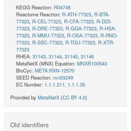
KEGG Reaction:
R04748
Reactome Reaction:
R-ATH-77323
,
R-BTA-
77323
,
R-CEL-77323
,
R-CFA-77323
,
R-DDI-
77323
,
R-DRE-77323
,
R-GGA-77323
,
R-HSA-
77323
,
R-MMU-77323
,
R-OSA-77323
,
R-RNO-
77323
,
R-SSC-77323
,
R-TGU-77323
,
R-XTR-
77323
RHEA:
31143
,
31144
,
31145
,
31146
MetaNetX (MNX) Equation:
MNXR100543
BioCyc:
META:RXN-12570
SEED Reaction:
rxn03249
EC Number:
1.1.1.211
,
1.1.1.35
Provided by
MetaNetX
(
CC BY 4.0
)
Old identifiers