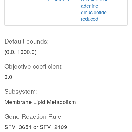
adenine
dinucleotide -
reduced
Default bounds:
(0.0, 1000.0)
Objective coefficient:
0.0
Subsystem:
Membrane Lipid Metabolism
Gene Reaction Rule:
SFV_3654 or SFV_2409