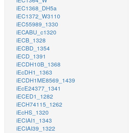
iEC1368_DH5a
iEC1372_W3110
iEC55989_1330
iECABU_c1320
iECB_1328
iECBD_1354
iECD_1391
iECDH10B_1368
iEcDH1_1363
iECDH1ME8569_1439
iEcE24377_1341
iECED1_1282
iECH74115_1262
iEcHS_1320
iECIAI1_1343
iECIAI39_1322