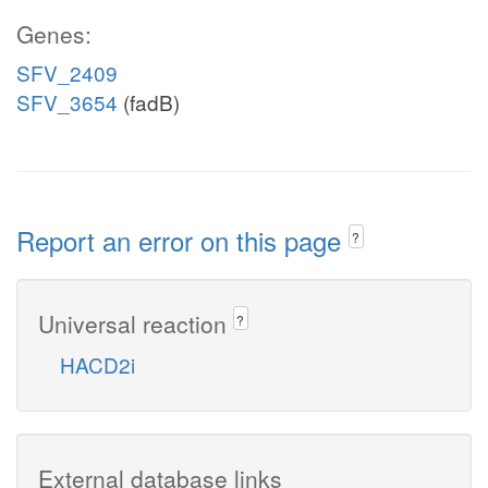
Genes:
SFV_2409
SFV_3654
(fadB)
Report an error on this page
?
Universal reaction
?
HACD2i
External database links