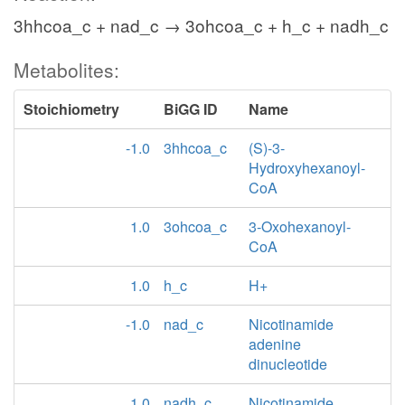
3hhcoa_c + nad_c → 3ohcoa_c + h_c + nadh_c
Metabolites:
Stoichiometry
BiGG ID
Name
-1.0
3hhcoa_c
(S)-3-
Hydroxyhexanoyl-
CoA
1.0
3ohcoa_c
3-Oxohexanoyl-
CoA
1.0
h_c
H+
-1.0
nad_c
Nicotinamide
adenine
dinucleotide
1.0
nadh_c
Nicotinamide