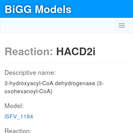
BiGG Models
Toggl
navig
Reaction:
HACD2i
Descriptive name:
3-hydroxyacyl-CoA dehydrogenase (3-
oxohexanoyl-CoA)
Model:
iSFV_1184
Reaction: