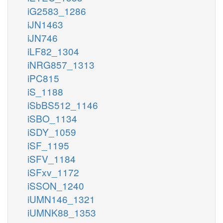
iG2583_1286
iJN1463
iJN746
iLF82_1304
iNRG857_1313
iPC815
iS_1188
iSbBS512_1146
iSBO_1134
iSDY_1059
iSF_1195
iSFV_1184
iSFxv_1172
iSSON_1240
iUMN146_1321
iUMNK88_1353