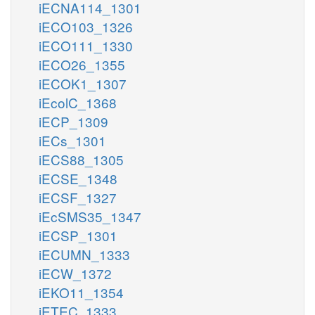
iECNA114_1301
iECO103_1326
iECO111_1330
iECO26_1355
iECOK1_1307
iEcolC_1368
iECP_1309
iECs_1301
iECS88_1305
iECSE_1348
iECSF_1327
iEcSMS35_1347
iECSP_1301
iECUMN_1333
iECW_1372
iEKO11_1354
iETEC_1333