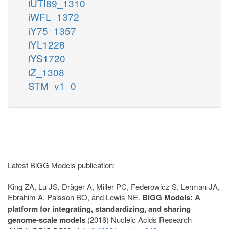
iUTI89_1310
iWFL_1372
iY75_1357
iYL1228
iYS1720
iZ_1308
STM_v1_0
Latest BiGG Models publication:
King ZA, Lu JS, Dräger A, Miller PC, Federowicz S, Lerman JA,
Ebrahim A, Palsson BO, and Lewis NE.
BiGG Models: A
platform for integrating, standardizing, and sharing
genome-scale models
(2016) Nucleic Acids Research