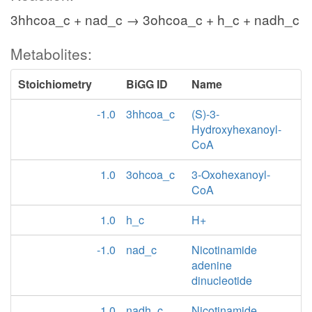
3hhcoa_c + nad_c → 3ohcoa_c + h_c + nadh_c
Metabolites:
Stoichiometry
BiGG ID
Name
-1.0
3hhcoa_c
(S)-3-
Hydroxyhexanoyl-
CoA
1.0
3ohcoa_c
3-Oxohexanoyl-
CoA
1.0
h_c
H+
-1.0
nad_c
Nicotinamide
adenine
dinucleotide
1.0
nadh_c
Nicotinamide