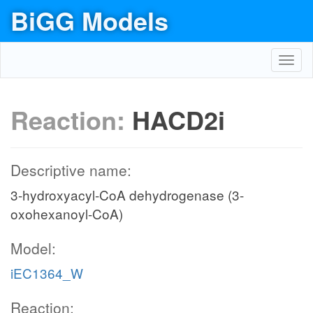
BiGG Models
Toggl
navig
Reaction:
HACD2i
Descriptive name:
3-hydroxyacyl-CoA dehydrogenase (3-
oxohexanoyl-CoA)
Model:
iEC1364_W
Reaction: