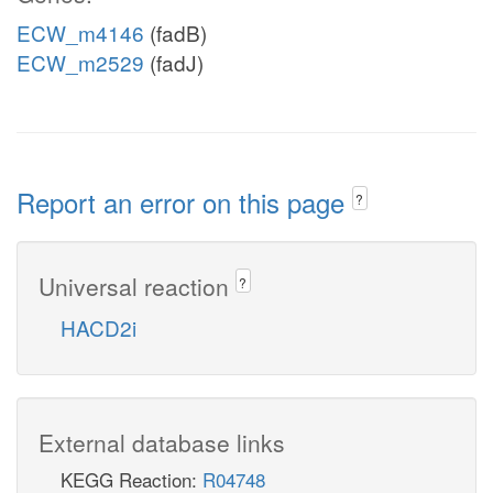
ECW_m4146
(fadB)
ECW_m2529
(fadJ)
Report an error on this page
?
Universal reaction
?
HACD2i
External database links
KEGG Reaction:
R04748