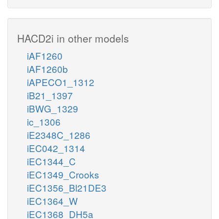
HACD2i in other models
iAF1260
iAF1260b
iAPECO1_1312
iB21_1397
iBWG_1329
ic_1306
iE2348C_1286
iEC042_1314
iEC1344_C
iEC1349_Crooks
iEC1356_Bl21DE3
iEC1364_W
iEC1368_DH5a