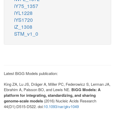
iY75_1357
iYL1228
iYS1720
iZ_1308
STM_v1_0
Latest BiGG Models publication:
King ZA, Lu JS, Dräger A, Miller PC, Federowicz S, Lerman JA,
Ebrahim A, Palsson BO, and Lewis NE.
BiGG Models: A
platform for integrating, standardizing, and sharing
genome-scale models
(2016) Nucleic Acids Research
44(D1):D515-D522. doi:
10.1093/nar/gkv1049