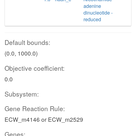
adenine
dinucleotide -
reduced
Default bounds:
(0.0, 1000.0)
Objective coefficient:
0.0
Subsystem:
Gene Reaction Rule:
ECW_m4146 or ECW_m2529
Genes: