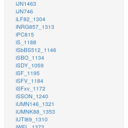
iJN1463
iJN746
iLF82_1304
iNRG857_1313
iPC815
iS_1188
iSbBS512_1146
iSBO_1134
iSDY_1059
iSF_1195
iSFV_1184
iSFxv_1172
iSSON_1240
iUMN146_1321
iUMNK88_1353
iUTI89_1310
iWFL_1372