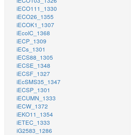
iECO103_1326
iECO111_1330
iECO26_1355
iECOK1_1307
iEcolC_1368
iECP_1309
iECs_1301
iECS88_1305
iECSE_1348
iECSF_1327
iEcSMS35_1347
iECSP_1301
iECUMN_1333
iECW_1372
iEKO11_1354
iETEC_1333
iG2583_1286