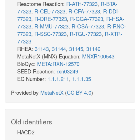
Reactome Reaction:
R-ATH-77323
,
R-BTA-
77323
,
R-CEL-77323
,
R-CFA-77323
,
R-DDI-
77323
,
R-DRE-77323
,
R-GGA-77323
,
R-HSA-
77323
,
R-MMU-77323
,
R-OSA-77323
,
R-RNO-
77323
,
R-SSC-77323
,
R-TGU-77323
,
R-XTR-
77323
RHEA:
31143
,
31144
,
31145
,
31146
MetaNetX (MNX) Equation:
MNXR100543
BioCyc:
META:RXN-12570
SEED Reaction:
rxn03249
EC Number:
1.1.1.211
,
1.1.1.35
Provided by
MetaNetX
(
CC BY 4.0
)
Old identifiers
HACD2i