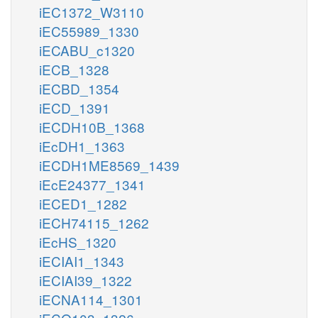
iEC1372_W3110
iEC55989_1330
iECABU_c1320
iECB_1328
iECBD_1354
iECD_1391
iECDH10B_1368
iEcDH1_1363
iECDH1ME8569_1439
iEcE24377_1341
iECED1_1282
iECH74115_1262
iEcHS_1320
iECIAI1_1343
iECIAI39_1322
iECNA114_1301