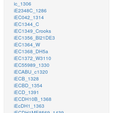
ic_1306
iE2348C_1286
iEC042_1314
iEC1344_C
iEC1349_Crooks
iEC1356_Bl21DE3
iEC1364_W
iEC1368_DH5a
iEC1372_W3110
iEC55989_1330
iECABU_c1320
iECB_1328
iECBD_1354
iECD_1391
iECDH10B_1368
iEcDH1_1363
iECDH1ME8569_1439