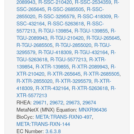
2089943
,
R-SSC-210420
,
R-SSC-2534359
,
R-
SSC-265645
,
R-SSC-2685505
,
R-SSC-
2855020
,
R-SSC-3295579
,
R-SSC-418309
,
R-
SSC-432164
,
R-SSC-5263618
,
R-SSC-
5577213
,
R-TGU-139854
,
R-TGU-139855
,
R-
TGU-2089943
,
R-TGU-210420
,
R-TGU-265645
,
R-TGU-2685505
,
R-TGU-2855020
,
R-TGU-
3295579
,
R-TGU-418309
,
R-TGU-432164
,
R-
TGU-5263618
,
R-TGU-5577213
,
R-XTR-
139854
,
R-XTR-139855
,
R-XTR-2089943
,
R-
XTR-210420
,
R-XTR-265645
,
R-XTR-2685505
,
R-XTR-2855020
,
R-XTR-3295579
,
R-XTR-
418309
,
R-XTR-432164
,
R-XTR-5263618
,
R-
XTR-5577213
RHEA:
29671
,
29672
,
29673
,
29674
MetaNetX (MNX) Equation:
MNXR96436
BioCyc:
META:TRANS-RXN0-497
,
META:TRANS-RXN-144
EC Number:
3.6.3.8