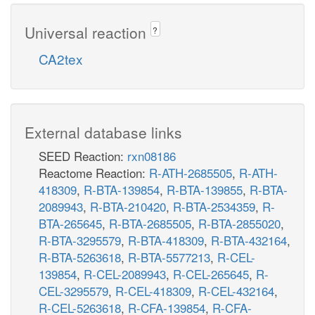
Universal reaction
?
CA2tex
External database links
SEED Reaction:
rxn08186
Reactome Reaction:
R-ATH-2685505
,
R-ATH-
418309
,
R-BTA-139854
,
R-BTA-139855
,
R-BTA-
2089943
,
R-BTA-210420
,
R-BTA-2534359
,
R-
BTA-265645
,
R-BTA-2685505
,
R-BTA-2855020
,
R-BTA-3295579
,
R-BTA-418309
,
R-BTA-432164
,
R-BTA-5263618
,
R-BTA-5577213
,
R-CEL-
139854
,
R-CEL-2089943
,
R-CEL-265645
,
R-
CEL-3295579
,
R-CEL-418309
,
R-CEL-432164
,
R-CEL-5263618
,
R-CFA-139854
,
R-CFA-