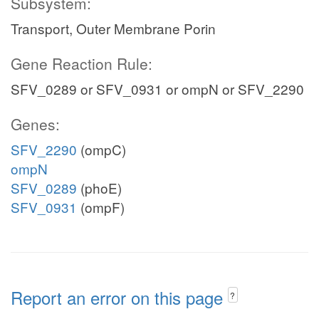
Subsystem:
Transport, Outer Membrane Porin
Gene Reaction Rule:
SFV_0289 or SFV_0931 or ompN or SFV_2290
Genes:
SFV_2290
(ompC)
ompN
SFV_0289
(phoE)
SFV_0931
(ompF)
Report an error on this page
?