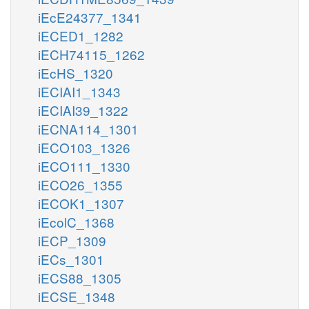
iEcE24377_1341
iECED1_1282
iECH74115_1262
iEcHS_1320
iECIAI1_1343
iECIAI39_1322
iECNA114_1301
iECO103_1326
iECO111_1330
iECO26_1355
iECOK1_1307
iEcolC_1368
iECP_1309
iECs_1301
iECS88_1305
iECSE_1348