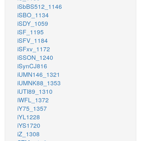
iSbBS512_1146
iSBO_1134
iSDY_1059
iSF_1195
iSFV_1184
iSFxv_1172
iSSON_1240
iSynCJ816
iUMN146_1321
iUMNK88_1353
iUTI89_1310
iWFL_1372
iY75_1357
iYL1228
iYS1720
iZ_1308