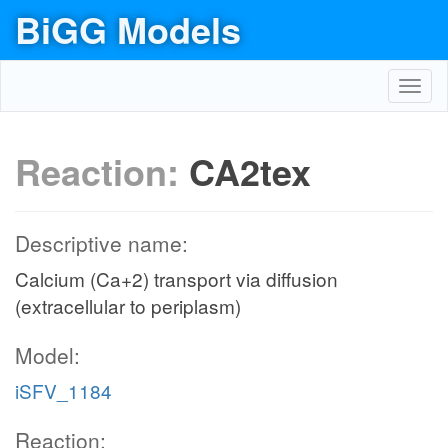
BiGG Models
Toggl
navig
Reaction:
CA2tex
Descriptive name:
Calcium (Ca+2) transport via diffusion
(extracellular to periplasm)
Model:
iSFV_1184
Reaction: