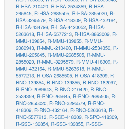
R-HSA-210420
,
R-HSA-2534359
,
R-HSA-
265645
,
R-HSA-2685505
,
R-HSA-2855020
,
R-
HSA-3295579
,
R-HSA-418309
,
R-HSA-432164
,
R-HSA-434798
,
R-HSA-4420052
,
R-HSA-
5263618
,
R-HSA-5577213
,
R-HSA-8863009
,
R-
MMU-139854
,
R-MMU-139855
,
R-MMU-
2089943
,
R-MMU-210420
,
R-MMU-2534359
,
R-
MMU-265645
,
R-MMU-2685505
,
R-MMU-
2855020
,
R-MMU-3295579
,
R-MMU-418309
,
R-
MMU-432164
,
R-MMU-5263618
,
R-MMU-
5577213
,
R-OSA-2685505
,
R-OSA-418309
,
R-
RNO-139854
,
R-RNO-139855
,
R-RNO-182097
,
R-RNO-2089943
,
R-RNO-210420
,
R-RNO-
2534359
,
R-RNO-265645
,
R-RNO-2685505
,
R-
RNO-2855020
,
R-RNO-3295579
,
R-RNO-
418309
,
R-RNO-432164
,
R-RNO-5263618
,
R-
RNO-5577213
,
R-SCE-418309
,
R-SPO-418309
,
R-SSC-139854
,
R-SSC-139855
,
R-SSC-