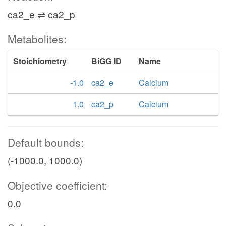
ca2_e ⇌ ca2_p
Metabolites:
Stoichiometry
BiGG ID
Name
-1.0
ca2_e
Calcium
1.0
ca2_p
Calcium
Default bounds:
(-1000.0, 1000.0)
Objective coefficient:
0.0