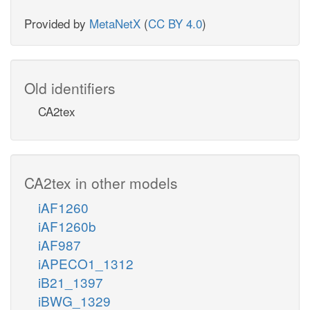
Provided by
MetaNetX
(
CC BY 4.0
)
Old identifiers
CA2tex
CA2tex in other models
iAF1260
iAF1260b
iAF987
iAPECO1_1312
iB21_1397
iBWG_1329