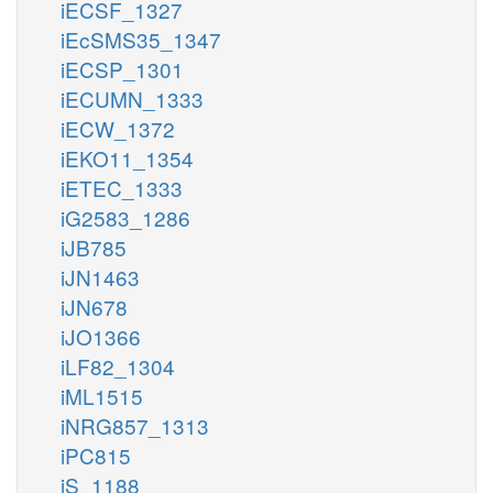
iECSF_1327
iEcSMS35_1347
iECSP_1301
iECUMN_1333
iECW_1372
iEKO11_1354
iETEC_1333
iG2583_1286
iJB785
iJN1463
iJN678
iJO1366
iLF82_1304
iML1515
iNRG857_1313
iPC815
iS_1188