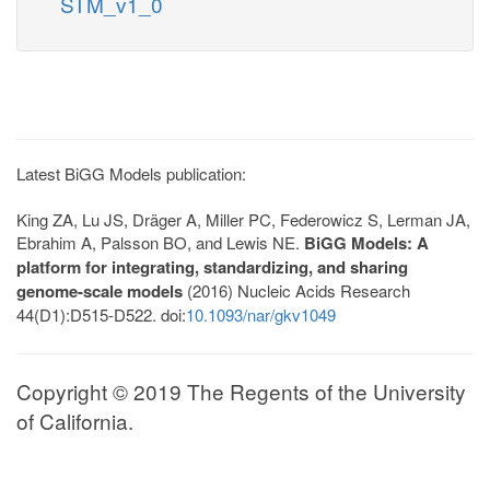
STM_v1_0
Latest BiGG Models publication:
King ZA, Lu JS, Dräger A, Miller PC, Federowicz S, Lerman JA,
Ebrahim A, Palsson BO, and Lewis NE.
BiGG Models: A
platform for integrating, standardizing, and sharing
genome-scale models
(2016) Nucleic Acids Research
44(D1):D515-D522. doi:
10.1093/nar/gkv1049
Copyright © 2019 The Regents of the University
of California.