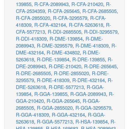
139855
,
R-CFA-2089943
,
R-CFA-210420
,
R-
CFA-2534359
,
R-CFA-265645
,
R-CFA-2685505
,
R-CFA-2855020
,
R-CFA-3295579
,
R-CFA-
418309
,
R-CFA-432164
,
R-CFA-5263618
,
R-
CFA-5577213
,
R-DDI-2685505
,
R-DDI-3295579
,
R-DDI-418309
,
R-DME-139854
,
R-DME-
2089943
,
R-DME-3295579
,
R-DME-418309
,
R-
DME-432164
,
R-DME-434802
,
R-DME-
5263618
,
R-DRE-139854
,
R-DRE-139855
,
R-
DRE-2089943
,
R-DRE-210420
,
R-DRE-265645
,
R-DRE-2685505
,
R-DRE-2855020
,
R-DRE-
3295579
,
R-DRE-418309
,
R-DRE-432164
,
R-
DRE-5263618
,
R-DRE-5577213
,
R-GGA-
139854
,
R-GGA-139855
,
R-GGA-2089943
,
R-
GGA-210420
,
R-GGA-265645
,
R-GGA-
2685505
,
R-GGA-2855020
,
R-GGA-3295579
,
R-GGA-418309
,
R-GGA-432164
,
R-GGA-
5263618
,
R-GGA-5577213
,
R-HSA-139854
,
R-
HSA-139855
,
R-HSA-169683
,
R-HSA-2089943
,