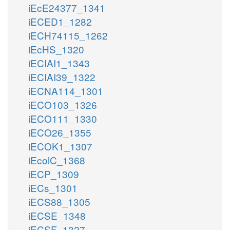
iEcE24377_1341
iECED1_1282
iECH74115_1262
iEcHS_1320
iECIAI1_1343
iECIAI39_1322
iECNA114_1301
iECO103_1326
iECO111_1330
iECO26_1355
iECOK1_1307
iEcolC_1368
iECP_1309
iECs_1301
iECS88_1305
iECSE_1348
iECSF_1327