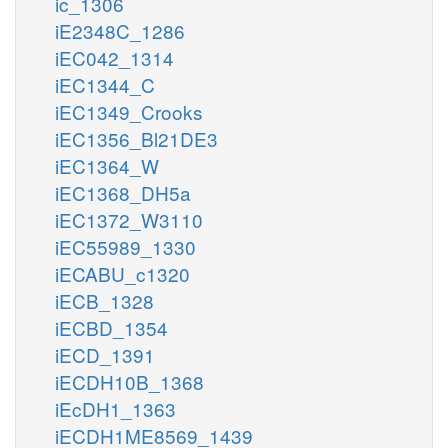
ic_1306
iE2348C_1286
iEC042_1314
iEC1344_C
iEC1349_Crooks
iEC1356_Bl21DE3
iEC1364_W
iEC1368_DH5a
iEC1372_W3110
iEC55989_1330
iECABU_c1320
iECB_1328
iECBD_1354
iECD_1391
iECDH10B_1368
iEcDH1_1363
iECDH1ME8569_1439