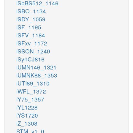
iSbBS512_1146
iSBO_1134
iSDY_1059
iSF_1195
iSFV_1184
iSFxv_1172
iSSON_1240
iSynCJ816
iUMN146_1321
iUMNK88_1353
iUTI89_1310
iWFL_1372
iY75_1357
iYL1228
iYS1720
iZ_1308
STM_v1_0