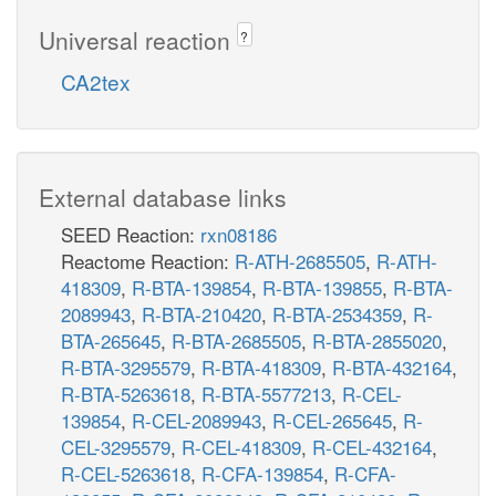
Universal reaction
?
CA2tex
External database links
SEED Reaction:
rxn08186
Reactome Reaction:
R-ATH-2685505
,
R-ATH-
418309
,
R-BTA-139854
,
R-BTA-139855
,
R-BTA-
2089943
,
R-BTA-210420
,
R-BTA-2534359
,
R-
BTA-265645
,
R-BTA-2685505
,
R-BTA-2855020
,
R-BTA-3295579
,
R-BTA-418309
,
R-BTA-432164
,
R-BTA-5263618
,
R-BTA-5577213
,
R-CEL-
139854
,
R-CEL-2089943
,
R-CEL-265645
,
R-
CEL-3295579
,
R-CEL-418309
,
R-CEL-432164
,
R-CEL-5263618
,
R-CFA-139854
,
R-CFA-