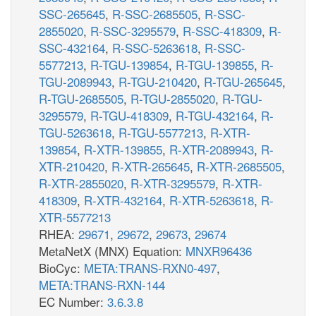
SSC-265645
,
R-SSC-2685505
,
R-SSC-
2855020
,
R-SSC-3295579
,
R-SSC-418309
,
R-
SSC-432164
,
R-SSC-5263618
,
R-SSC-
5577213
,
R-TGU-139854
,
R-TGU-139855
,
R-
TGU-2089943
,
R-TGU-210420
,
R-TGU-265645
,
R-TGU-2685505
,
R-TGU-2855020
,
R-TGU-
3295579
,
R-TGU-418309
,
R-TGU-432164
,
R-
TGU-5263618
,
R-TGU-5577213
,
R-XTR-
139854
,
R-XTR-139855
,
R-XTR-2089943
,
R-
XTR-210420
,
R-XTR-265645
,
R-XTR-2685505
,
R-XTR-2855020
,
R-XTR-3295579
,
R-XTR-
418309
,
R-XTR-432164
,
R-XTR-5263618
,
R-
XTR-5577213
RHEA:
29671
,
29672
,
29673
,
29674
MetaNetX (MNX) Equation:
MNXR96436
BioCyc:
META:TRANS-RXN0-497
,
META:TRANS-RXN-144
EC Number:
3.6.3.8