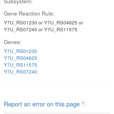
Subsystem:
Gene Reaction Rule:
Y7U_RS01230 or Y7U_RS04825 or
Y7U_RS07240 or Y7U_RS11575
Genes:
Y7U_RS01230
Y7U_RS04825
Y7U_RS11575
Y7U_RS07240
Report an error on this page
?