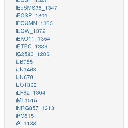
iEcSMS35_1347
iECSP_1301
iECUMN_1333
iECW_1372
iEKO11_1354
iETEC_1333
iG2583_1286
iJB785
iJN1463
iJN678
iJO1366
iLF82_1304
iML1515
iNRG857_1313
iPC815
iS_1188