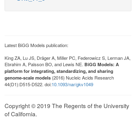
Latest BiGG Models publication:
King ZA, Lu JS, Dräger A, Miller PC, Federowicz S, Lerman JA,
Ebrahim A, Palsson BO, and Lewis NE.
BiGG Models: A
platform for integrating, standardizing, and sharing
genome-scale models
(2016) Nucleic Acids Research
44(D1):D515-D522. doi:
10.1093/nar/gkv1049
Copyright © 2019 The Regents of the University
of California.