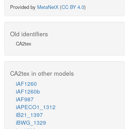
Provided by
MetaNetX
(
CC BY 4.0
)
Old identifiers
CA2tex
CA2tex in other models
iAF1260
iAF1260b
iAF987
iAPECO1_1312
iB21_1397
iBWG_1329