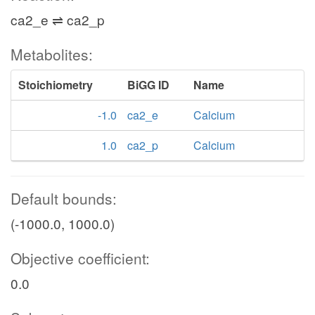
ca2_e ⇌ ca2_p
Metabolites:
Stoichiometry
BiGG ID
Name
-1.0
ca2_e
Calcium
1.0
ca2_p
Calcium
Default bounds:
(-1000.0, 1000.0)
Objective coefficient:
0.0