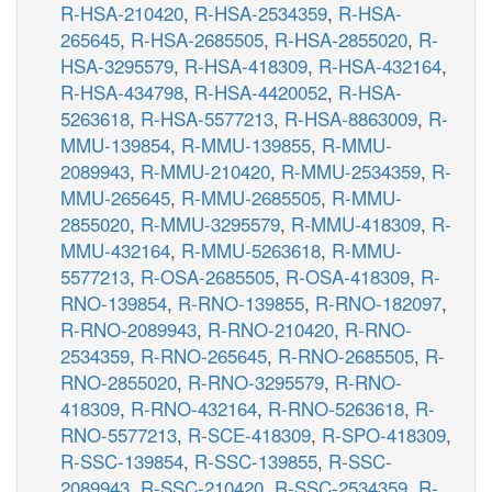
R-HSA-210420
,
R-HSA-2534359
,
R-HSA-
265645
,
R-HSA-2685505
,
R-HSA-2855020
,
R-
HSA-3295579
,
R-HSA-418309
,
R-HSA-432164
,
R-HSA-434798
,
R-HSA-4420052
,
R-HSA-
5263618
,
R-HSA-5577213
,
R-HSA-8863009
,
R-
MMU-139854
,
R-MMU-139855
,
R-MMU-
2089943
,
R-MMU-210420
,
R-MMU-2534359
,
R-
MMU-265645
,
R-MMU-2685505
,
R-MMU-
2855020
,
R-MMU-3295579
,
R-MMU-418309
,
R-
MMU-432164
,
R-MMU-5263618
,
R-MMU-
5577213
,
R-OSA-2685505
,
R-OSA-418309
,
R-
RNO-139854
,
R-RNO-139855
,
R-RNO-182097
,
R-RNO-2089943
,
R-RNO-210420
,
R-RNO-
2534359
,
R-RNO-265645
,
R-RNO-2685505
,
R-
RNO-2855020
,
R-RNO-3295579
,
R-RNO-
418309
,
R-RNO-432164
,
R-RNO-5263618
,
R-
RNO-5577213
,
R-SCE-418309
,
R-SPO-418309
,
R-SSC-139854
,
R-SSC-139855
,
R-SSC-
2089943
,
R-SSC-210420
,
R-SSC-2534359
,
R-