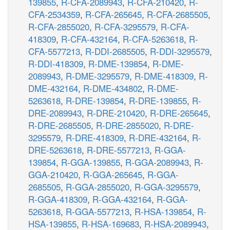
139855
,
R-CFA-2089943
,
R-CFA-210420
,
R-
CFA-2534359
,
R-CFA-265645
,
R-CFA-2685505
,
R-CFA-2855020
,
R-CFA-3295579
,
R-CFA-
418309
,
R-CFA-432164
,
R-CFA-5263618
,
R-
CFA-5577213
,
R-DDI-2685505
,
R-DDI-3295579
,
R-DDI-418309
,
R-DME-139854
,
R-DME-
2089943
,
R-DME-3295579
,
R-DME-418309
,
R-
DME-432164
,
R-DME-434802
,
R-DME-
5263618
,
R-DRE-139854
,
R-DRE-139855
,
R-
DRE-2089943
,
R-DRE-210420
,
R-DRE-265645
,
R-DRE-2685505
,
R-DRE-2855020
,
R-DRE-
3295579
,
R-DRE-418309
,
R-DRE-432164
,
R-
DRE-5263618
,
R-DRE-5577213
,
R-GGA-
139854
,
R-GGA-139855
,
R-GGA-2089943
,
R-
GGA-210420
,
R-GGA-265645
,
R-GGA-
2685505
,
R-GGA-2855020
,
R-GGA-3295579
,
R-GGA-418309
,
R-GGA-432164
,
R-GGA-
5263618
,
R-GGA-5577213
,
R-HSA-139854
,
R-
HSA-139855
,
R-HSA-169683
,
R-HSA-2089943
,