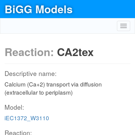
BiGG Models
Toggl
navig
Reaction:
CA2tex
Descriptive name:
Calcium (Ca+2) transport via diffusion
(extracellular to periplasm)
Model:
iEC1372_W3110
Reaction: