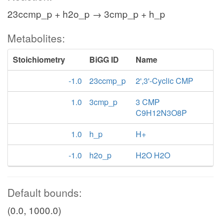
23ccmp_p + h2o_p → 3cmp_p + h_p
Metabolites:
Stoichiometry
BiGG ID
Name
-1.0
23ccmp_p
2',3'-Cyclic CMP
1.0
3cmp_p
3 CMP
C9H12N3O8P
1.0
h_p
H+
-1.0
h2o_p
H2O H2O
Default bounds:
(0.0, 1000.0)