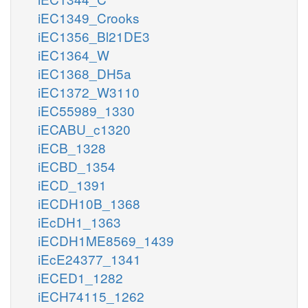
iEC1349_Crooks
iEC1356_Bl21DE3
iEC1364_W
iEC1368_DH5a
iEC1372_W3110
iEC55989_1330
iECABU_c1320
iECB_1328
iECBD_1354
iECD_1391
iECDH10B_1368
iEcDH1_1363
iECDH1ME8569_1439
iEcE24377_1341
iECED1_1282
iECH74115_1262