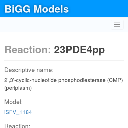
BiGG Models
Toggl
navig
Reaction:
23PDE4pp
Descriptive name:
2',3'-cyclic-nucleotide phosphodiesterase (CMP)
(periplasm)
Model:
iSFV_1184
Reaction: