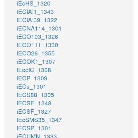
iEcHS_1320
iECIAI1_1343
iECIAI39_1322
iECNA114_1301
iECO103_1326
iECO111_1330
iECO26_1355
iECOK1_1307
iEcolC_1368
iECP_1309
iECs_1301
iECS88_1305
iECSE_1348
iECSF_1327
iEcSMS35_1347
iECSP_1301
iECUMN_1333