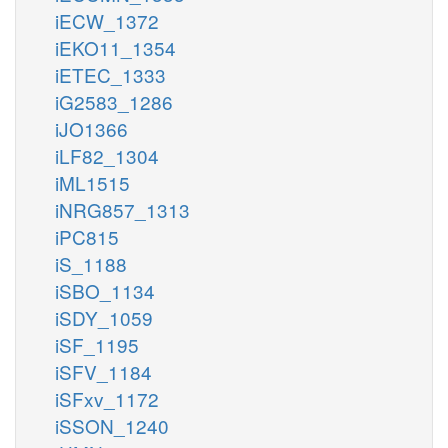
iECW_1372
iEKO11_1354
iETEC_1333
iG2583_1286
iJO1366
iLF82_1304
iML1515
iNRG857_1313
iPC815
iS_1188
iSBO_1134
iSDY_1059
iSF_1195
iSFV_1184
iSFxv_1172
iSSON_1240