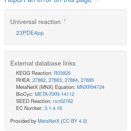
Universal reaction
?
23PDE4pp
External database links
KEGG Reaction:
R03929
RHEA:
27882
,
27883
,
27884
,
27885
MetaNetX (MNX) Equation:
MNXR94724
BioCyc:
META:RXN-14112
SEED Reaction:
rxn02762
EC Number:
3.1.4.16
Provided by
MetaNetX
(
CC BY 4.0
)