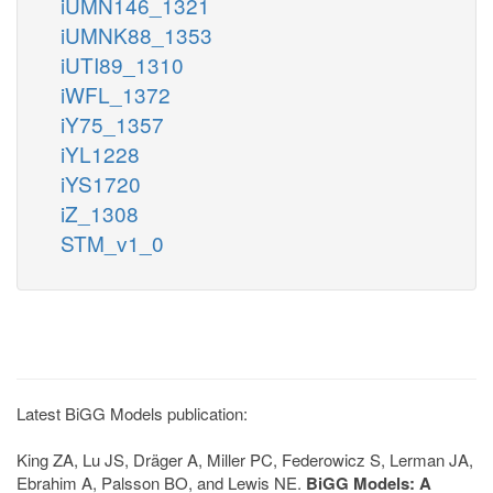
iUMN146_1321
iUMNK88_1353
iUTI89_1310
iWFL_1372
iY75_1357
iYL1228
iYS1720
iZ_1308
STM_v1_0
Latest BiGG Models publication:
King ZA, Lu JS, Dräger A, Miller PC, Federowicz S, Lerman JA,
Ebrahim A, Palsson BO, and Lewis NE.
BiGG Models: A