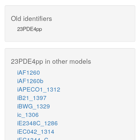
Old identifiers
23PDE4pp
23PDE4pp in other models
iAF1260
iAF1260b
iAPECO1_1312
iB21_1397
iBWG_1329
ic_1306
iE2348C_1286
iEC042_1314
iEC1344_C