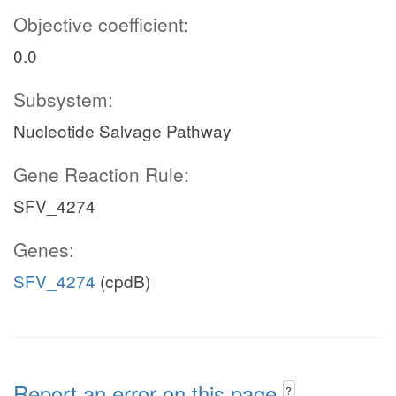
Objective coefficient:
0.0
Subsystem:
Nucleotide Salvage Pathway
Gene Reaction Rule:
SFV_4274
Genes:
SFV_4274
(cpdB)
Report an error on this page
?