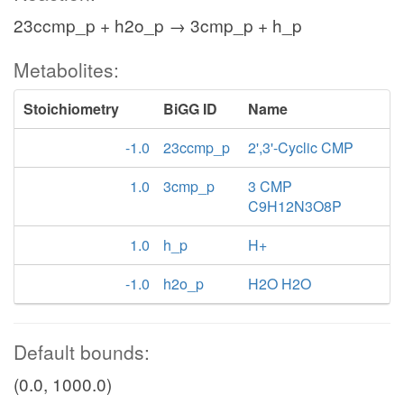
23ccmp_p + h2o_p → 3cmp_p + h_p
Metabolites:
Stoichiometry
BiGG ID
Name
-1.0
23ccmp_p
2',3'-Cyclic CMP
1.0
3cmp_p
3 CMP
C9H12N3O8P
1.0
h_p
H+
-1.0
h2o_p
H2O H2O
Default bounds:
(0.0, 1000.0)