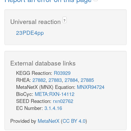
Universal reaction
?
23PDE4pp
External database links
KEGG Reaction:
R03929
RHEA:
27882
,
27883
,
27884
,
27885
MetaNetX (MNX) Equation:
MNXR94724
BioCyc:
META:RXN-14112
SEED Reaction:
rxn02762
EC Number:
3.1.4.16
Provided by
MetaNetX
(
CC BY 4.0
)