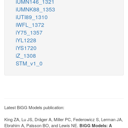
iUMN146_1321
iUMNK88_1353
iUTI89_1310
iWFL_1372
iY75_1357
iYL1228
iYS1720
iZ_1308
STM_v1_0
Latest BiGG Models publication:
King ZA, Lu JS, Dräger A, Miller PC, Federowicz S, Lerman JA,
Ebrahim A, Palsson BO, and Lewis NE.
BiGG Models: A