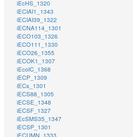
iEcHS_1320
iECIAI1_1343
iECIAI39_1322
iECNA114_1301
iECO103_1326
iECO111_1330
iECO26_1355
iECOK1_1307
iEcolC_1368
iECP_1309
iECs_1301
iECS88_1305
iECSE_1348
iECSF_1327
iEcSMS35_1347
iECSP_1301
iECUMN_1333