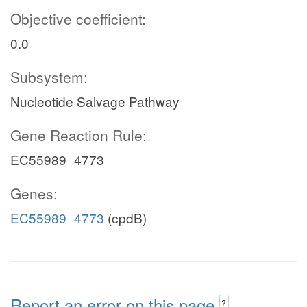
Objective coefficient:
0.0
Subsystem:
Nucleotide Salvage Pathway
Gene Reaction Rule:
EC55989_4773
Genes:
EC55989_4773
(cpdB)
Report an error on this page
?