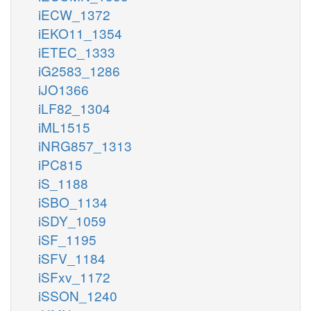
iECW_1372
iEKO11_1354
iETEC_1333
iG2583_1286
iJO1366
iLF82_1304
iML1515
iNRG857_1313
iPC815
iS_1188
iSBO_1134
iSDY_1059
iSF_1195
iSFV_1184
iSFxv_1172
iSSON_1240