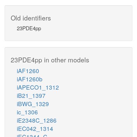
Old identifiers
23PDE4pp
23PDE4pp in other models
iAF1260
iAF1260b
iAPECO1_1312
iB21_1397
iBWG_1329
ic_1306
iE2348C_1286
iEC042_1314
iEC1344_C