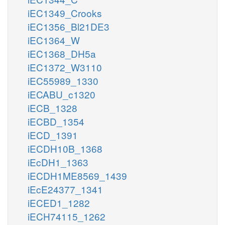
iEC1349_Crooks
iEC1356_Bl21DE3
iEC1364_W
iEC1368_DH5a
iEC1372_W3110
iEC55989_1330
iECABU_c1320
iECB_1328
iECBD_1354
iECD_1391
iECDH10B_1368
iEcDH1_1363
iECDH1ME8569_1439
iEcE24377_1341
iECED1_1282
iECH74115_1262