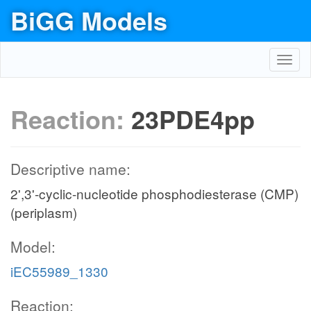
BiGG Models
Toggl
navig
Reaction:
23PDE4pp
Descriptive name:
2',3'-cyclic-nucleotide phosphodiesterase (CMP)
(periplasm)
Model:
iEC55989_1330
Reaction: