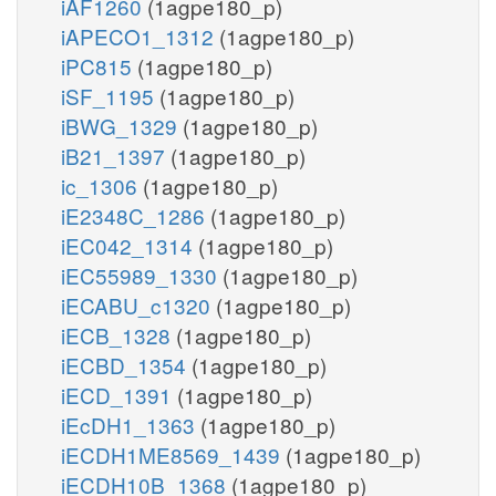
iAF1260
(1agpe180_p)
iAPECO1_1312
(1agpe180_p)
iPC815
(1agpe180_p)
iSF_1195
(1agpe180_p)
iBWG_1329
(1agpe180_p)
iB21_1397
(1agpe180_p)
ic_1306
(1agpe180_p)
iE2348C_1286
(1agpe180_p)
iEC042_1314
(1agpe180_p)
iEC55989_1330
(1agpe180_p)
iECABU_c1320
(1agpe180_p)
iECB_1328
(1agpe180_p)
iECBD_1354
(1agpe180_p)
iECD_1391
(1agpe180_p)
iEcDH1_1363
(1agpe180_p)
iECDH1ME8569_1439
(1agpe180_p)
iECDH10B_1368
(1agpe180_p)