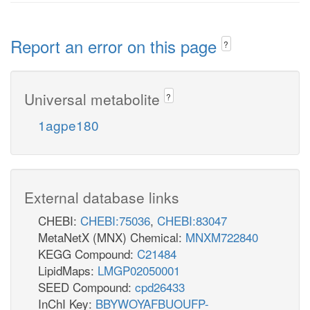
Report an error on this page
?
Universal metabolite
?
1agpe180
External database links
CHEBI:
CHEBI:75036
,
CHEBI:83047
MetaNetX (MNX) Chemical:
MNXM722840
KEGG Compound:
C21484
LipidMaps:
LMGP02050001
SEED Compound:
cpd26433
InChI Key:
BBYWOYAFBUOUFP-