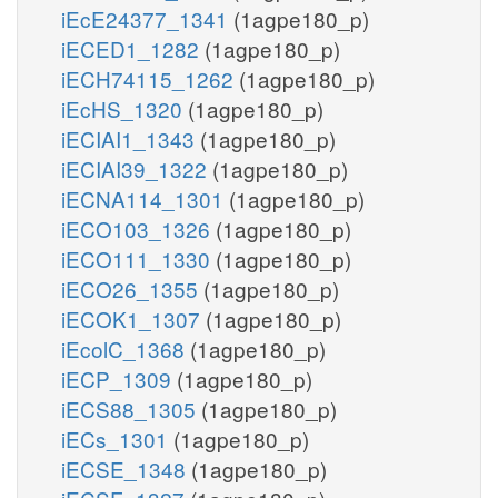
iEcE24377_1341
(1agpe180_p)
iECED1_1282
(1agpe180_p)
iECH74115_1262
(1agpe180_p)
iEcHS_1320
(1agpe180_p)
iECIAI1_1343
(1agpe180_p)
iECIAI39_1322
(1agpe180_p)
iECNA114_1301
(1agpe180_p)
iECO103_1326
(1agpe180_p)
iECO111_1330
(1agpe180_p)
iECO26_1355
(1agpe180_p)
iECOK1_1307
(1agpe180_p)
iEcolC_1368
(1agpe180_p)
iECP_1309
(1agpe180_p)
iECS88_1305
(1agpe180_p)
iECs_1301
(1agpe180_p)
iECSE_1348
(1agpe180_p)