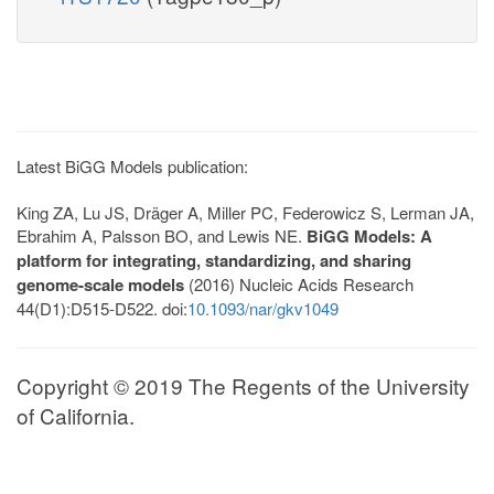
Latest BiGG Models publication:
King ZA, Lu JS, Dräger A, Miller PC, Federowicz S, Lerman JA,
Ebrahim A, Palsson BO, and Lewis NE.
BiGG Models: A
platform for integrating, standardizing, and sharing
genome-scale models
(2016) Nucleic Acids Research
44(D1):D515-D522. doi:
10.1093/nar/gkv1049
Copyright © 2019 The Regents of the University
of California.