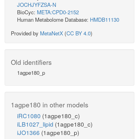
JOCHJYFZSA-N
BioCyc:
META:CPD0-2152
Human Metabolome Database:
HMDB11130
Provided by
MetaNetX
(
CC BY 4.0
)
Old identifiers
1agpe180_p
1agpe180 in other models
iRC1080
(1agpe180_c)
iLB1027_lipid
(1agpe180_c)
iJO1366
(1agpe180_p)