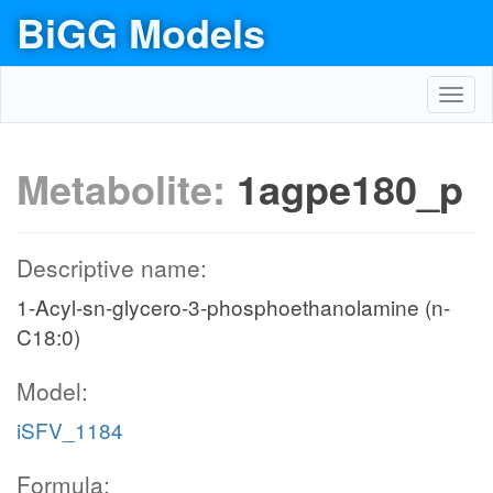
BiGG Models
Toggl
navig
Metabolite:
1agpe180_p
Descriptive name:
1-Acyl-sn-glycero-3-phosphoethanolamine (n-
C18:0)
Model:
iSFV_1184
Formula: