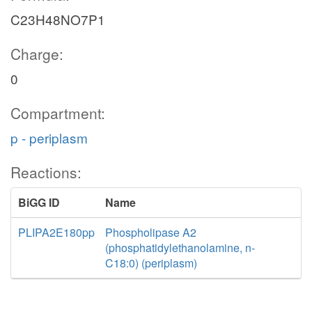
C23H48NO7P1
Charge:
0
Compartment:
p - periplasm
Reactions:
BiGG ID
Name
PLIPA2E180pp
Phospholipase A2
(phosphatidylethanolamine, n-
C18:0) (periplasm)