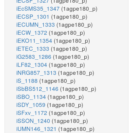
iECSF_1327
(1agpe180_p)
iEcSMS35_1347
(1agpe180_p)
iECSP_1301
(1agpe180_p)
iECUMN_1333
(1agpe180_p)
iECW_1372
(1agpe180_p)
iEKO11_1354
(1agpe180_p)
iETEC_1333
(1agpe180_p)
iG2583_1286
(1agpe180_p)
iLF82_1304
(1agpe180_p)
iNRG857_1313
(1agpe180_p)
iS_1188
(1agpe180_p)
iSbBS512_1146
(1agpe180_p)
iSBO_1134
(1agpe180_p)
iSDY_1059
(1agpe180_p)
iSFxv_1172
(1agpe180_p)
iSSON_1240
(1agpe180_p)
iUMN146_1321
(1agpe180_p)