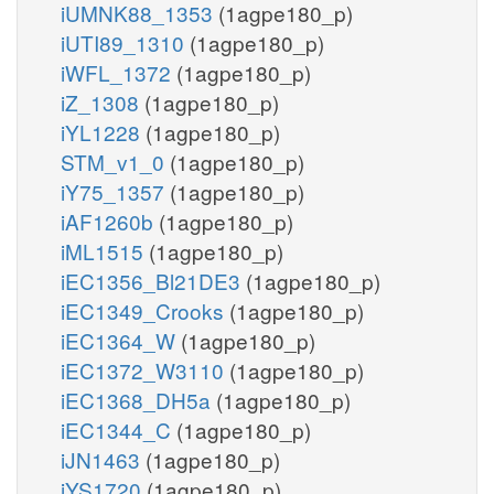
iUMNK88_1353
(1agpe180_p)
iUTI89_1310
(1agpe180_p)
iWFL_1372
(1agpe180_p)
iZ_1308
(1agpe180_p)
iYL1228
(1agpe180_p)
STM_v1_0
(1agpe180_p)
iY75_1357
(1agpe180_p)
iAF1260b
(1agpe180_p)
iML1515
(1agpe180_p)
iEC1356_Bl21DE3
(1agpe180_p)
iEC1349_Crooks
(1agpe180_p)
iEC1364_W
(1agpe180_p)
iEC1372_W3110
(1agpe180_p)
iEC1368_DH5a
(1agpe180_p)
iEC1344_C
(1agpe180_p)
iJN1463
(1agpe180_p)
iYS1720
(1agpe180_p)