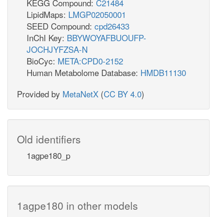
KEGG Compound:
C21484
LipidMaps:
LMGP02050001
SEED Compound:
cpd26433
InChI Key:
BBYWOYAFBUOUFP-
JOCHJYFZSA-N
BioCyc:
META:CPD0-2152
Human Metabolome Database:
HMDB11130
Provided by
MetaNetX
(
CC BY 4.0
)
Old identifiers
1agpe180_p
1agpe180 in other models