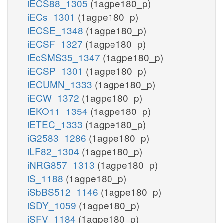
iECS88_1305
(1agpe180_p)
iECs_1301
(1agpe180_p)
iECSE_1348
(1agpe180_p)
iECSF_1327
(1agpe180_p)
iEcSMS35_1347
(1agpe180_p)
iECSP_1301
(1agpe180_p)
iECUMN_1333
(1agpe180_p)
iECW_1372
(1agpe180_p)
iEKO11_1354
(1agpe180_p)
iETEC_1333
(1agpe180_p)
iG2583_1286
(1agpe180_p)
iLF82_1304
(1agpe180_p)
iNRG857_1313
(1agpe180_p)
iS_1188
(1agpe180_p)
iSbBS512_1146
(1agpe180_p)
iSDY_1059
(1agpe180_p)
iSFV_1184
(1agpe180_p)