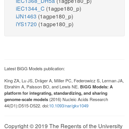
iEC1368_DH5a
(1agpe180_p)
iEC1344_C
(1agpe180_p)
iJN1463
(1agpe180_p)
iYS1720
(1agpe180_p)
Latest BiGG Models publication:
King ZA, Lu JS, Dräger A, Miller PC, Federowicz S, Lerman JA,
Ebrahim A, Palsson BO, and Lewis NE.
BiGG Models: A
platform for integrating, standardizing, and sharing
genome-scale models
(2016) Nucleic Acids Research
44(D1):D515-D522. doi:
10.1093/nar/gkv1049
Copyright © 2019 The Regents of the University