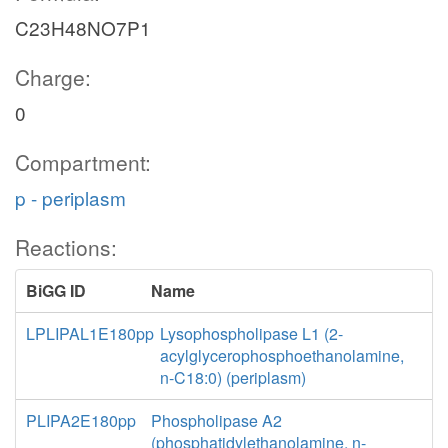
C23H48NO7P1
Charge:
0
Compartment:
p - periplasm
Reactions:
BiGG ID
Name
LPLIPAL1E180pp
Lysophospholipase L1 (2-
acylglycerophosphoethanolamine,
n-C18:0) (periplasm)
PLIPA2E180pp
Phospholipase A2
(phosphatidylethanolamine, n-