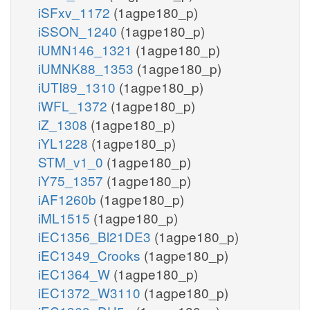
iSFxv_1172
(1agpe180_p)
iSSON_1240
(1agpe180_p)
iUMN146_1321
(1agpe180_p)
iUMNK88_1353
(1agpe180_p)
iUTI89_1310
(1agpe180_p)
iWFL_1372
(1agpe180_p)
iZ_1308
(1agpe180_p)
iYL1228
(1agpe180_p)
STM_v1_0
(1agpe180_p)
iY75_1357
(1agpe180_p)
iAF1260b
(1agpe180_p)
iML1515
(1agpe180_p)
iEC1356_Bl21DE3
(1agpe180_p)
iEC1349_Crooks
(1agpe180_p)
iEC1364_W
(1agpe180_p)
iEC1372_W3110
(1agpe180_p)