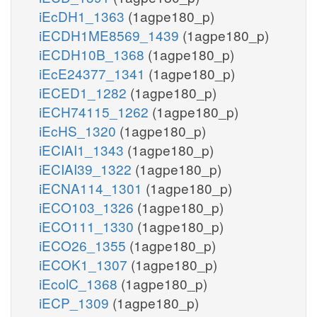
iEcDH1_1363
(1agpe180_p)
iECDH1ME8569_1439
(1agpe180_p)
iECDH10B_1368
(1agpe180_p)
iEcE24377_1341
(1agpe180_p)
iECED1_1282
(1agpe180_p)
iECH74115_1262
(1agpe180_p)
iEcHS_1320
(1agpe180_p)
iECIAI1_1343
(1agpe180_p)
iECIAI39_1322
(1agpe180_p)
iECNA114_1301
(1agpe180_p)
iECO103_1326
(1agpe180_p)
iECO111_1330
(1agpe180_p)
iECO26_1355
(1agpe180_p)
iECOK1_1307
(1agpe180_p)
iEcolC_1368
(1agpe180_p)
iECP_1309
(1agpe180_p)