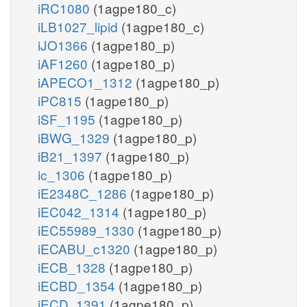
iRC1080
(1agpe180_c)
iLB1027_lipid
(1agpe180_c)
iJO1366
(1agpe180_p)
iAF1260
(1agpe180_p)
iAPECO1_1312
(1agpe180_p)
iPC815
(1agpe180_p)
iSF_1195
(1agpe180_p)
iBWG_1329
(1agpe180_p)
iB21_1397
(1agpe180_p)
ic_1306
(1agpe180_p)
iE2348C_1286
(1agpe180_p)
iEC042_1314
(1agpe180_p)
iEC55989_1330
(1agpe180_p)
iECABU_c1320
(1agpe180_p)
iECB_1328
(1agpe180_p)
iECBD_1354
(1agpe180_p)
iECD_1391
(1agpe180_p)