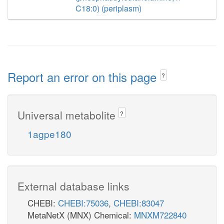
C18:0) (periplasm)
Report an error on this page
?
Universal metabolite
?
1agpe180
External database links
CHEBI:
CHEBI:75036
,
CHEBI:83047
MetaNetX (MNX) Chemical:
MNXM722840