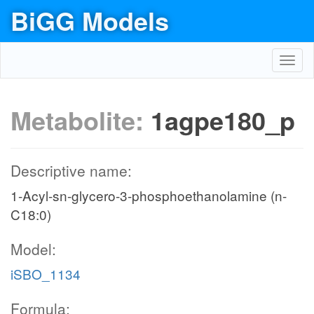
BiGG Models
Toggl
navig
Metabolite:
1agpe180_p
Descriptive name:
1-Acyl-sn-glycero-3-phosphoethanolamine (n-
C18:0)
Model:
iSBO_1134
Formula: