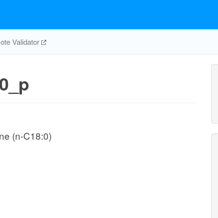
te Validator
0_p
ne (n-C18:0)