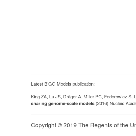
Latest BiGG Models publication:
King ZA, Lu JS, Dräger A, Miller PC, Federowicz S
sharing genome-scale models
(2016) Nucleic Acid
Copyright © 2019 The Regents of the Univ