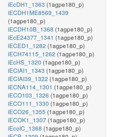
iEcDH1_1363
(1agpe180_p)
iECDH1ME8569_1439
(1agpe180_p)
iECDH10B_1368
(1agpe180_p)
iEcE24377_1341
(1agpe180_p)
iECED1_1282
(1agpe180_p)
iECH74115_1262
(1agpe180_p)
iEcHS_1320
(1agpe180_p)
iECIAI1_1343
(1agpe180_p)
iECIAI39_1322
(1agpe180_p)
iECNA114_1301
(1agpe180_p)
iECO103_1326
(1agpe180_p)
iECO111_1330
(1agpe180_p)
iECO26_1355
(1agpe180_p)
iECOK1_1307
(1agpe180_p)
iEcolC_1368
(1agpe180_p)
iECP_1309
(1agpe180_p)