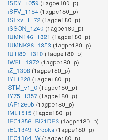
iSDY_1059
(1agpe180_p)
iSFV_1184
(1agpe180_p)
iSFxv_1172
(1agpe180_p)
iSSON_1240
(1agpe180_p)
iUMN146_1321
(1agpe180_p)
iUMNK88_1353
(1agpe180_p)
iUTI89_1310
(1agpe180_p)
iWFL_1372
(1agpe180_p)
iZ_1308
(1agpe180_p)
iYL1228
(1agpe180_p)
STM_v1_0
(1agpe180_p)
iY75_1357
(1agpe180_p)
iAF1260b
(1agpe180_p)
iML1515
(1agpe180_p)
iEC1356_Bl21DE3
(1agpe180_p)
iEC1349_Crooks
(1agpe180_p)
iEC1364_W
(1agpe180_p)