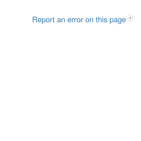
Report an error on this page
?