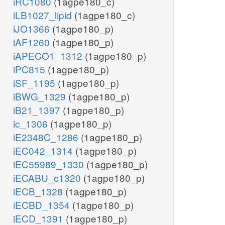
iRC1080
(1agpe180_c)
iLB1027_lipid
(1agpe180_c)
iJO1366
(1agpe180_p)
iAF1260
(1agpe180_p)
iAPECO1_1312
(1agpe180_p)
iPC815
(1agpe180_p)
iSF_1195
(1agpe180_p)
iBWG_1329
(1agpe180_p)
iB21_1397
(1agpe180_p)
ic_1306
(1agpe180_p)
iE2348C_1286
(1agpe180_p)
iEC042_1314
(1agpe180_p)
iEC55989_1330
(1agpe180_p)
iECABU_c1320
(1agpe180_p)
iECB_1328
(1agpe180_p)
iECBD_1354
(1agpe180_p)
iECD_1391
(1agpe180_p)