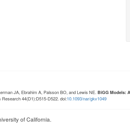
, Lerman JA, Ebrahim A, Palsson BO, and Lewis NE.
BiGG Models: A 
s Research 44(D1):D515-D522. doi:
10.1093/nar/gkv1049
ersity of California.