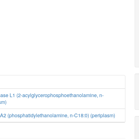
ase L1 (2-acylglycerophosphoethanolamine, n-
sm)
A2 (phosphatidylethanolamine, n-C18:0) (periplasm)