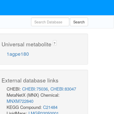
Search
Universal metabolite
?
1agpe180
External database links
CHEBI:
CHEBI:75036
,
CHEBI:83047
MetaNetX (MNX) Chemical:
MNXM722840
KEGG Compound:
C21484
LipidMaps:
LMGP02050001