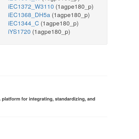
iEC1372_W3110
(1agpe180_p)
iEC1368_DH5a
(1agpe180_p)
iEC1344_C
(1agpe180_p)
iYS1720
(1agpe180_p)
platform for integrating, standardizing, and