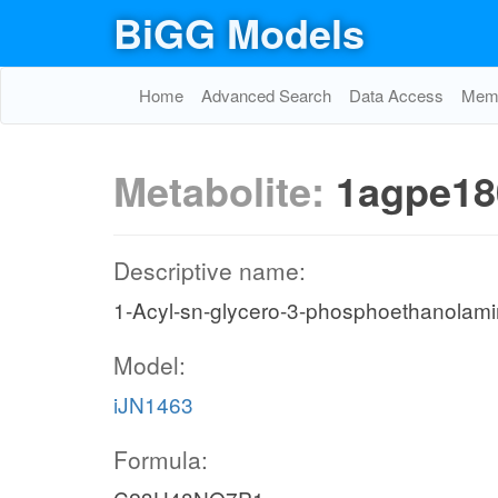
BiGG Models
Home
Advanced Search
Data Access
Memo
Metabolite:
1agpe18
Descriptive name:
1-Acyl-sn-glycero-3-phosphoethanolami
Model:
iJN1463
Formula: