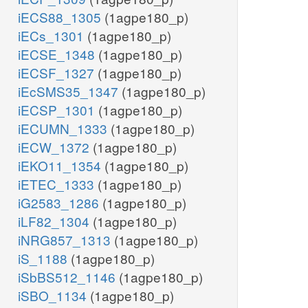
iECS88_1305
(1agpe180_p)
iECs_1301
(1agpe180_p)
iECSE_1348
(1agpe180_p)
iECSF_1327
(1agpe180_p)
iEcSMS35_1347
(1agpe180_p)
iECSP_1301
(1agpe180_p)
iECUMN_1333
(1agpe180_p)
iECW_1372
(1agpe180_p)
iEKO11_1354
(1agpe180_p)
iETEC_1333
(1agpe180_p)
iG2583_1286
(1agpe180_p)
iLF82_1304
(1agpe180_p)
iNRG857_1313
(1agpe180_p)
iS_1188
(1agpe180_p)
iSbBS512_1146
(1agpe180_p)
iSBO_1134
(1agpe180_p)