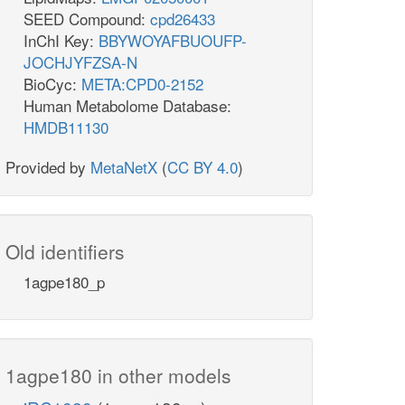
SEED Compound:
cpd26433
InChI Key:
BBYWOYAFBUOUFP-
JOCHJYFZSA-N
BioCyc:
META:CPD0-2152
Human Metabolome Database:
HMDB11130
Provided by
MetaNetX
(
CC BY 4.0
)
Old identifiers
1agpe180_p
1agpe180 in other models