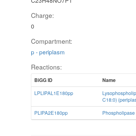
C23H48NO7P1
Charge:
0
Compartment:
p - periplasm
Reactions:
BiGG ID
Name
LPLIPAL1E180pp
Lysophospholip
C18:0) (peripla
PLIPA2E180pp
Phospholipase 