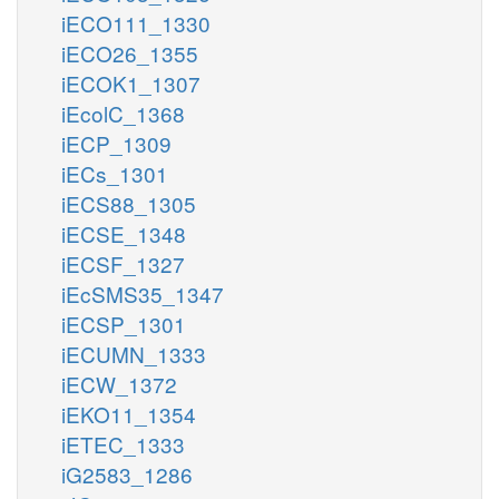
iECO111_1330
iECO26_1355
iECOK1_1307
iEcolC_1368
iECP_1309
iECs_1301
iECS88_1305
iECSE_1348
iECSF_1327
iEcSMS35_1347
iECSP_1301
iECUMN_1333
iECW_1372
iEKO11_1354
iETEC_1333
iG2583_1286