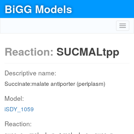
BiGG Models
Toggl
navig
Reaction:
SUCMALtpp
Descriptive name:
Succinate:malate antiporter (periplasm)
Model:
iSDY_1059
Reaction: