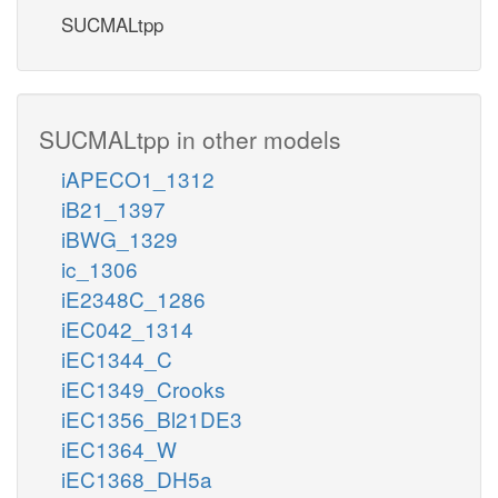
SUCMALtpp
SUCMALtpp in other models
iAPECO1_1312
iB21_1397
iBWG_1329
ic_1306
iE2348C_1286
iEC042_1314
iEC1344_C
iEC1349_Crooks
iEC1356_Bl21DE3
iEC1364_W
iEC1368_DH5a