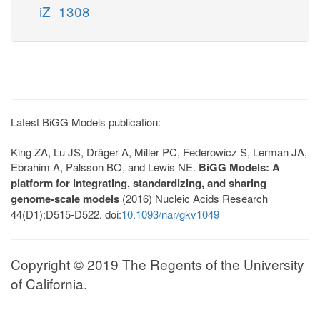
iZ_1308
Latest BiGG Models publication:
King ZA, Lu JS, Dräger A, Miller PC, Federowicz S, Lerman JA,
Ebrahim A, Palsson BO, and Lewis NE.
BiGG Models: A
platform for integrating, standardizing, and sharing
genome-scale models
(2016) Nucleic Acids Research
44(D1):D515-D522. doi:
10.1093/nar/gkv1049
Copyright © 2019 The Regents of the University
of California.