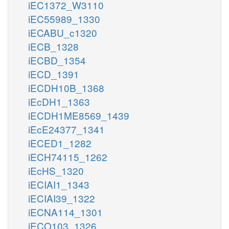
iEC1372_W3110
iEC55989_1330
iECABU_c1320
iECB_1328
iECBD_1354
iECD_1391
iECDH10B_1368
iEcDH1_1363
iECDH1ME8569_1439
iEcE24377_1341
iECED1_1282
iECH74115_1262
iEcHS_1320
iECIAI1_1343
iECIAI39_1322
iECNA114_1301
iECO103_1326