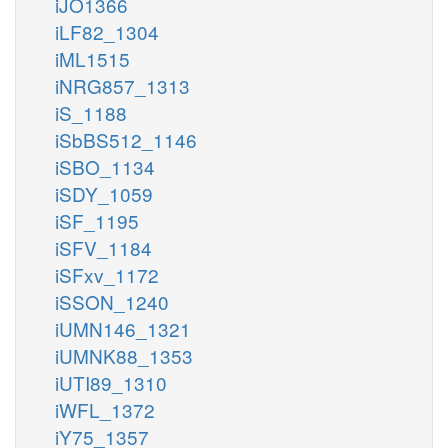
iJO1366
iLF82_1304
iML1515
iNRG857_1313
iS_1188
iSbBS512_1146
iSBO_1134
iSDY_1059
iSF_1195
iSFV_1184
iSFxv_1172
iSSON_1240
iUMN146_1321
iUMNK88_1353
iUTI89_1310
iWFL_1372
iY75_1357