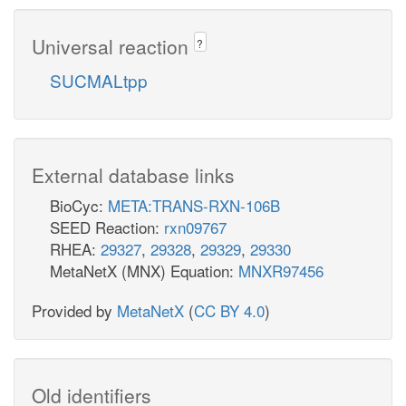
Universal reaction
?
SUCMALtpp
External database links
BioCyc:
META:TRANS-RXN-106B
SEED Reaction:
rxn09767
RHEA:
29327
,
29328
,
29329
,
29330
MetaNetX (MNX) Equation:
MNXR97456
Provided by
MetaNetX
(
CC BY 4.0
)
Old identifiers