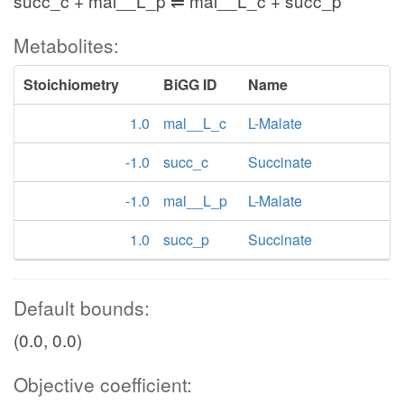
succ_c + mal__L_p ⇌ mal__L_c + succ_p
Metabolites:
Stoichiometry
BiGG ID
Name
1.0
mal__L_c
L-Malate
-1.0
succ_c
Succinate
-1.0
mal__L_p
L-Malate
1.0
succ_p
Succinate
Default bounds:
(0.0, 0.0)
Objective coefficient: