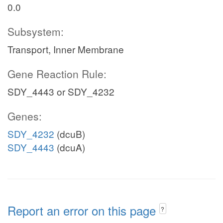
0.0
Subsystem:
Transport, Inner Membrane
Gene Reaction Rule:
SDY_4443 or SDY_4232
Genes:
SDY_4232
(dcuB)
SDY_4443
(dcuA)
Report an error on this page
?