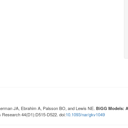
, Lerman JA, Ebrahim A, Palsson BO, and Lewis NE.
BiGG Models: A 
s Research 44(D1):D515-D522. doi:
10.1093/nar/gkv1049