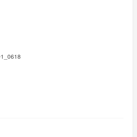
D1_0618