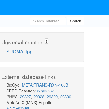
Search
Universal reaction
?
SUCMALtpp
External database links
BioCyc:
META:TRANS-RXN-106B
SEED Reaction:
rxn09767
RHEA:
29327
,
29328
,
29329
,
29330
MetaNetX (MNX) Equation:
MNXR97456