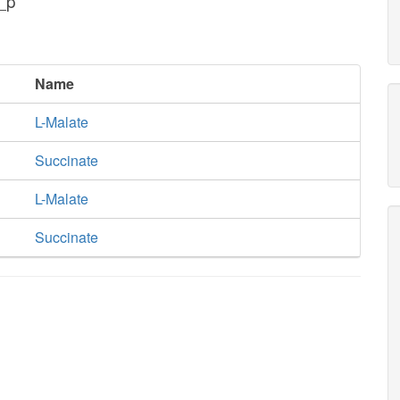
_p
Name
L-Malate
Succinate
L-Malate
Succinate