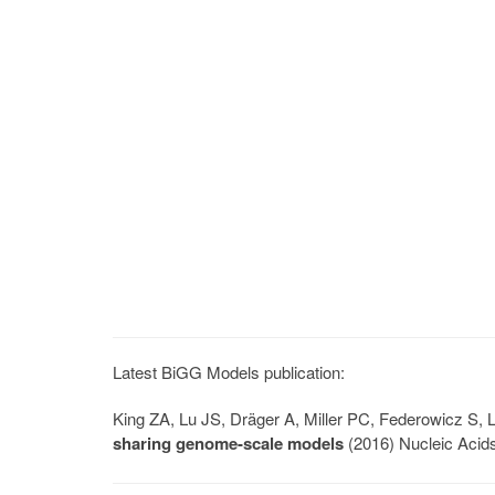
Latest BiGG Models publication:
King ZA, Lu JS, Dräger A, Miller PC, Federowicz S
sharing genome-scale models
(2016) Nucleic Acid