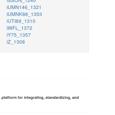
iUMN146_1321
iUMNK88_1353
iUTI89_1310
iWFL_1372
iY75_1357
iZ_1308
platform for integrating, standardizing, and