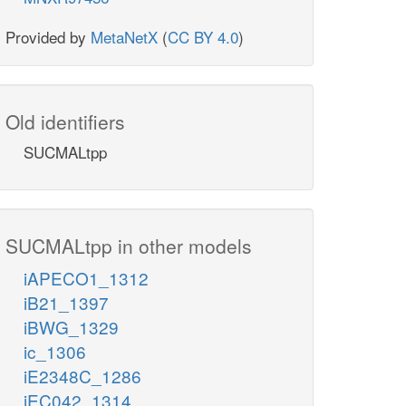
Provided by
MetaNetX
(
CC BY 4.0
)
Old identifiers
SUCMALtpp
SUCMALtpp in other models
iAPECO1_1312
iB21_1397
iBWG_1329
ic_1306
iE2348C_1286
iEC042_1314