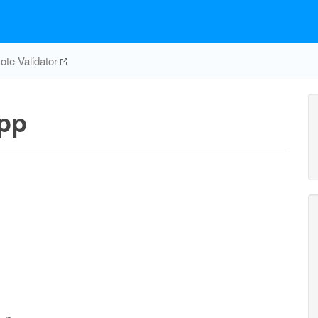
te Validator
pp