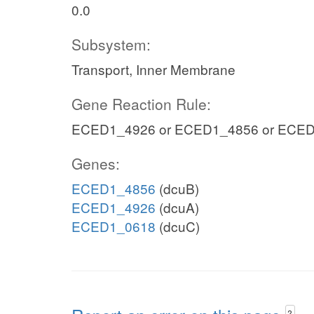
0.0
Subsystem:
Transport, Inner Membrane
Gene Reaction Rule:
ECED1_4926 or ECED1_4856 or ECE
Genes:
ECED1_4856
(dcuB)
ECED1_4926
(dcuA)
ECED1_0618
(dcuC)
?