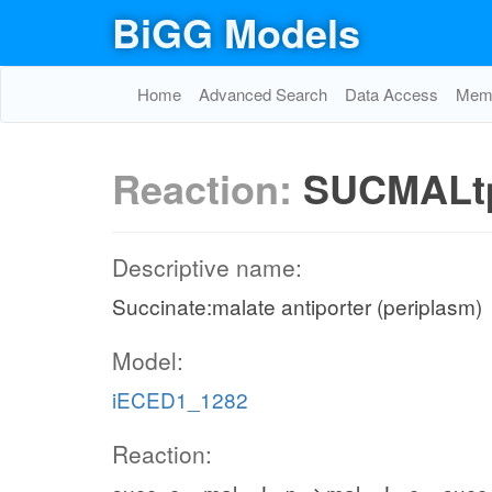
BiGG Models
Home
Advanced Search
Data Access
Memo
Reaction:
SUCMALt
Descriptive name:
Succinate:malate antiporter (periplasm)
Model:
iECED1_1282
Reaction: