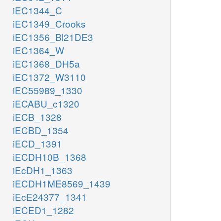
iEC1344_C
iEC1349_Crooks
iEC1356_Bl21DE3
iEC1364_W
iEC1368_DH5a
iEC1372_W3110
iEC55989_1330
iECABU_c1320
iECB_1328
iECBD_1354
iECD_1391
iECDH10B_1368
iEcDH1_1363
iECDH1ME8569_1439
iEcE24377_1341
iECED1_1282