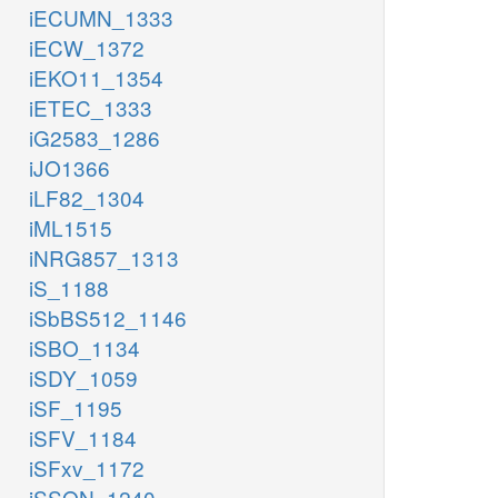
iECUMN_1333
iECW_1372
iEKO11_1354
iETEC_1333
iG2583_1286
iJO1366
iLF82_1304
iML1515
iNRG857_1313
iS_1188
iSbBS512_1146
iSBO_1134
iSDY_1059
iSF_1195
iSFV_1184
iSFxv_1172
iSSON_1240