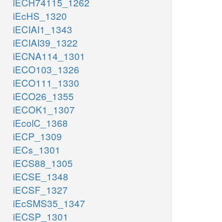
iECH74115_1262
iEcHS_1320
iECIAI1_1343
iECIAI39_1322
iECNA114_1301
iECO103_1326
iECO111_1330
iECO26_1355
iECOK1_1307
iEcolC_1368
iECP_1309
iECs_1301
iECS88_1305
iECSE_1348
iECSF_1327
iEcSMS35_1347
iECSP_1301