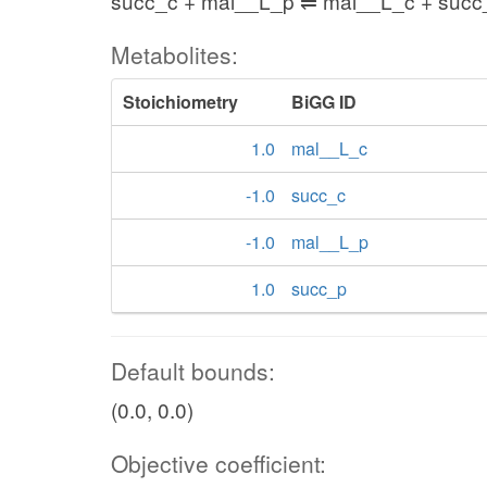
succ_c + mal__L_p ⇌ mal__L_c + succ
Metabolites:
Stoichiometry
BiGG ID
1.0
mal__L_c
-1.0
succ_c
-1.0
mal__L_p
1.0
succ_p
Default bounds:
(0.0, 0.0)
Objective coefficient: