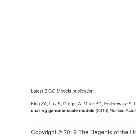
Latest BiGG Models publication:
King ZA, Lu JS, Dräger A, Miller PC, Federowicz S
sharing genome-scale models
(2016) Nucleic Acid
Copyright © 2019 The Regents of the Univ