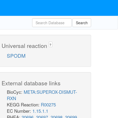
Search
Universal reaction
?
SPODM
External database links
BioCyc:
META:SUPEROX-DISMUT-
RXN
KEGG Reaction:
R00275
EC Number:
1.15.1.1
RHEA:
20696
,
20697
,
20698
,
20699