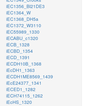
iEC1356_Bl21DE3
iEC1364_W
iEC1368_DH5a
iEC1372_W3110
iEC55989_1330
iECABU_c1320
iECB_1328
iECBD_1354
iECD_1391
iECDH10B_1368
iEcDH1_1363
iECDH1ME8569_1439
iEcE24377_1341
iECED1_1282
iECH74115_1262
iEcHS_1320