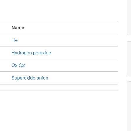
Name
H+
Hydrogen peroxide
O2 O2
Superoxide anion