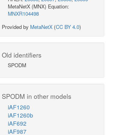
MetaNetX (MNX) Equation:
MNXR104498
Provided by
MetaNetX
(
CC BY 4.0
)
Old identifiers
SPODM
SPODM in other models
iAF1260
iAF1260b
iAF692
iAF987