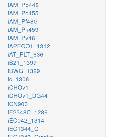
iAM_Pb448
iAM_Pc455
iAM_Pf480
iAM_Pk459
iAM_Pv461
iAPECO1_1312
iAT_PLT_636
iB21_1397
iBWG_1329
ic_1306
iCHOv1
iCHOv1_DG44
iCN900
iE2348C_1286
iEC042_1314
iEC1344_C
iEC1349_Crooks