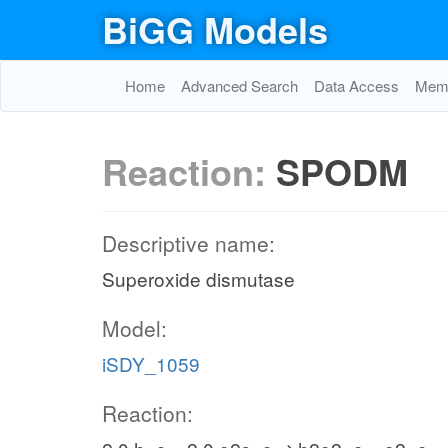
BiGG Models
Home
Advanced Search
Data Access
Memo
Reaction:
SPODM
Descriptive name:
Superoxide dismutase
Model:
iSDY_1059
Reaction: