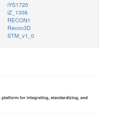
iYS1720
iZ_1308
RECON1
Recon3D
STM_v1_0
platform for integrating, standardizing, and