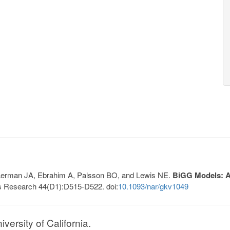
, Lerman JA, Ebrahim A, Palsson BO, and Lewis NE.
BiGG Models: A 
s Research 44(D1):D515-D522. doi:
10.1093/nar/gkv1049
ersity of California.