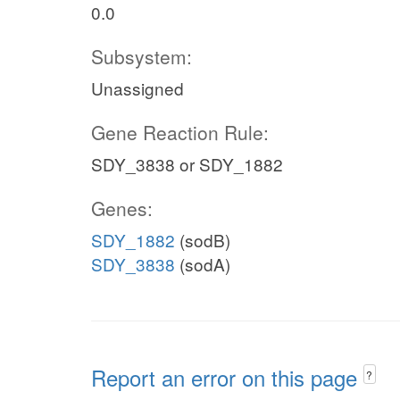
0.0
Subsystem:
Unassigned
Gene Reaction Rule:
SDY_3838 or SDY_1882
Genes:
SDY_1882
(sodB)
SDY_3838
(sodA)
Report an error on this page
?