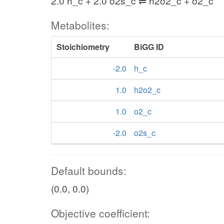
2.0 h_c + 2.0 o2s_c ⇌ h2o2_c + o2_c
Metabolites:
Stoichiometry
BiGG ID
-2.0
h_c
1.0
h2o2_c
1.0
o2_c
-2.0
o2s_c
Default bounds:
(0.0, 0.0)
Objective coefficient: