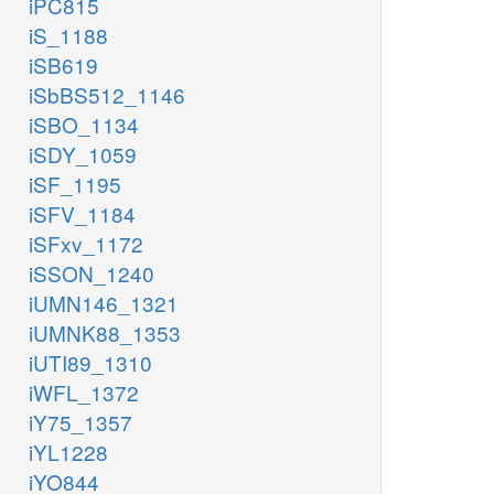
iPC815
iS_1188
iSB619
iSbBS512_1146
iSBO_1134
iSDY_1059
iSF_1195
iSFV_1184
iSFxv_1172
iSSON_1240
iUMN146_1321
iUMNK88_1353
iUTI89_1310
iWFL_1372
iY75_1357
iYL1228
iYO844