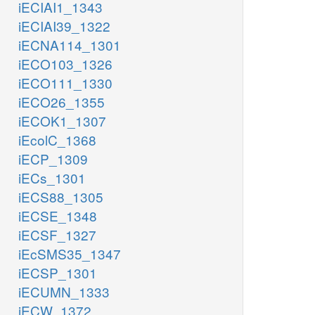
iECIAI1_1343
iECIAI39_1322
iECNA114_1301
iECO103_1326
iECO111_1330
iECO26_1355
iECOK1_1307
iEcolC_1368
iECP_1309
iECs_1301
iECS88_1305
iECSE_1348
iECSF_1327
iEcSMS35_1347
iECSP_1301
iECUMN_1333
iECW_1372