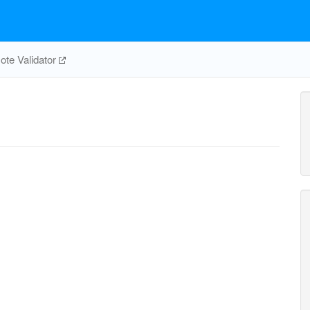
te Validator