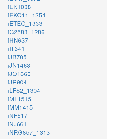
iEK1008
iEKO11_1354
iETEC_1333
iG2583_1286
iHN637
iIT341
iJB785
iJN1463
iJO1366
iJR904
iLF82_1304
iML1515
iMM1415
iNF517
iNJ661
iNRG857_1313