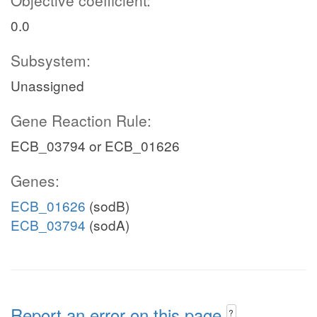
Objective coefficient:
0.0
Subsystem:
Unassigned
Gene Reaction Rule:
ECB_03794 or ECB_01626
Genes:
ECB_01626
(sodB)
ECB_03794
(sodA)
Report an error on this page
?