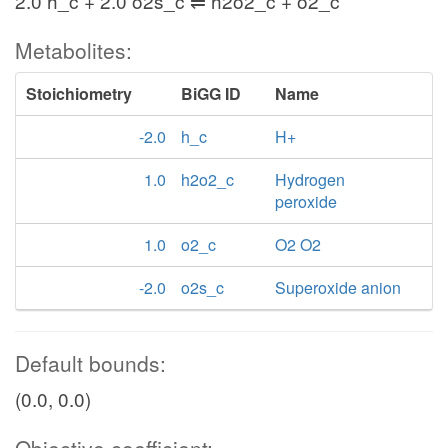
2.0 h_c + 2.0 o2s_c ⇌ h2o2_c + o2_c
Metabolites:
Stoichiometry
BiGG ID
Name
-2.0
h_c
H+
1.0
h2o2_c
Hydrogen
peroxide
1.0
o2_c
O2 O2
-2.0
o2s_c
Superoxide anion
Default bounds:
(0.0, 0.0)