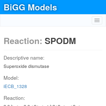
BiGG Models
Toggl
navig
Reaction:
SPODM
Descriptive name:
Superoxide dismutase
Model:
iECB_1328
Reaction: