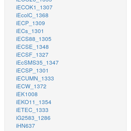
iECOK1_1307
iEcolC_1368
iECP_1309
iECs_1301
iECS88_1305
iECSE_1348
iECSF_1327
iEcSMS35_1347
iECSP_1301
iECUMN_1333
iECW_1372
iEK1008
iEKO11_1354
iETEC_1333
iG2583_1286
iHN637