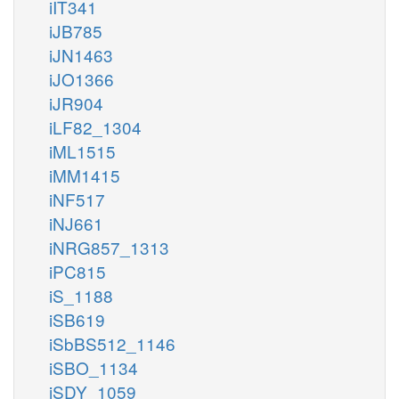
iIT341
iJB785
iJN1463
iJO1366
iJR904
iLF82_1304
iML1515
iMM1415
iNF517
iNJ661
iNRG857_1313
iPC815
iS_1188
iSB619
iSbBS512_1146
iSBO_1134
iSDY_1059