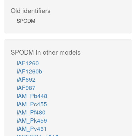
Old identifiers
SPODM
SPODM in other models
iAF1260
iAF1260b
iAF692
iAF987
iAM_Pb448
iAM_Pc455
iAM_Pf480
iAM_Pk459
iAM_Pv461