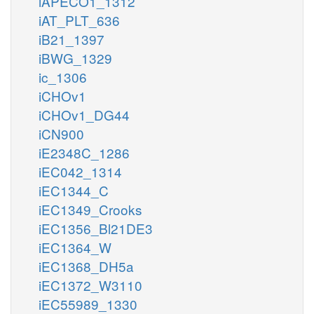
iAPECO1_1312
iAT_PLT_636
iB21_1397
iBWG_1329
ic_1306
iCHOv1
iCHOv1_DG44
iCN900
iE2348C_1286
iEC042_1314
iEC1344_C
iEC1349_Crooks
iEC1356_Bl21DE3
iEC1364_W
iEC1368_DH5a
iEC1372_W3110
iEC55989_1330