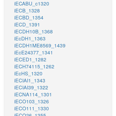
iECABU_c1320
iECB_1328
iECBD_1354
iECD_1391
iECDH10B_1368
iEcDH1_1363
iECDH1ME8569_1439
iEcE24377_1341
iECED1_1282
iECH74115_1262
iEcHS_1320
iECIAI1_1343
iECIAI39_1322
iECNA114_1301
iECO103_1326
iECO111_1330
iECO26_1355