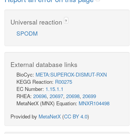
Universal reaction
?
SPODM
External database links
BioCyc:
META:SUPEROX-DISMUT-RXN
KEGG Reaction:
R00275
EC Number:
1.15.1.1
RHEA:
20696
,
20697
,
20698
,
20699
MetaNetX (MNX) Equation:
MNXR104498
Provided by
MetaNetX
(
CC BY 4.0
)