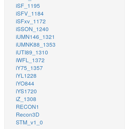
iSF_1195
iSFV_1184
iSFxv_1172
iSSON_1240
iUMN146_1321
iUMNK88_1353
iUTI89_1310
iWFL_1372
iY75_1357
iYL1228
iYO844
iYS1720
iZ_1308
RECON1
Recon3D
STM_v1_0