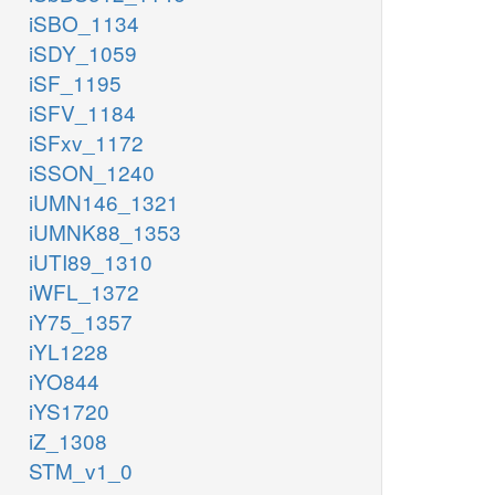
iSBO_1134
iSDY_1059
iSF_1195
iSFV_1184
iSFxv_1172
iSSON_1240
iUMN146_1321
iUMNK88_1353
iUTI89_1310
iWFL_1372
iY75_1357
iYL1228
iYO844
iYS1720
iZ_1308
STM_v1_0