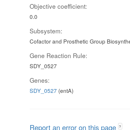
Objective coefficient:
0.0
Subsystem:
Cofactor and Prosthetic Group Biosynth
Gene Reaction Rule:
SDY_0527
Genes:
SDY_0527
(entA)
Report an error on this page
?