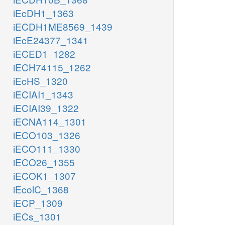
iEcDH1_1363
iECDH1ME8569_1439
iEcE24377_1341
iECED1_1282
iECH74115_1262
iEcHS_1320
iECIAI1_1343
iECIAI39_1322
iECNA114_1301
iECO103_1326
iECO111_1330
iECO26_1355
iECOK1_1307
iEcolC_1368
iECP_1309
iECs_1301