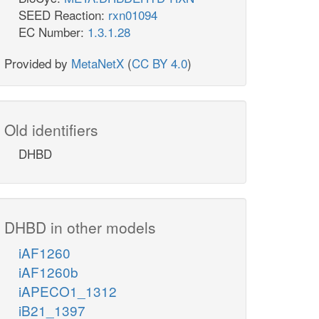
SEED Reaction:
rxn01094
EC Number:
1.3.1.28
Provided by
MetaNetX
(
CC BY 4.0
)
Old identifiers
DHBD
DHBD in other models
iAF1260
iAF1260b
iAPECO1_1312
iB21_1397