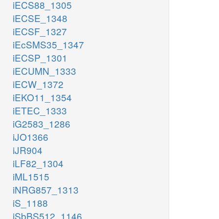
iECS88_1305
iECSE_1348
iECSF_1327
iEcSMS35_1347
iECSP_1301
iECUMN_1333
iECW_1372
iEKO11_1354
iETEC_1333
iG2583_1286
iJO1366
iJR904
iLF82_1304
iML1515
iNRG857_1313
iS_1188
iSbBS512_1146