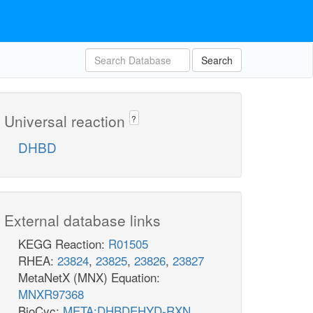
Search
Universal reaction
?
DHBD
External database links
KEGG Reaction:
R01505
RHEA:
23824
,
23825
,
23826
,
23827
MetaNetX (MNX) Equation:
MNXR97368
BioCyc:
META:DHBDEHYD-RXN