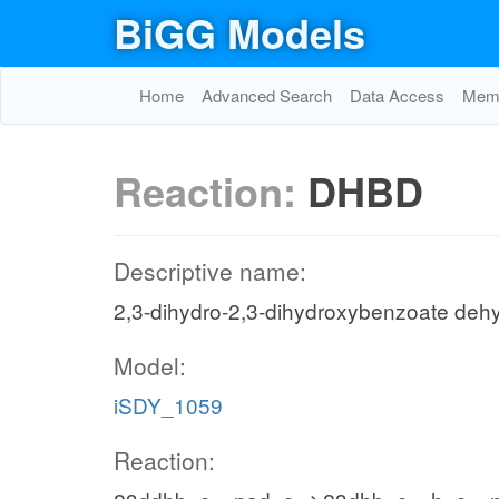
BiGG Models
Home
Advanced Search
Data Access
Memo
Reaction:
DHBD
Descriptive name:
2,3-dihydro-2,3-dihydroxybenzoate de
Model:
iSDY_1059
Reaction: