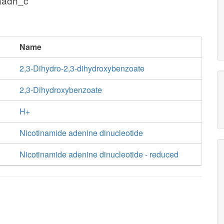
nadh_c
Name
2,3-Dihydro-2,3-dihydroxybenzoate
2,3-Dihydroxybenzoate
H+
Nicotinamide adenine dinucleotide
Nicotinamide adenine dinucleotide - reduced