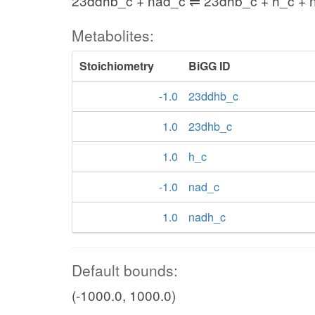
23ddhb_c + nad_c ⇌ 23dhb_c + h_c + 
Metabolites:
Stoichiometry
BiGG ID
-1.0
23ddhb_c
1.0
23dhb_c
1.0
h_c
-1.0
nad_c
1.0
nadh_c
Default bounds:
(-1000.0, 1000.0)