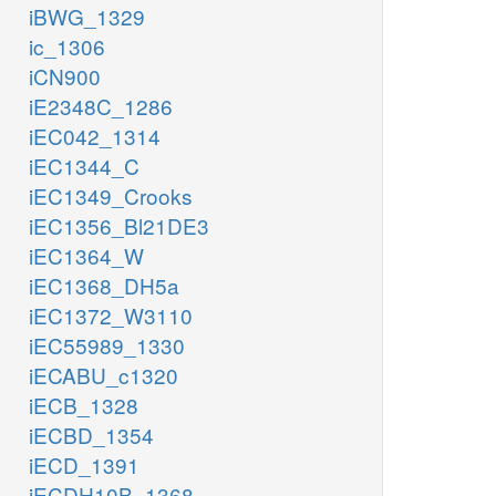
iBWG_1329
ic_1306
iCN900
iE2348C_1286
iEC042_1314
iEC1344_C
iEC1349_Crooks
iEC1356_Bl21DE3
iEC1364_W
iEC1368_DH5a
iEC1372_W3110
iEC55989_1330
iECABU_c1320
iECB_1328
iECBD_1354
iECD_1391
iECDH10B_1368