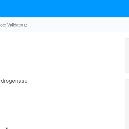
te Validator
hydrogenase