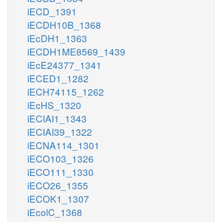
iECD_1391
iECDH10B_1368
iEcDH1_1363
iECDH1ME8569_1439
iEcE24377_1341
iECED1_1282
iECH74115_1262
iEcHS_1320
iECIAI1_1343
iECIAI39_1322
iECNA114_1301
iECO103_1326
iECO111_1330
iECO26_1355
iECOK1_1307
iEcolC_1368