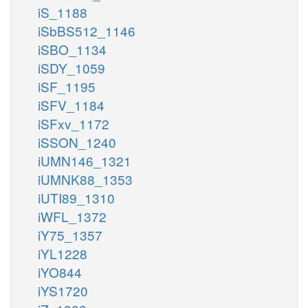
iS_1188
iSbBS512_1146
iSBO_1134
iSDY_1059
iSF_1195
iSFV_1184
iSFxv_1172
iSSON_1240
iUMN146_1321
iUMNK88_1353
iUTI89_1310
iWFL_1372
iY75_1357
iYL1228
iYO844
iYS1720