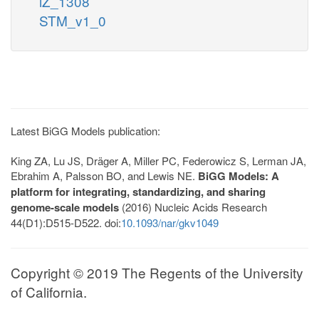
iZ_1308
STM_v1_0
Latest BiGG Models publication:
King ZA, Lu JS, Dräger A, Miller PC, Federowicz S, Lerman JA,
Ebrahim A, Palsson BO, and Lewis NE.
BiGG Models: A
platform for integrating, standardizing, and sharing
genome-scale models
(2016) Nucleic Acids Research
44(D1):D515-D522. doi:
10.1093/nar/gkv1049
Copyright © 2019 The Regents of the University
of California.