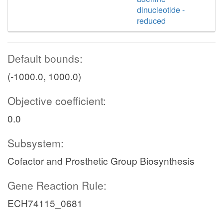
dinucleotide -
reduced
Default bounds:
(-1000.0, 1000.0)
Objective coefficient:
0.0
Subsystem:
Cofactor and Prosthetic Group Biosynthesis
Gene Reaction Rule:
ECH74115_0681