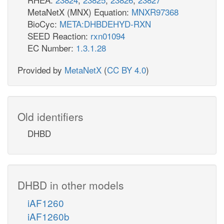
MetaNetX (MNX) Equation:
MNXR97368
BioCyc:
META:DHBDEHYD-RXN
SEED Reaction:
rxn01094
EC Number:
1.3.1.28
Provided by
MetaNetX
(
CC BY 4.0
)
Old identifiers
DHBD
DHBD in other models
iAF1260
iAF1260b