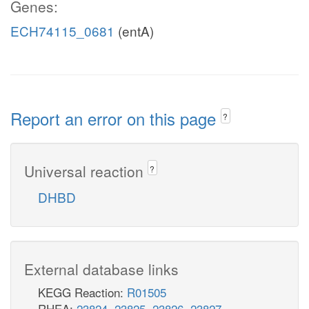
Genes:
ECH74115_0681
(entA)
Report an error on this page
?
Universal reaction
?
DHBD
External database links
KEGG Reaction:
R01505
RHEA:
23824
,
23825
,
23826
,
23827