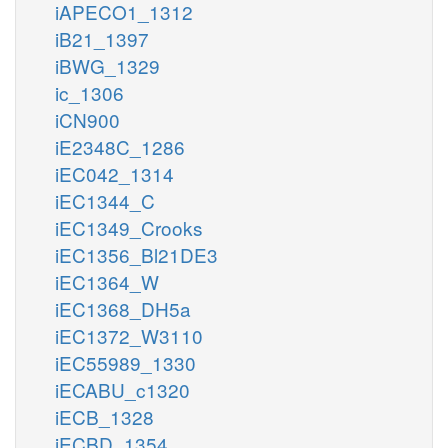
iAPECO1_1312
iB21_1397
iBWG_1329
ic_1306
iCN900
iE2348C_1286
iEC042_1314
iEC1344_C
iEC1349_Crooks
iEC1356_Bl21DE3
iEC1364_W
iEC1368_DH5a
iEC1372_W3110
iEC55989_1330
iECABU_c1320
iECB_1328
iECBD_1354