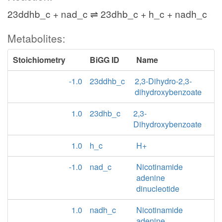
23ddhb_c + nad_c ⇌ 23dhb_c + h_c + nadh_c
Metabolites:
Stoichiometry
BiGG ID
Name
-1.0
23ddhb_c
2,3-Dihydro-2,3-
dihydroxybenzoate
1.0
23dhb_c
2,3-
Dihydroxybenzoate
1.0
h_c
H+
-1.0
nad_c
Nicotinamide
adenine
dinucleotide
1.0
nadh_c
Nicotinamide
adenine