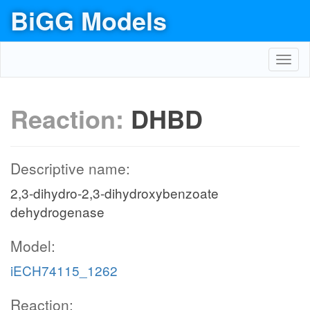
BiGG Models
Toggl
navig
Reaction:
DHBD
Descriptive name:
2,3-dihydro-2,3-dihydroxybenzoate
dehydrogenase
Model:
iECH74115_1262
Reaction: