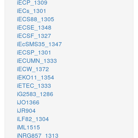
iECP_1309
iECs_1301
iECS88_1305
iECSE_1348
iECSF_1327
iEcSMS35_1347
iECSP_1301
iECUMN_1333
iECW_1372
iEKO11_1354
iETEC_1333
iG2583_1286
iJO1366
iJR904
iLF82_1304
iML1515
iNRG857_1313