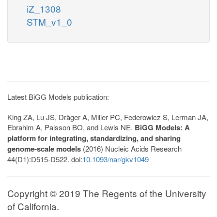
iZ_1308
STM_v1_0
Latest BiGG Models publication:
King ZA, Lu JS, Dräger A, Miller PC, Federowicz S, Lerman JA,
Ebrahim A, Palsson BO, and Lewis NE.
BiGG Models: A
platform for integrating, standardizing, and sharing
genome-scale models
(2016) Nucleic Acids Research
44(D1):D515-D522. doi:
10.1093/nar/gkv1049
Copyright © 2019 The Regents of the University
of California.