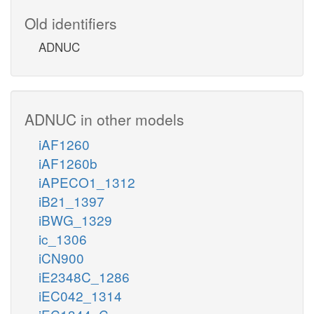
Old identifiers
ADNUC
ADNUC in other models
iAF1260
iAF1260b
iAPECO1_1312
iB21_1397
iBWG_1329
ic_1306
iCN900
iE2348C_1286
iEC042_1314