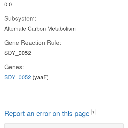
0.0
Subsystem:
Alternate Carbon Metabolism
Gene Reaction Rule:
SDY_0052
Genes:
SDY_0052
(yaaF)
Report an error on this page
?