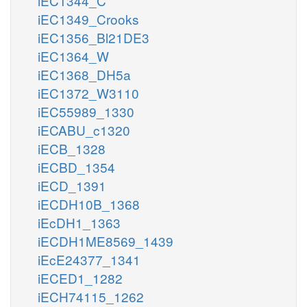
iEC1344_C
iEC1349_Crooks
iEC1356_Bl21DE3
iEC1364_W
iEC1368_DH5a
iEC1372_W3110
iEC55989_1330
iECABU_c1320
iECB_1328
iECBD_1354
iECD_1391
iECDH10B_1368
iEcDH1_1363
iECDH1ME8569_1439
iEcE24377_1341
iECED1_1282
iECH74115_1262