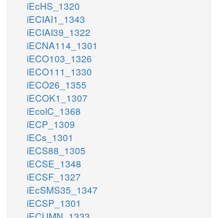
iEcHS_1320
iECIAI1_1343
iECIAI39_1322
iECNA114_1301
iECO103_1326
iECO111_1330
iECO26_1355
iECOK1_1307
iEcolC_1368
iECP_1309
iECs_1301
iECS88_1305
iECSE_1348
iECSF_1327
iEcSMS35_1347
iECSP_1301
iECUMN_1333