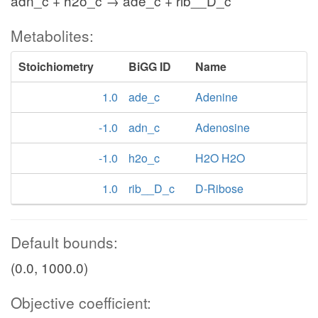
adn_c + h2o_c → ade_c + rib__D_c
Metabolites:
Stoichiometry
BiGG ID
Name
1.0
ade_c
Adenine
-1.0
adn_c
Adenosine
-1.0
h2o_c
H2O H2O
1.0
rib__D_c
D-Ribose
Default bounds:
(0.0, 1000.0)
Objective coefficient: