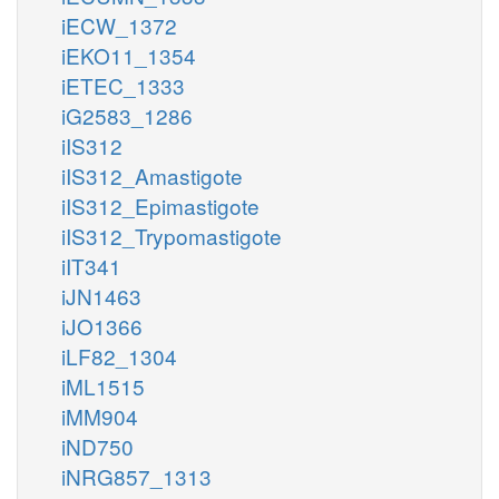
iECW_1372
iEKO11_1354
iETEC_1333
iG2583_1286
iIS312
iIS312_Amastigote
iIS312_Epimastigote
iIS312_Trypomastigote
iIT341
iJN1463
iJO1366
iLF82_1304
iML1515
iMM904
iND750
iNRG857_1313