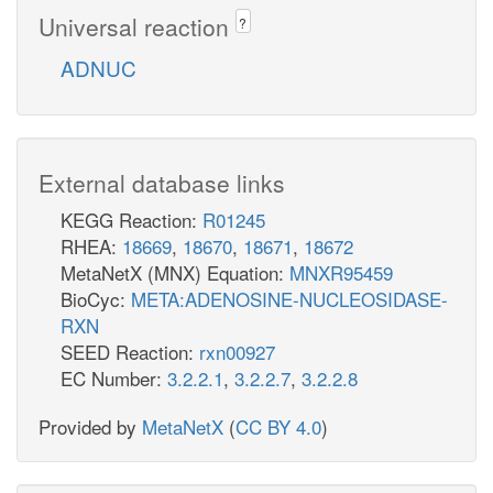
Universal reaction
?
ADNUC
External database links
KEGG Reaction:
R01245
RHEA:
18669
,
18670
,
18671
,
18672
MetaNetX (MNX) Equation:
MNXR95459
BioCyc:
META:ADENOSINE-NUCLEOSIDASE-
RXN
SEED Reaction:
rxn00927
EC Number:
3.2.2.1
,
3.2.2.7
,
3.2.2.8
Provided by
MetaNetX
(
CC BY 4.0
)