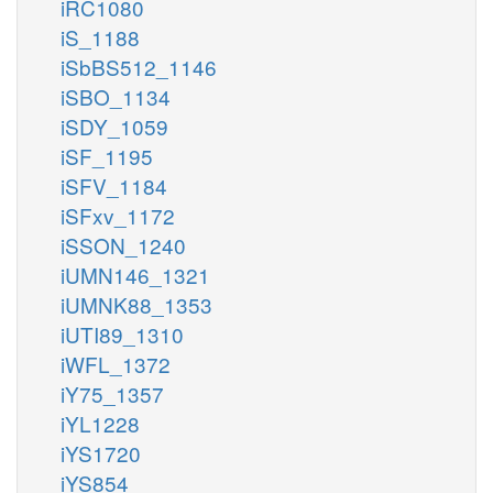
iRC1080
iS_1188
iSbBS512_1146
iSBO_1134
iSDY_1059
iSF_1195
iSFV_1184
iSFxv_1172
iSSON_1240
iUMN146_1321
iUMNK88_1353
iUTI89_1310
iWFL_1372
iY75_1357
iYL1228
iYS1720
iYS854