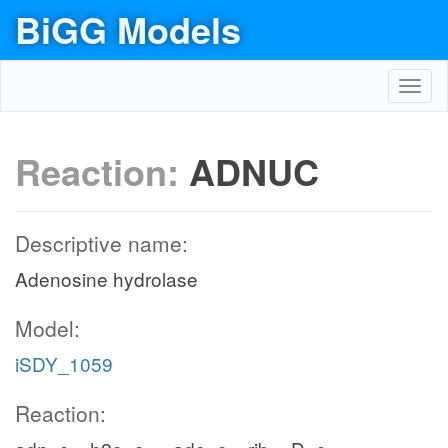
BiGG Models
Toggl
navig
Reaction:
ADNUC
Descriptive name:
Adenosine hydrolase
Model:
iSDY_1059
Reaction: