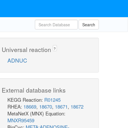
Search
Universal reaction
?
ADNUC
External database links
KEGG Reaction:
R01245
RHEA:
18669
,
18670
,
18671
,
18672
MetaNetX (MNX) Equation:
MNXR95459
BioCyc:
META:ADENOSINE-