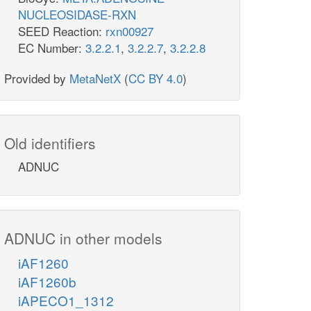
NUCLEOSIDASE-RXN
SEED Reaction:
rxn00927
EC Number:
3.2.2.1
,
3.2.2.7
,
3.2.2.8
Provided by
MetaNetX
(
CC BY 4.0
)
Old identifiers
ADNUC
ADNUC in other models
iAF1260
iAF1260b
iAPECO1_1312