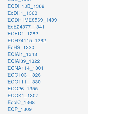
iECDH10B_1368
iEcDH1_1363
iECDH1ME8569_1439
iEcE24377_1341
iECED1_1282
iECH74115_1262
iEcHS_1320
iECIAI1_1343
iECIAI39_1322
iECNA114_1301
iECO103_1326
iECO111_1330
iECO26_1355
iECOK1_1307
iEcolC_1368
iECP_1309