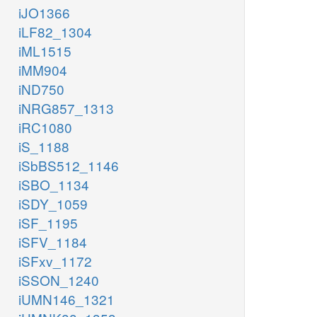
iJO1366
iLF82_1304
iML1515
iMM904
iND750
iNRG857_1313
iRC1080
iS_1188
iSbBS512_1146
iSBO_1134
iSDY_1059
iSF_1195
iSFV_1184
iSFxv_1172
iSSON_1240
iUMN146_1321