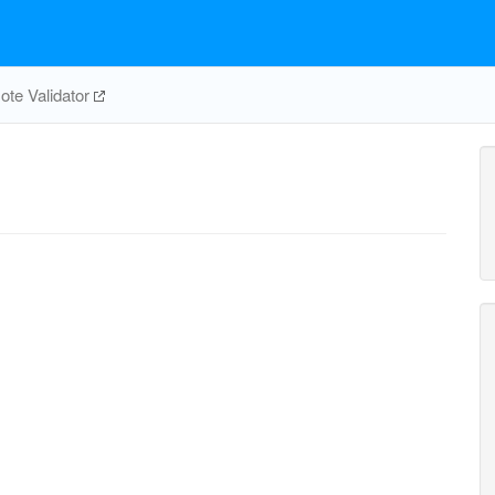
te Validator