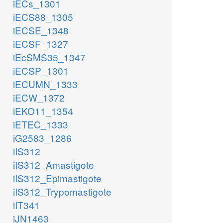
iECs_1301
iECS88_1305
iECSE_1348
iECSF_1327
iEcSMS35_1347
iECSP_1301
iECUMN_1333
iECW_1372
iEKO11_1354
iETEC_1333
iG2583_1286
iIS312
iIS312_Amastigote
iIS312_Epimastigote
iIS312_Trypomastigote
iIT341
iJN1463