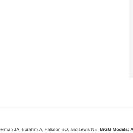
, Lerman JA, Ebrahim A, Palsson BO, and Lewis NE.
BiGG Models: A 