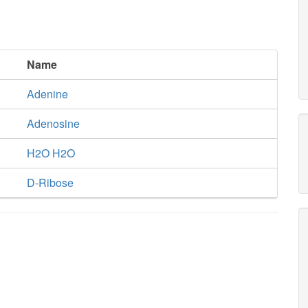
Name
Adenine
Adenosine
H2O H2O
D-Ribose