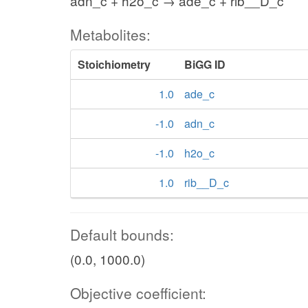
adn_c + h2o_c → ade_c + rib__D_c
Metabolites:
Stoichiometry
BiGG ID
1.0
ade_c
-1.0
adn_c
-1.0
h2o_c
1.0
rib__D_c
Default bounds:
(0.0, 1000.0)
Objective coefficient: