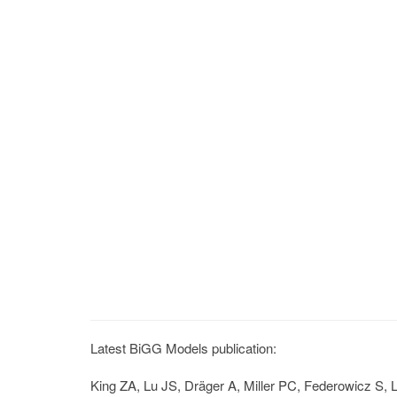
Latest BiGG Models publication:
King ZA, Lu JS, Dräger A, Miller PC, Federowicz S