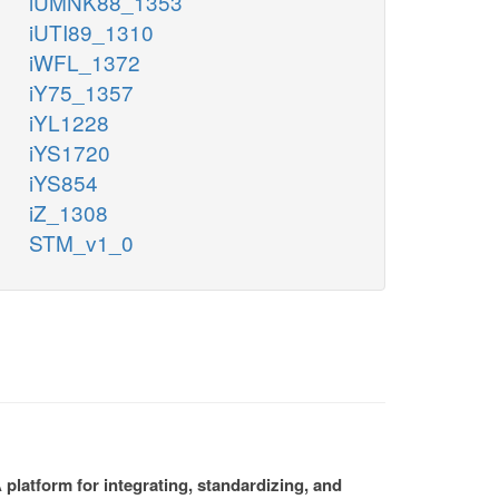
iUMNK88_1353
iUTI89_1310
iWFL_1372
iY75_1357
iYL1228
iYS1720
iYS854
iZ_1308
STM_v1_0
platform for integrating, standardizing, and