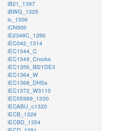
iB21_1397
iBWG_1329
ic_1306
iCN900
iE2348C_1286
iEC042_1314
iEC1344_C
iEC1349_Crooks
iEC1356_Bl21DE3
iEC1364_W
iEC1368_DH5a
iEC1372_W3110
iEC55989_1330
iECABU_c1320
iECB_1328
iECBD_1354
iECD_1391