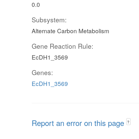
0.0
Subsystem:
Alternate Carbon Metabolism
Gene Reaction Rule:
EcDH1_3569
Genes:
EcDH1_3569
Report an error on this page
?