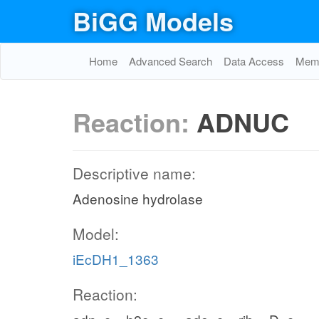
BiGG Models
Home
Advanced Search
Data Access
Memo
Reaction:
ADNUC
Descriptive name:
Adenosine hydrolase
Model:
iEcDH1_1363
Reaction: