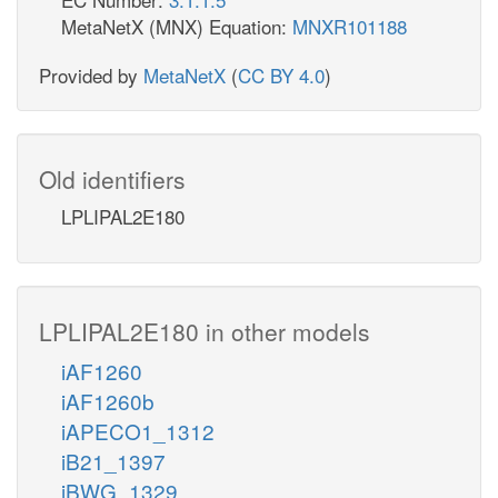
MetaNetX (MNX) Equation:
MNXR101188
Provided by
MetaNetX
(
CC BY 4.0
)
Old identifiers
LPLIPAL2E180
LPLIPAL2E180 in other models
iAF1260
iAF1260b
iAPECO1_1312
iB21_1397
iBWG_1329