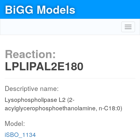
BiGG Models
Toggl
navig
Reaction:
LPLIPAL2E180
Descriptive name:
Lysophospholipase L2 (2-
acylglycerophosphoethanolamine, n-C18:0)
Model:
iSBO_1134