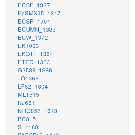
iECSF_1327
iEcSMS35_1347
iECSP_1301
iECUMN_1333
iECW_1372
iEK1008
iEKO11_1354
iETEC_1333
iG2583_1286
iJO1366
iLF82_1304
iML1515
iNJ661
iNRG857_1313
iPC815
iS_1188
iSbBS512_1146