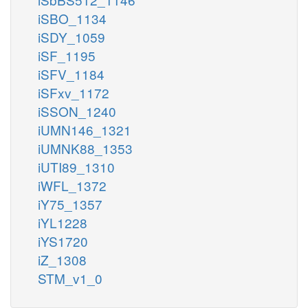
iSBO_1134
iSDY_1059
iSF_1195
iSFV_1184
iSFxv_1172
iSSON_1240
iUMN146_1321
iUMNK88_1353
iUTI89_1310
iWFL_1372
iY75_1357
iYL1228
iYS1720
iZ_1308
STM_v1_0