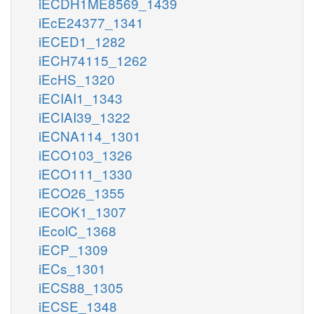
iECDH1ME8569_1439
iEcE24377_1341
iECED1_1282
iECH74115_1262
iEcHS_1320
iECIAI1_1343
iECIAI39_1322
iECNA114_1301
iECO103_1326
iECO111_1330
iECO26_1355
iECOK1_1307
iEcolC_1368
iECP_1309
iECs_1301
iECS88_1305
iECSE_1348