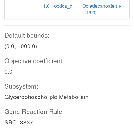
1.0
ocdca_c
Octadecanoate (n-
C18:0)
Default bounds:
(0.0, 1000.0)
Objective coefficient:
0.0
Subsystem:
Glycerophospholipid Metabolism
Gene Reaction Rule:
SBO_3837