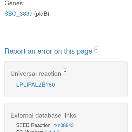
Genes:
SBO_3837
(pldB)
Report an error on this page
?
Universal reaction
?
LPLIPAL2E180
External database links
SEED Reaction:
rxn08843
EC Number:
3.1.1.5