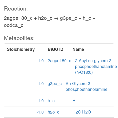
Reaction:
2agpe180_c + h2o_c → g3pe_c + h_c +
ocdca_c
Metabolites:
Stoichiometry
BiGG ID
Name
-1.0
2agpe180_c
2-Acyl-sn-glycero-3-
phosphoethanolamine
(n-C18:0)
1.0
g3pe_c
Sn-Glycero-3-
phosphoethanolamine
1.0
h_c
H+
-1.0
h2o_c
H2O H2O