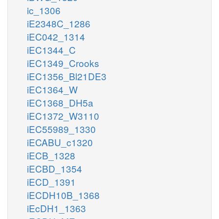
ic_1306
iE2348C_1286
iEC042_1314
iEC1344_C
iEC1349_Crooks
iEC1356_Bl21DE3
iEC1364_W
iEC1368_DH5a
iEC1372_W3110
iEC55989_1330
iECABU_c1320
iECB_1328
iECBD_1354
iECD_1391
iECDH10B_1368
iEcDH1_1363