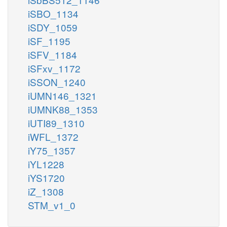
iSBO_1134
iSDY_1059
iSF_1195
iSFV_1184
iSFxv_1172
iSSON_1240
iUMN146_1321
iUMNK88_1353
iUTI89_1310
iWFL_1372
iY75_1357
iYL1228
iYS1720
iZ_1308
STM_v1_0