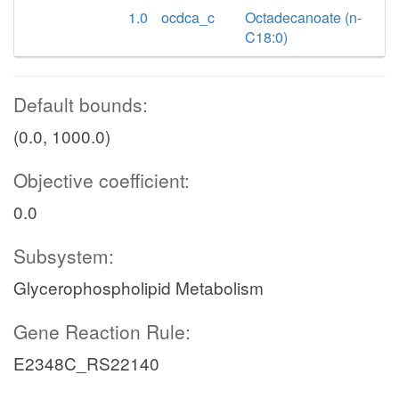
1.0
ocdca_c
Octadecanoate (n-
C18:0)
Default bounds:
(0.0, 1000.0)
Objective coefficient:
0.0
Subsystem:
Glycerophospholipid Metabolism
Gene Reaction Rule:
E2348C_RS22140