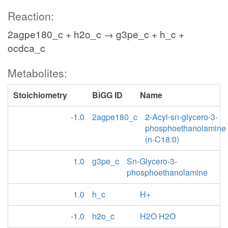
Reaction:
2agpe180_c + h2o_c → g3pe_c + h_c +
ocdca_c
Metabolites:
Stoichiometry
BiGG ID
Name
-1.0
2agpe180_c
2-Acyl-sn-glycero-3-
phosphoethanolamine
(n-C18:0)
1.0
g3pe_c
Sn-Glycero-3-
phosphoethanolamine
1.0
h_c
H+
-1.0
h2o_c
H2O H2O