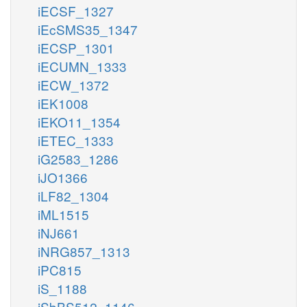
iECSF_1327
iEcSMS35_1347
iECSP_1301
iECUMN_1333
iECW_1372
iEK1008
iEKO11_1354
iETEC_1333
iG2583_1286
iJO1366
iLF82_1304
iML1515
iNJ661
iNRG857_1313
iPC815
iS_1188
iSbBS512_1146