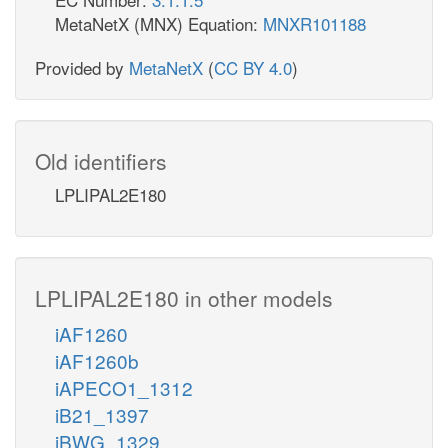
MetaNetX (MNX) Equation:
MNXR101188
Provided by
MetaNetX
(
CC BY 4.0
)
Old identifiers
LPLIPAL2E180
LPLIPAL2E180 in other models
iAF1260
iAF1260b
iAPECO1_1312
iB21_1397
iBWG_1329