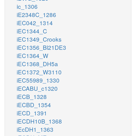
ic_1306
iE2348C_1286
iEC042_1314
iEC1344_C
iEC1349_Crooks
iEC1356_Bl21DE3
iEC1364_W
iEC1368_DH5a
iEC1372_W3110
iEC55989_1330
iECABU_c1320
iECB_1328
iECBD_1354
iECD_1391
iECDH10B_1368
iEcDH1_1363