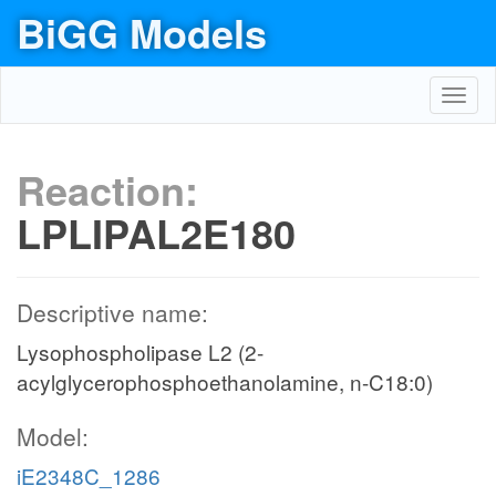
BiGG Models
Toggl
navig
Reaction:
LPLIPAL2E180
Descriptive name:
Lysophospholipase L2 (2-
acylglycerophosphoethanolamine, n-C18:0)
Model:
iE2348C_1286