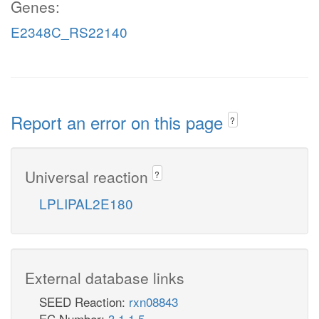
Genes:
E2348C_RS22140
Report an error on this page
?
Universal reaction
?
LPLIPAL2E180
External database links
SEED Reaction:
rxn08843
EC Number:
3.1.1.5