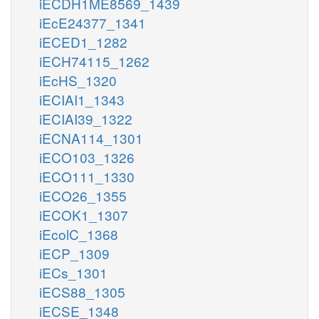
iECDH1ME8569_1439
iEcE24377_1341
iECED1_1282
iECH74115_1262
iEcHS_1320
iECIAI1_1343
iECIAI39_1322
iECNA114_1301
iECO103_1326
iECO111_1330
iECO26_1355
iECOK1_1307
iEcolC_1368
iECP_1309
iECs_1301
iECS88_1305
iECSE_1348