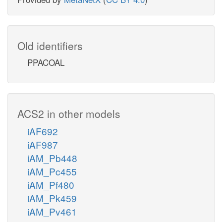
Old identifiers
PPACOAL
ACS2 in other models
iAF692
iAF987
iAM_Pb448
iAM_Pc455
iAM_Pf480
iAM_Pk459
iAM_Pv461