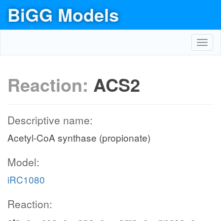
BiGG Models
Toggl
navig
Reaction:
ACS2
Descriptive name:
Acetyl-CoA synthase (propionate)
Model:
iRC1080
Reaction: