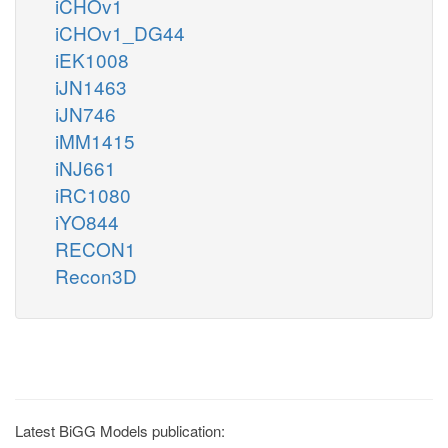
iCHOv1
iCHOv1_DG44
iEK1008
iJN1463
iJN746
iMM1415
iNJ661
iRC1080
iYO844
RECON1
Recon3D
Latest BiGG Models publication: