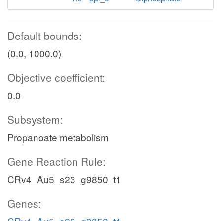
Default bounds:
(0.0, 1000.0)
Objective coefficient:
0.0
Subsystem:
Propanoate metabolism
Gene Reaction Rule:
CRv4_Au5_s23_g9850_t1
Genes:
CRv4_Au5_s23_g9850_t1