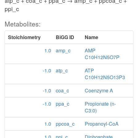
atp_c + coa_c + ppa_c → amp_c + ppcoa_c +
ppi_c
Metabolites:
Stoichiometry
BiGG ID
Name
1.0
amp_c
AMP
C10H12N5O7P
-1.0
atp_c
ATP
C10H12N5O13P3
-1.0
coa_c
Coenzyme A
-1.0
ppa_c
Propionate (n-
C3:0)
1.0
ppcoa_c
Propanoyl-CoA
1.0
ppi_c
Diphosphate