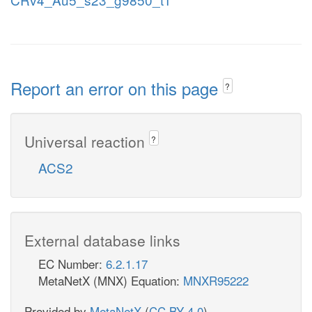
Report an error on this page
?
Universal reaction
?
ACS2
External database links
EC Number:
6.2.1.17
MetaNetX (MNX) Equation:
MNXR95222
Provided by
MetaNetX
(
CC BY 4.0
)