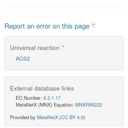
Report an error on this page
?
Universal reaction
?
ACS2
External database links
EC Number:
6.2.1.17
MetaNetX (MNX) Equation:
MNXR95222
Provided by
MetaNetX
(
CC BY 4.0
)