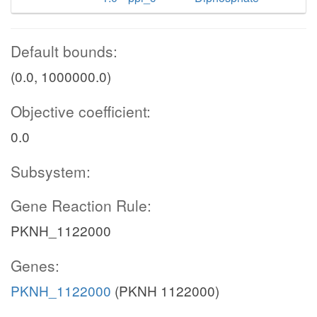
Default bounds:
(0.0, 1000000.0)
Objective coefficient:
0.0
Subsystem:
Gene Reaction Rule:
PKNH_1122000
Genes:
PKNH_1122000
(PKNH 1122000)