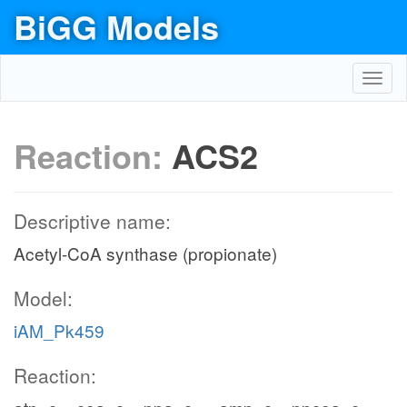
BiGG Models
Toggl
navig
Reaction:
ACS2
Descriptive name:
Acetyl-CoA synthase (propionate)
Model:
iAM_Pk459
Reaction: