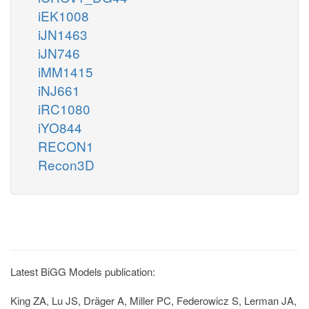
iEK1008
iJN1463
iJN746
iMM1415
iNJ661
iRC1080
iYO844
RECON1
Recon3D
Latest BiGG Models publication:
King ZA, Lu JS, Dräger A, Miller PC, Federowicz S, Lerman JA,