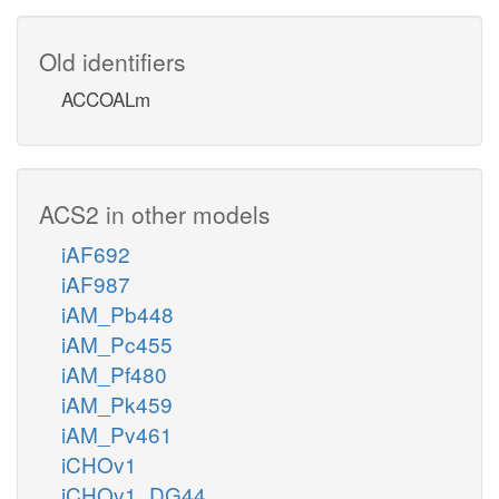
Old identifiers
ACCOALm
ACS2 in other models
iAF692
iAF987
iAM_Pb448
iAM_Pc455
iAM_Pf480
iAM_Pk459
iAM_Pv461
iCHOv1
iCHOv1_DG44