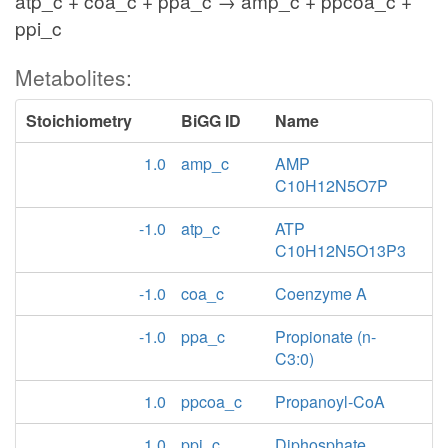
atp_c + coa_c + ppa_c → amp_c + ppcoa_c +
ppi_c
Metabolites:
Stoichiometry
BiGG ID
Name
1.0
amp_c
AMP
C10H12N5O7P
-1.0
atp_c
ATP
C10H12N5O13P3
-1.0
coa_c
Coenzyme A
-1.0
ppa_c
Propionate (n-
C3:0)
1.0
ppcoa_c
Propanoyl-CoA
1.0
ppi_c
Diphosphate