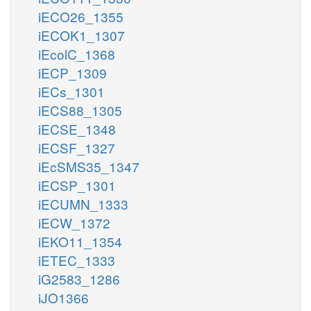
iECO26_1355
iECOK1_1307
iEcolC_1368
iECP_1309
iECs_1301
iECS88_1305
iECSE_1348
iECSF_1327
iEcSMS35_1347
iECSP_1301
iECUMN_1333
iECW_1372
iEKO11_1354
iETEC_1333
iG2583_1286
iJO1366