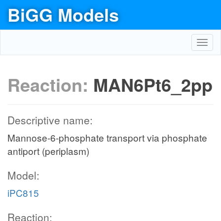
BiGG Models
Toggl
navig
Reaction:
MAN6Pt6_2pp
Descriptive name:
Mannose-6-phosphate transport via phosphate
antiport (periplasm)
Model:
iPC815
Reaction: