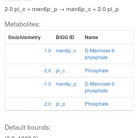
2.0 pi_c + man6p_p → man6p_c + 2.0 pi_p
Metabolites:
Stoichiometry
BiGG ID
Name
1.0
man6p_c
D-Mannose 6-
phosphate
-2.0
pi_c
Phosphate
-1.0
man6p_p
D-Mannose 6-
phosphate
2.0
pi_p
Phosphate
Default bounds:
(0.0, 1000.0)