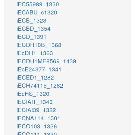
iEC55989_1330
iECABU_c1320
iECB_1328
iECBD_1354
iECD_1391
iECDH10B_1368
iEcDH1_1363
iECDH1ME8569_1439
iEcE24377_1341
iECED1_1282
iECH74115_1262
iEcHS_1320
iECIAI1_1343
iECIAI39_1322
iECNA114_1301
iECO103_1326
iECO111_1330