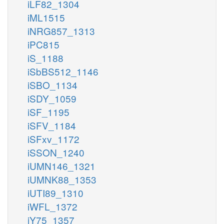
iLF82_1304
iML1515
iNRG857_1313
iPC815
iS_1188
iSbBS512_1146
iSBO_1134
iSDY_1059
iSF_1195
iSFV_1184
iSFxv_1172
iSSON_1240
iUMN146_1321
iUMNK88_1353
iUTI89_1310
iWFL_1372
iY75_1357