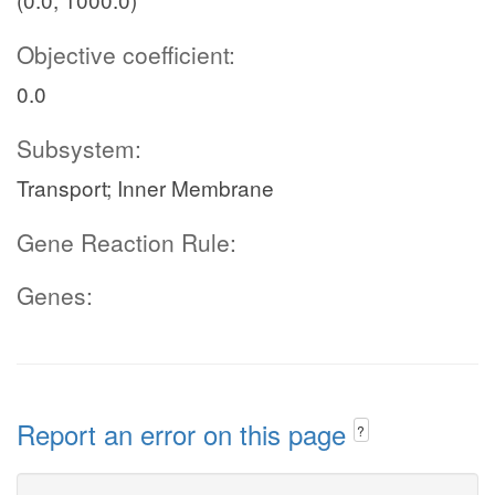
Objective coefficient:
0.0
Subsystem:
Transport; Inner Membrane
Gene Reaction Rule:
Genes:
Report an error on this page
?