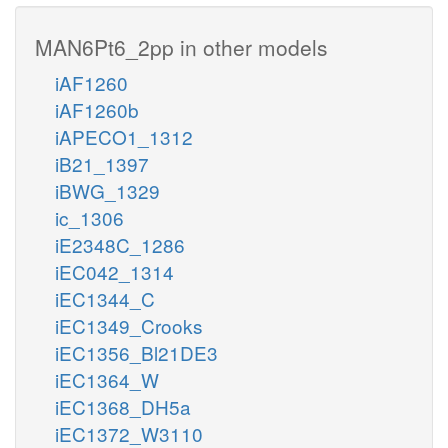
MAN6Pt6_2pp in other models
iAF1260
iAF1260b
iAPECO1_1312
iB21_1397
iBWG_1329
ic_1306
iE2348C_1286
iEC042_1314
iEC1344_C
iEC1349_Crooks
iEC1356_Bl21DE3
iEC1364_W
iEC1368_DH5a
iEC1372_W3110