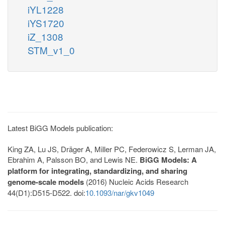
iYL1228
iYS1720
iZ_1308
STM_v1_0
Latest BiGG Models publication:
King ZA, Lu JS, Dräger A, Miller PC, Federowicz S, Lerman JA,
Ebrahim A, Palsson BO, and Lewis NE.
BiGG Models: A
platform for integrating, standardizing, and sharing
genome-scale models
(2016) Nucleic Acids Research
44(D1):D515-D522. doi:
10.1093/nar/gkv1049