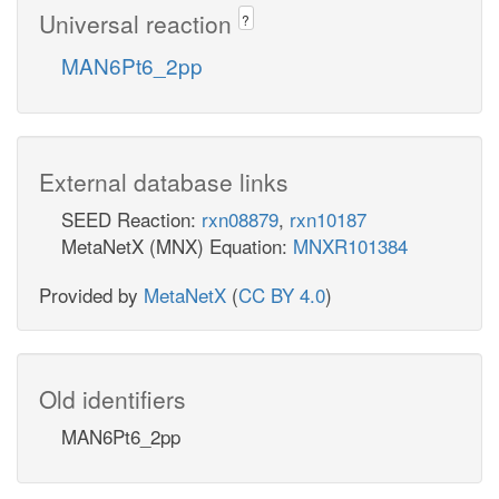
Universal reaction
?
MAN6Pt6_2pp
External database links
SEED Reaction:
rxn08879
,
rxn10187
MetaNetX (MNX) Equation:
MNXR101384
Provided by
MetaNetX
(
CC BY 4.0
)
Old identifiers
MAN6Pt6_2pp