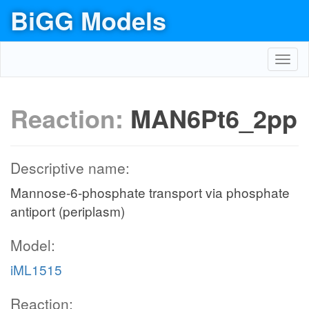
BiGG Models
Toggl
navig
Reaction:
MAN6Pt6_2pp
Descriptive name:
Mannose-6-phosphate transport via phosphate
antiport (periplasm)
Model:
iML1515
Reaction: