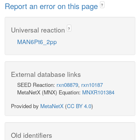
Report an error on this page
?
Universal reaction
?
MAN6Pt6_2pp
External database links
SEED Reaction:
rxn08879
,
rxn10187
MetaNetX (MNX) Equation:
MNXR101384
Provided by
MetaNetX
(
CC BY 4.0
)
Old identifiers