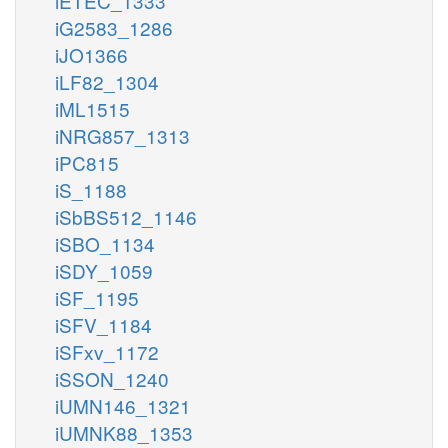
iETEC_1333
iG2583_1286
iJO1366
iLF82_1304
iML1515
iNRG857_1313
iPC815
iS_1188
iSbBS512_1146
iSBO_1134
iSDY_1059
iSF_1195
iSFV_1184
iSFxv_1172
iSSON_1240
iUMN146_1321
iUMNK88_1353