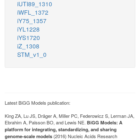
iUTI89_1310
iWFL_1372
iY75_1357
iYL1228
iYS1720
iZ_1308
STM_v1_0
Latest BiGG Models publication:
King ZA, Lu JS, Dräger A, Miller PC, Federowicz S, Lerman JA,
Ebrahim A, Palsson BO, and Lewis NE.
BiGG Models: A
platform for integrating, standardizing, and sharing
genome-scale models
(2016) Nucleic Acids Research