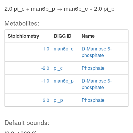
2.0 pi_c + man6p_p → man6p_c + 2.0 pi_p
Metabolites:
Stoichiometry
BiGG ID
Name
1.0
man6p_c
D-Mannose 6-
phosphate
-2.0
pi_c
Phosphate
-1.0
man6p_p
D-Mannose 6-
phosphate
2.0
pi_p
Phosphate
Default bounds:
(0.0, 1000.0)