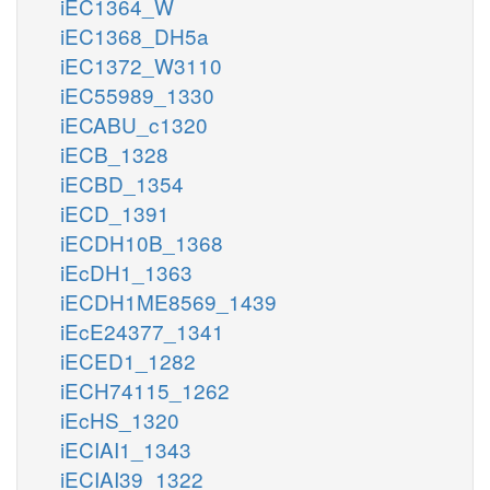
iEC1364_W
iEC1368_DH5a
iEC1372_W3110
iEC55989_1330
iECABU_c1320
iECB_1328
iECBD_1354
iECD_1391
iECDH10B_1368
iEcDH1_1363
iECDH1ME8569_1439
iEcE24377_1341
iECED1_1282
iECH74115_1262
iEcHS_1320
iECIAI1_1343
iECIAI39_1322