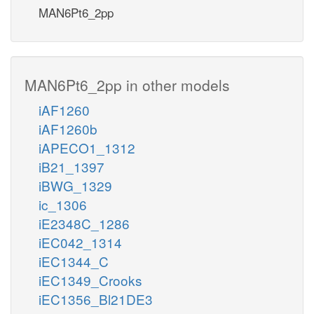
MAN6Pt6_2pp
MAN6Pt6_2pp in other models
iAF1260
iAF1260b
iAPECO1_1312
iB21_1397
iBWG_1329
ic_1306
iE2348C_1286
iEC042_1314
iEC1344_C
iEC1349_Crooks
iEC1356_Bl21DE3