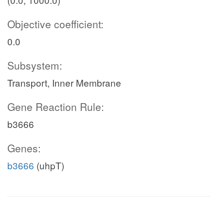
Objective coefficient:
0.0
Subsystem:
Transport, Inner Membrane
Gene Reaction Rule:
b3666
Genes:
b3666
(uhpT)