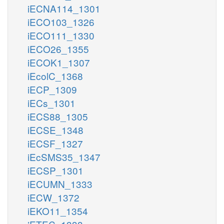
iECNA114_1301
iECO103_1326
iECO111_1330
iECO26_1355
iECOK1_1307
iEcolC_1368
iECP_1309
iECs_1301
iECS88_1305
iECSE_1348
iECSF_1327
iEcSMS35_1347
iECSP_1301
iECUMN_1333
iECW_1372
iEKO11_1354